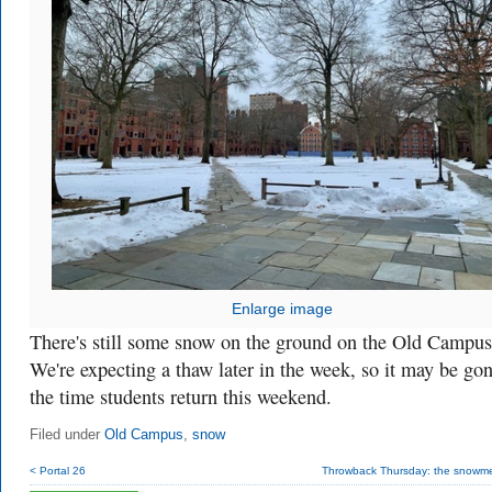
Enlarge image
There's still some snow on the ground on the Old Campus
We're expecting a thaw later in the week, so it may be go
the time students return this weekend.
Filed under
Old Campus
,
snow
< Portal 26
Throwback Thursday: the snowmen