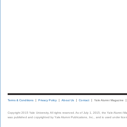
Terms & Conditions
Privacy Policy
About Us
Contact
Yale Alumni Magazine
Copyright 2015 Yale University. All rights reserved. As of July 1, 2015, the Yale Alumni M
was published and copyrighted by Yale Alumni Publications, Inc., and is used under lice