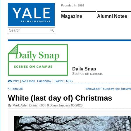
Founded in 1891
Magazine
Alumni Notes
Search
Daily Snap
Scenes on campus
Print
|
Email
|
Facebook
|
Twitter
|
RSS
< Portal 26
Throwback Thursday: the snowmen
White (last day of) Christmas
By
Mark Alden Branch ’86
| 9:00am January 05 2026