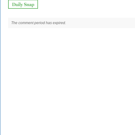
The comment period has expired.