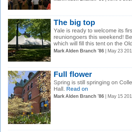
The big top
Yale is ready to welcome its fi
reuniongoers this weekend! Be
which will fill this tent on the 
Mark Alden Branch ’86
| May 23 20
Full flower
Spring is still springing on Co
Hall.
Read on
Mark Alden Branch ’86
| May 15 20