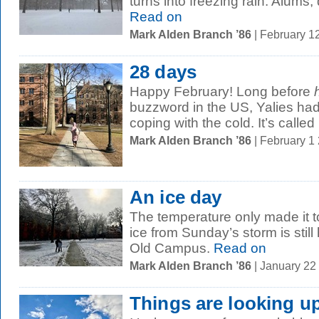
turns into freezing rain. Alum
Read on
Mark Alden Branch ’86
| February 1
28 days
Happy February! Long before
buzzword in the US, Yalies had 
coping with the cold. It’s called
Mark Alden Branch ’86
| February 1
An ice day
The temperature only made it t
ice from Sunday’s storm is still 
Old Campus.
Read on
Mark Alden Branch ’86
| January 22
Things are looking u