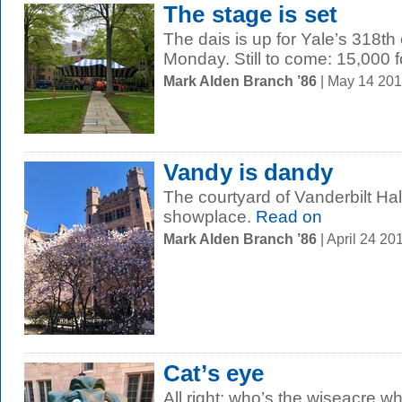
The stage is set
The dais is up for Yale’s 318
Monday. Still to come: 15,000 f
Mark Alden Branch ’86
| May 14 20
Vandy is dandy
The courtyard of Vanderbilt Hal
showplace.
Read on
Mark Alden Branch ’86
| April 24 2
Cat’s eye
All right: who’s the wiseacre w