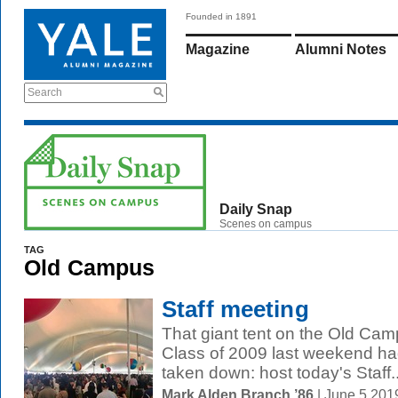
Founded in 1891
Magazine
Alumni Notes
Search
Daily Snap
Scenes on campus
TAG
Old Campus
Staff meeting
That giant tent on the Old Ca
Class of 2009 last weekend had
taken down: host today's Staff..
Mark Alden Branch ’86
| June 5 201