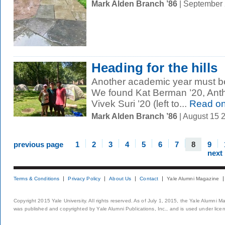
Mark Alden Branch ’86
| September
Heading for the hills
Another academic year must be
We found Kat Berman ’20, Anth
Vivek Suri ’20 (left to...
Read o
Mark Alden Branch ’86
| August 15 
previous page
1
2
3
4
5
6
7
8
9
next
Terms & Conditions
Privacy Policy
About Us
Contact
Yale Alumni Magazine
Copyright 2015 Yale University. All rights reserved. As of July 1, 2015, the Yale Alumni M
was published and copyrighted by Yale Alumni Publications, Inc., and is used under lice