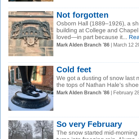
Not forgotten
Osborn Hall (1889–1926), a sh
building at College and Chape
loved—in part because it...
Rea
Mark Alden Branch ’86
| March 12 
Cold feet
We got a dusting of snow last ni
the tops of Nathan Hale’s shoe
Mark Alden Branch ’86
| February 2
So very February
The snow started mid-morning an