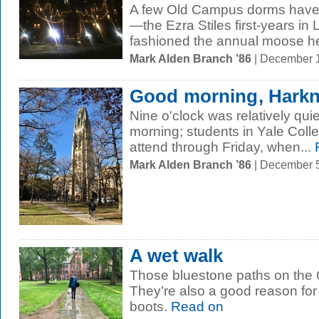
A few Old Campus dorms have l
—the Ezra Stiles first-years in
fashioned the annual moose he
Mark Alden Branch ’86
| December 
Good morning, Hark
Nine o'clock was relatively qui
morning; students in Yale Colle
attend through Friday, when...
Mark Alden Branch ’86
| December 
A wet walk
Those bluestone paths on the 
They’re also a good reason for f
boots.
Read on