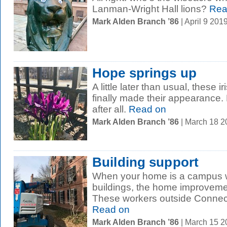
Lanman-Wright Hall lions?
Rea
Mark Alden Branch ’86
| April 9 20
Hope springs up
A little later than usual, these 
finally made their appearance.
after all.
Read on
Mark Alden Branch ’86
| March 18 
Building support
When your home is a campus w
buildings, the home improveme
These workers outside Connecti
Read on
Mark Alden Branch ’86
| March 15 