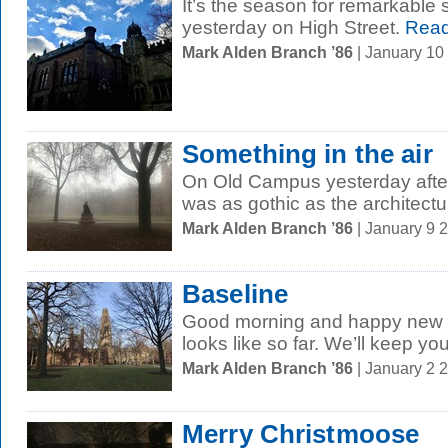
It’s the season for remarkable s
yesterday on High Street.
Read
Mark Alden Branch ’86
| January 10
Something in the air
On Old Campus yesterday afte
was as gothic as the architectu
Mark Alden Branch ’86
| January 9 
Baseline
Good morning and happy new y
looks like so far. We’ll keep yo
Mark Alden Branch ’86
| January 2 
Merry Christmoose