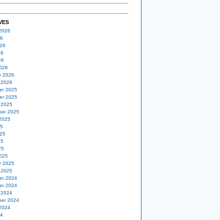
VES
2026
26
26
26
26
026
y 2026
 2026
er 2025
er 2025
 2025
er 2025
2025
25
25
25
25
025
y 2025
 2025
er 2024
er 2024
 2024
er 2024
2024
24