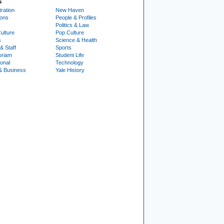
S
ration
New Haven
ions
People & Profiles
Politics & Law
ulture
Pop Culture
s
Science & Health
& Staff
Sports
oriam
Student Life
ional
Technology
& Business
Yale History