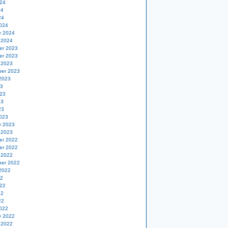
24
24
24
024
y 2024
 2024
er 2023
er 2023
 2023
er 2023
2023
23
23
23
23
023
y 2023
 2023
er 2022
er 2022
 2022
er 2022
2022
22
22
22
22
022
y 2022
 2022