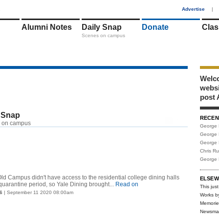
1
Advertise
|
Alumni Notes
Daily Snap
Donate
Clas
Scenes on campus
Welco
webs
post 
 Snap
RECEN
RSS
 on campus
George 
George 
George 
Chris R
George 
Old Campus didn't have access to the residential college dining halls
ELSEW
uarantine period, so Yale Dining brought...
Read on
This just
6
| September 11 2020 08:00am
Works b
Memorie
Newsma