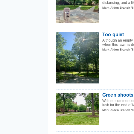
distancing, and a lik
Mark Alden Branch ’8
Too quiet
Although an empty 
when this lawn is d
Mark Alden Branch ’8
Green shoots
With no commenceme
lush for the end of 
Mark Alden Branch ’8