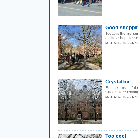
Good shoppi
Today is the first s
as they shop classe
Mark Alden Branch ’8
Crystalline
Final exams in Yal
students are leavin
Mark Alden Branch ’8
Too cool