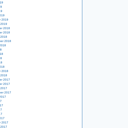
19
19
19
019
y 2019
 2019
er 2018
er 2018
 2018
er 2018
2018
18
18
18
18
018
y 2018
 2018
er 2017
er 2017
 2017
er 2017
2017
17
17
17
17
017
y 2017
 2017