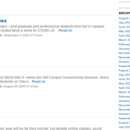
ARCHI
August 
imes
July 20
uates—and graduate and professional students who live in campus
June 20
tested twice a week for COVID-19....
Read on
May 20
6
| September 4 2020 07:57am
April 20
March 2
Februar
January
Decemb
Novemb
October
Septemb
August 
July 20
 since World War II—when the Old Campus housed Army trainees—there
June 20
 students on Yale’s...
Read on
May 20
6
| August 26 2020 07:47am
April 20
March 2
Februar
January
Decemb
Novemb
October
Septemb
August 
July 20
c year will be far from normal, but despite online classes, social