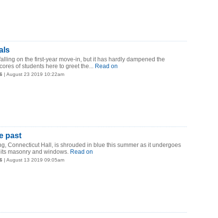
als
 falling on the first-year move-in, but it has hardly dampened the
ores of students here to greet the...
Read on
6
| August 23 2019 10:22am
e past
ing, Connecticut Hall, is shrouded in blue this summer as it undergoes
n its masonry and windows.
Read on
6
| August 13 2019 09:05am