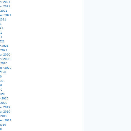
er 2021
er 2021
 2021
er 2021
2021
21
21
21
21
021
y 2021
 2021
er 2020
er 2020
 2020
er 2020
2020
20
20
20
20
020
y 2020
 2020
er 2019
er 2019
 2019
er 2019
2019
19