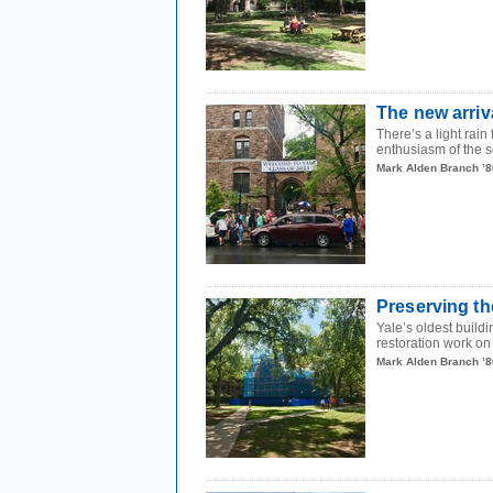
The new arriv
There’s a light rain
enthusiasm of the sc
Mark Alden Branch ’8
Preserving th
Yale’s oldest build
restoration work o
Mark Alden Branch ’8