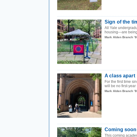
Sign of the t
All Yale undergrad
housing—are being 
Mark Alden Branch ’8
A class apart
For the first time
will be no first-year
Mark Alden Branch ’8
Coming soon
This coming academi