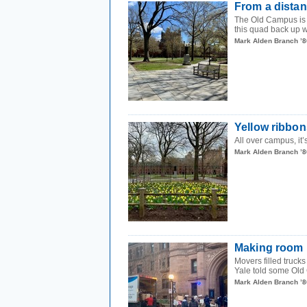
From a dista
The Old Campus is w
this quad back up w
Mark Alden Branch ’8
Yellow ribbon
All over campus, it’
Mark Alden Branch ’8
Making room
Movers filled truck
Yale told some Old 
Mark Alden Branch ’8