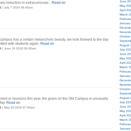
June 20
ely reduction in extracurricular...
Read on
May 20
6
| July 7 2020 08:45am
April 20
March 2
Februar
January
Decemb
Novemb
October
campus has a certain melancholic beauty, we look forward to the day
Septemb
otted with students again.
Read on
August 
6
| June 16 2020 09:30am
July 20
June 20
May 20
April 20
March 2
Februar
January
Decemb
Novemb
October
Septemb
August 
nt or reunions this year, the grass on the Old Campus is unusually
May.
Read on
July 20
June 20
6
| May 29 2020 07:50am
May 20
April 20
March 2
Februar
January