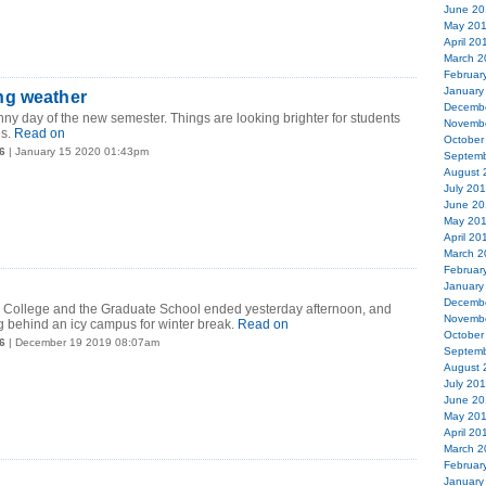
June 20
May 20
April 20
March 2
Februar
January
ng weather
Decemb
unny day of the new semester. Things are looking brighter for students
Novemb
s.
Read on
October
6
| January 15 2020 01:43pm
Septemb
August 
July 20
June 20
May 20
April 20
March 2
Februar
January
Decemb
e College and the Graduate School ended yesterday afternoon, and
Novemb
g behind an icy campus for winter break.
Read on
October
6
| December 19 2019 08:07am
Septemb
August 
July 20
June 20
May 20
April 20
March 2
Februar
January