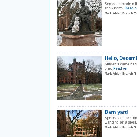
Someone made a litt
snowstorm.
Read o
Mark Alden Branch ’8
Hello, Decem
Students came back
one.
Read on
Mark Alden Branch ’8
Barn yard
Spotted on Old Camp
wants to set a spell
Mark Alden Branch ’8