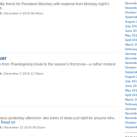
Decemb
le friend for President Woolsey with material from Monday night’s
n
Novemb
October
6
| December 4 2019 08:46am
Septemb
August 
July 20
June 20
May 20
April 20
March 2
Februar
January
ber
Decemb
Novemb
 from Thanksgiving break to the season’s first snow—a rather modest
October
Septemb
6
| December 2 2019 12:56pm
August 
July 20
June 20
May 20
April 20
March 2
Februar
January
Decemb
us yesterday afternoon: two bales of straw just right for anyone who
Novemb
.
Read on
October
Septemb
6
| November 15 2019 08:32am