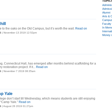
TOPIC
Administ
Admiss
Alumni
Arts & C
Campu
ill
Faculty 
In Mem
e to the oaks on the Old Campus, but it’s worth the wait.
Read on
Internat
6
| November 13 2019 12:52pm
Money 
ing, Connecticut Hall, has emerged after months behind scaffolding for a
estoration project. If it...
Read on
6
| November 7 2019 08:35am
p Yale
lege don’t start till Wednesday, which means students are still enjoying
 “Camp Yale.”
Read on
6
| August 26 2019 01:27pm