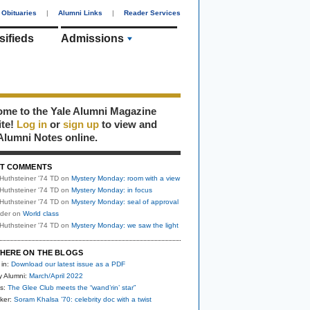
Obituaries
|
Alumni Links
|
Reader Services
sifieds
Admissions
me to the Yale Alumni Magazine
ite!
Log in
or
sign up
to view and
Alumni Notes online.
T COMMENTS
Huthsteiner '74 TD
on
Mystery Monday: room with a view
Huthsteiner '74 TD
on
Mystery Monday: in focus
Huthsteiner '74 TD
on
Mystery Monday: seal of approval
uder
on
World class
Huthsteiner '74 TD
on
Mystery Monday: we saw the light
HERE ON THE BLOGS
 in:
Download our latest issue as a PDF
y Alumni:
March/April 2022
s:
The Glee Club meets the “wand’rin’ star”
ker:
Soram Khalsa ’70: celebrity doc with a twist