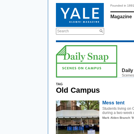
Founded in 189
Magazine
Search
Daily
Scenes
TAG
Old Campus
Mess tent
Students living on 
during a two-week q
Mark Alden Branch ’8