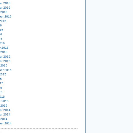
er 2016
er 2016
 2016
er 2016
2016
16
16
16
16
016
y 2016
 2016
er 2015
er 2015
 2015
er 2015
2015
15
15
15
15
015
y 2015
 2015
er 2014
er 2014
 2014
er 2014