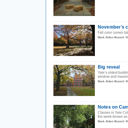
November’s ch
Fall color comes lat
Mark Alden Branch ’8
Big reveal
Yale’s oldest build
window and masonry r
Mark Alden Branch ’8
Notes on Cam
Classes in Yale Col
the week known as
Mark Alden Branch ’8