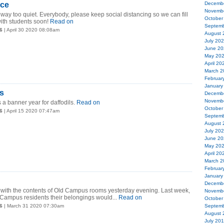
nce
Decemb
Novemb
ay too quiet. Everybody, please keep social distancing so we can fill
October
ith students soon!
Read on
Septemb
6
| April 30 2020 08:08am
August 
July 20
June 20
May 20
April 20
March 2
Februar
January
s
Decemb
Novemb
s a banner year for daffodils.
Read on
October
6
| April 15 2020 07:47am
Septemb
August 
July 20
June 20
May 20
April 20
March 2
Februar
January
Decemb
s with the contents of Old Campus rooms yesterday evening. Last week,
Novemb
Campus residents their belongings would...
Read on
October
6
| March 31 2020 07:30am
Septemb
August 
July 20