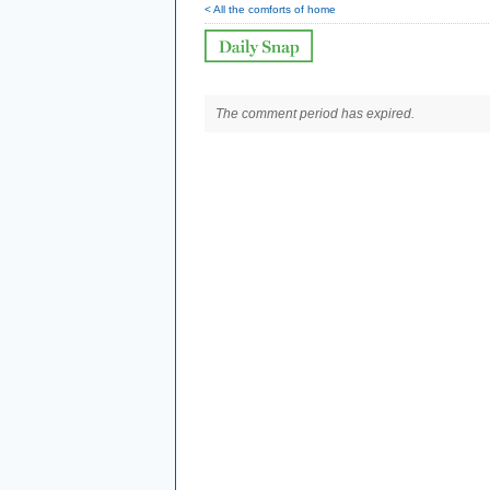
< All the comforts of home
The comment period has expired.