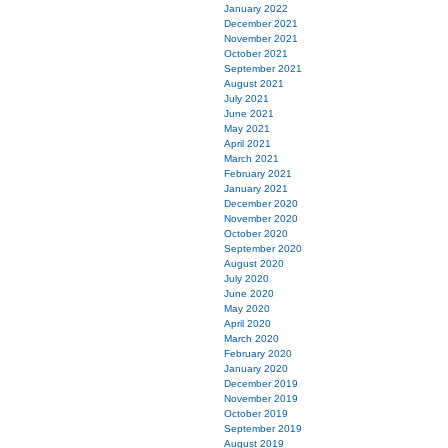
January 2022
December 2021
November 2021
October 2021
September 2021
August 2021
July 2021
June 2021
May 2021
April 2021
March 2021
February 2021
January 2021
December 2020
November 2020
October 2020
September 2020
August 2020
July 2020
June 2020
May 2020
April 2020
March 2020
February 2020
January 2020
December 2019
November 2019
October 2019
September 2019
August 2019