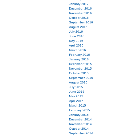
January 2017
December 2016
November 2016
October 2016
September 2016
August 2016
July 2016
June 2016
May 2016
April 2016
March 2016
February 2016
January 2016
December 2015
November 2015
October 2015
September 2015
August 2015
July 2015
June 2015
May 2015
April 2015
March 2015
February 2015
January 2015
December 2014
November 2014
October 2014
September 2014