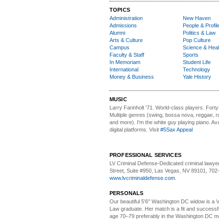
TOPICS
Administration
New Haven
Admissions
People & Profil
Alumni
Politics & Law
Arts & Culture
Pop Culture
Campus
Science & Heal
Faculty & Staff
Sports
In Memoriam
Student Life
International
Technology
Money & Business
Yale History
MUSIC
Larry Farinholt '71. World-class players.
Forty 
Multiple genres (swing, bossa nova, reggae, r
and more). I'm the white guy playing piano. Avai
digital platforms. Visit
#5Sax Appeal
PROFESSIONAL SERVICES
LV Criminal Defense-
Dedicated criminal lawye
Street, Suite #950, Las Vegas, NV 89101, 702
www.lvcriminaldefense.com
.
PERSONALS
Our beautiful 5'6" Washington DC
w
idow is a 
Law graduate. Her match is a fit and success
age 70–79 preferably in the Washington DC me