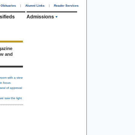
Obituaries
|
Alumni Links
|
Reader Services
sifieds
Admissions
gazine
ew and
room with a view
in focus
seal of approval
we saw the light