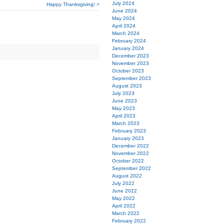
July 2024
Happy Thanksgiving! >
June 2024
May 2024
April 2024
March 2024
February 2024
January 2024
December 2023
November 2023
October 2023
September 2023
August 2023
July 2023
June 2023
May 2023
April 2023
March 2023
February 2023
January 2023
December 2022
November 2022
October 2022
September 2022
August 2022
July 2022
June 2022
May 2022
April 2022
March 2022
February 2022