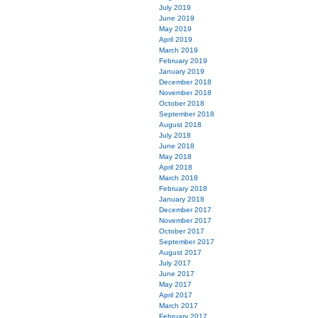
July 2019
June 2019
May 2019
April 2019
March 2019
February 2019
January 2019
December 2018
November 2018
October 2018
September 2018
August 2018
July 2018
June 2018
May 2018
April 2018
March 2018
February 2018
January 2018
December 2017
November 2017
October 2017
September 2017
August 2017
July 2017
June 2017
May 2017
April 2017
March 2017
February 2017