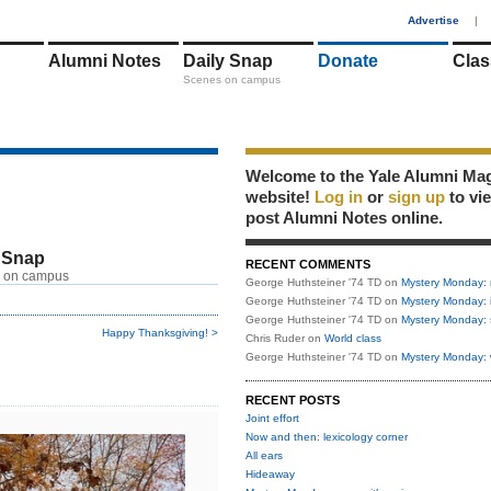
1
Advertise
|
Alumni Notes
Daily Snap
Donate
Clas
Scenes on campus
Welcome to the Yale Alumni Ma
website!
Log in
or
sign up
to vi
post Alumni Notes online.
 Snap
RECENT COMMENTS
 on campus
George Huthsteiner '74 TD
on
Mystery Monday: 
George Huthsteiner '74 TD
on
Mystery Monday: 
George Huthsteiner '74 TD
on
Mystery Monday: 
Happy Thanksgiving! >
Chris Ruder
on
World class
George Huthsteiner '74 TD
on
Mystery Monday: 
RECENT POSTS
Joint effort
Now and then: lexicology corner
All ears
Hideaway