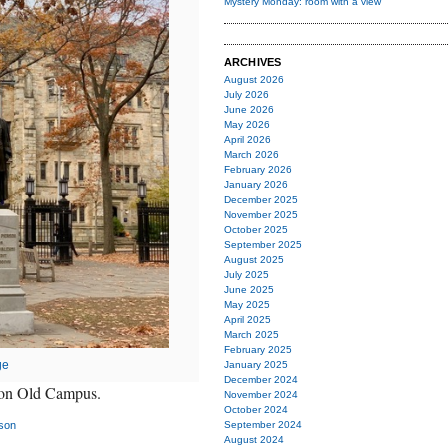
Mystery Monday: room with a view
ARCHIVES
August 2026
July 2026
June 2026
May 2026
April 2026
March 2026
February 2026
January 2026
December 2025
November 2025
October 2025
September 2025
August 2025
July 2025
June 2025
May 2025
April 2025
March 2025
February 2025
ge
January 2025
December 2024
n on Old Campus.
November 2024
October 2024
son
September 2024
August 2024