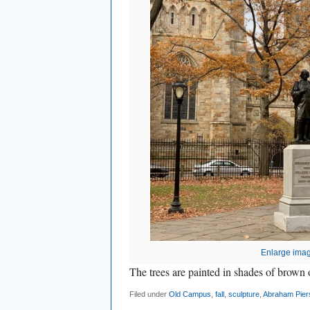
Enlarge ima
The trees are painted in shades of brow
Filed under
Old Campus
,
fall
,
sculpture
,
Abraham Pier