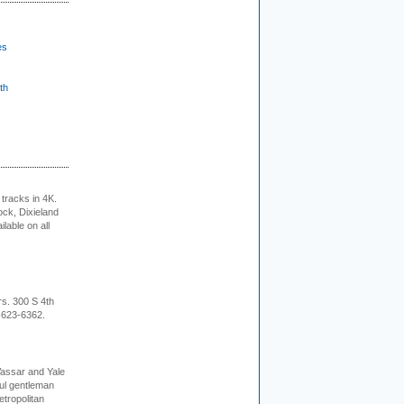
es
th
tracks in 4K.
ock, Dixieland
lable on all
rs. 300 S 4th
-623-6362.
Vassar and Yale
ful gentleman
tropolitan