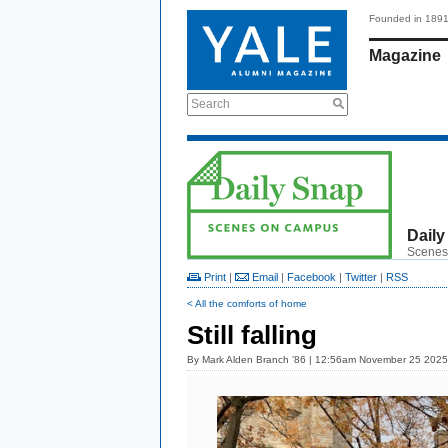
Founded in 189
Magazine
Search
Daily
Scenes
Print
|
Email
|
Facebook
|
Twitter
|
RSS
< All the comforts of home
Still falling
By
Mark Alden Branch ’86
| 12:56am November 25 2025