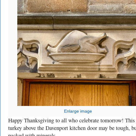
Enlarge image
Happy Thanksgiving to all who celebrate tomorrow! This
turkey above the Davenport kitchen door may be tough, but
packed with minerals.