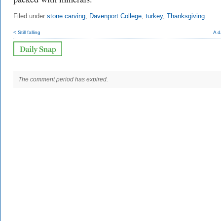
Filed under
stone carving
,
Davenport College
,
turkey
,
Thanksgiving
< Still falling
A d
The comment period has expired.