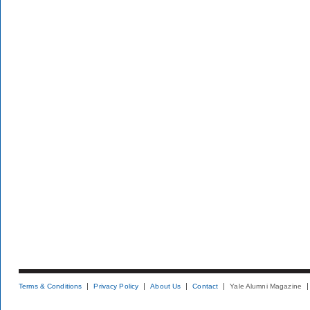
Terms & Conditions
Privacy Policy
About Us
Contact
Yale Alumni Magazine