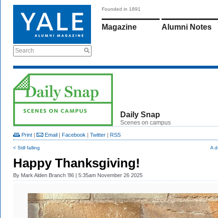
Founded in 1891
Magazine
Alumni Notes
Search
Daily Snap
Scenes on campus
Print
|
Email
|
Facebook
|
Twitter
|
RSS
< Still falling
A d
Happy Thanksgiving!
By
Mark Alden Branch ’86
| 5:35am November 26 2025