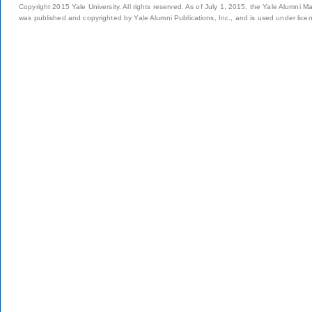
Copyright 2015 Yale University. All rights reserved. As of July 1, 2015, the Yale Alumni M
was published and copyrighted by Yale Alumni Publications, Inc., and is used under lice