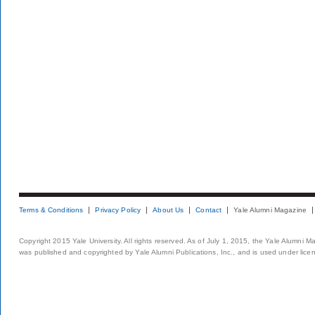
Terms & Conditions
Privacy Policy
About Us
Contact
Yale Alumni Magazine
Copyright 2015 Yale University. All rights reserved. As of July 1, 2015, the Yale Alumni M
was published and copyrighted by Yale Alumni Publications, Inc., and is used under lice