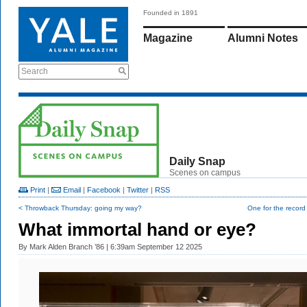
Founded in 1891
Magazine
Alumni Notes
Search
Daily Snap
Scenes on campus
Print
|
Email
|
Facebook
|
Twitter
|
RSS
< Throwback Thursday: going my way?
One for the recor
What immortal hand or eye?
By
Mark Alden Branch ’86
| 6:39am September 12 2025