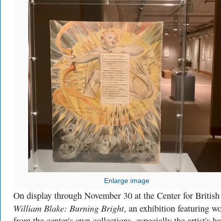
Enlarge image
On display through November 30 at the Center for British
William Blake: Burning Bright
, an exhibition featuring w
from the center's own collections, especially the artist's h