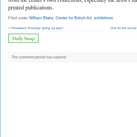
printed publications.
Filed under
William Blake
,
Center for British Art
,
exhibitions
< Throwback Thursday: going my way?
One for the recor
The comment period has expired.