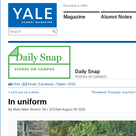
Founded in 1891
Magazine
Alumni Notes
Search
Daily Snap
Scenes on campus
Print
|
Email
|
Facebook
|
Twitter
|
RSS
< Let's put on a show
Throwback Thursday: teachers 
In uniform
By
Mark Alden Branch ’86
| 10:53am August 06 2025