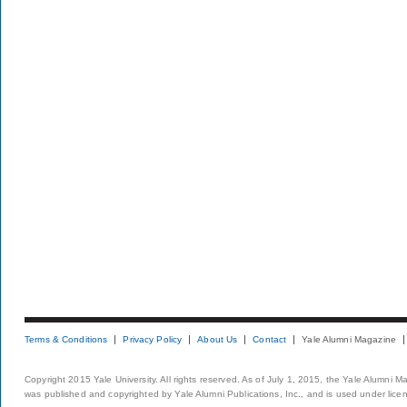
Terms & Conditions
Privacy Policy
About Us
Contact
Yale Alumni Magazine
Copyright 2015 Yale University. All rights reserved. As of July 1, 2015, the Yale Alumni M
was published and copyrighted by Yale Alumni Publications, Inc., and is used under lice