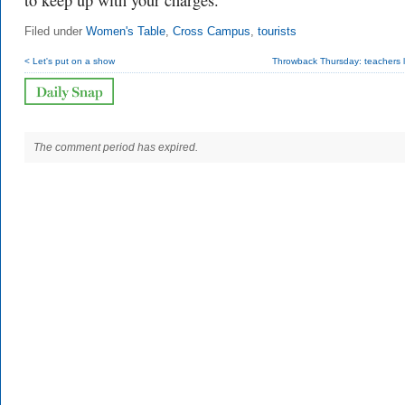
to keep up with your charges.
Filed under
Women's Table
,
Cross Campus
,
tourists
< Let's put on a show
Throwback Thursday: teachers 
The comment period has expired.