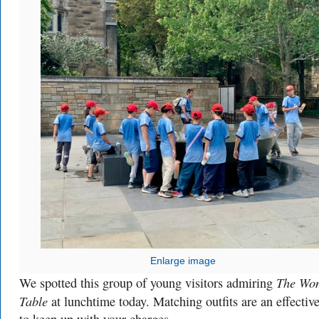
Enlarge image
The Wo
We spotted this group of young visitors admiring
Table
at lunchtime today. Matching outfits are an effectiv