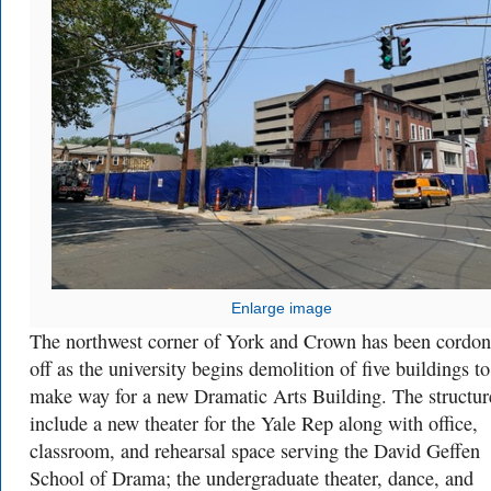
Enlarge image
The northwest corner of York and Crown has been cordo
off as the university begins demolition of five buildings to
make way for a new Dramatic Arts Building. The structur
include a new theater for the Yale Rep along with office,
classroom, and rehearsal space serving the David Geffen
School of Drama; the undergraduate theater, dance, and