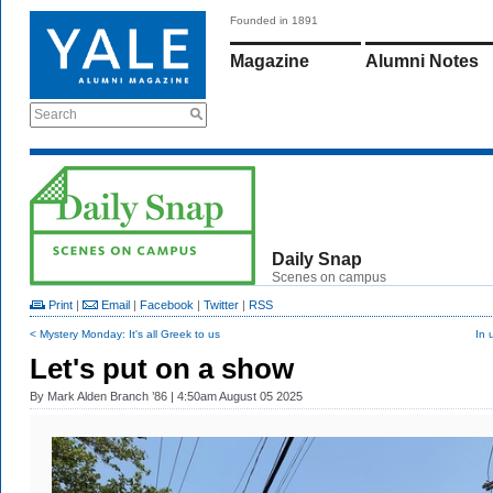
Founded in 1891
Magazine
Alumni Notes
Search
Daily Snap
Scenes on campus
Print
|
Email
|
Facebook
|
Twitter
|
RSS
< Mystery Monday: It's all Greek to us
In 
Let's put on a show
By
Mark Alden Branch ’86
| 4:50am August 05 2025