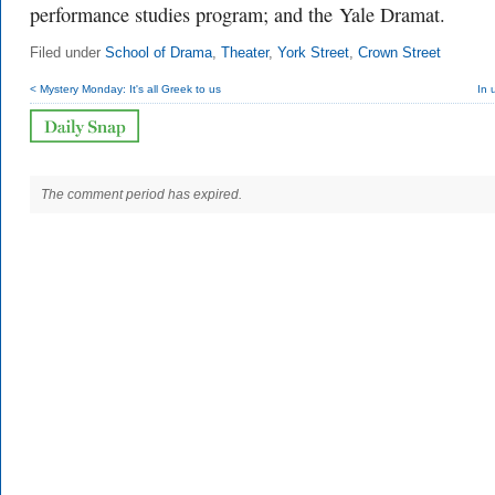
performance studies program; and the Yale Dramat.
Filed under
School of Drama
,
Theater
,
York Street
,
Crown Street
< Mystery Monday: It's all Greek to us
In 
The comment period has expired.