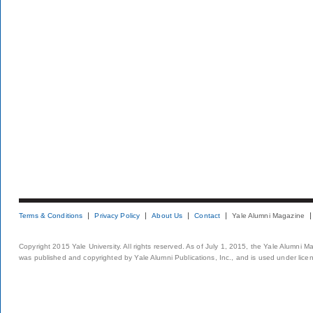
Terms & Conditions
Privacy Policy
About Us
Contact
Yale Alumni Magazine
Copyright 2015 Yale University. All rights reserved. As of July 1, 2015, the Yale Alumni M
was published and copyrighted by Yale Alumni Publications, Inc., and is used under lice