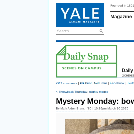
Founded in 189
Magazine
Search
Daily
Scenes
|
Print
|
Email
|
Facebook
|
Twitt
2 comments
< Throwback Thursday: mighty mouse
Mystery Monday: bo
By
Mark Alden Branch ’86
| 10:39pm March 16 2025