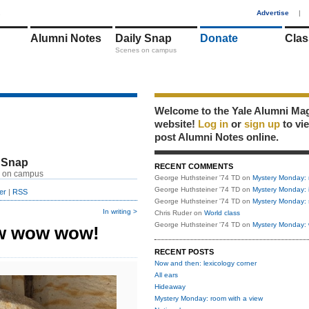
1
Advertise
|
Alumni Notes
Daily Snap
Donate
Clas
Scenes on campus
Welcome to the Yale Alumni Ma
website!
Log in
or
sign up
to vi
post Alumni Notes online.
 Snap
RECENT COMMENTS
 on campus
George Huthsteiner '74 TD
on
Mystery Monday: 
George Huthsteiner '74 TD
on
Mystery Monday: 
er
|
RSS
George Huthsteiner '74 TD
on
Mystery Monday: 
In writing >
Chris Ruder
on
World class
George Huthsteiner '74 TD
on
Mystery Monday: 
w wow wow!
RECENT POSTS
Now and then: lexicology corner
All ears
Hideaway
Mystery Monday: room with a view