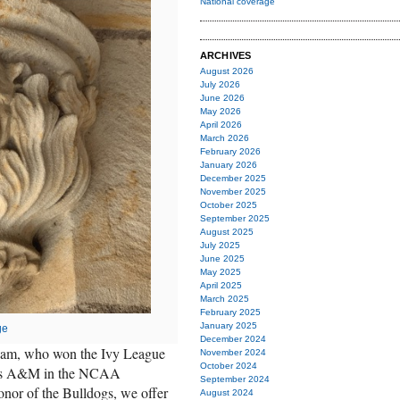
National coverage
ARCHIVES
August 2026
July 2026
June 2026
May 2026
April 2026
March 2026
February 2026
January 2026
December 2025
November 2025
October 2025
September 2025
August 2025
July 2025
June 2025
May 2025
April 2025
March 2025
February 2025
January 2025
ge
December 2024
 team, who won the Ivy League
November 2024
October 2024
exas A&M in the NCAA
September 2024
nor of the Bulldogs, we offer
August 2024