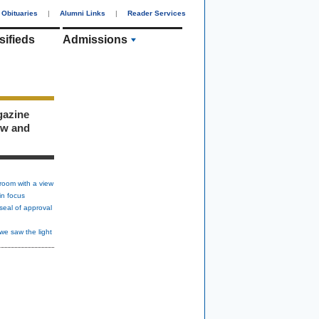
Obituaries
|
Alumni Links
|
Reader Services
sifieds
Admissions
gazine
ew and
room with a view
in focus
seal of approval
we saw the light