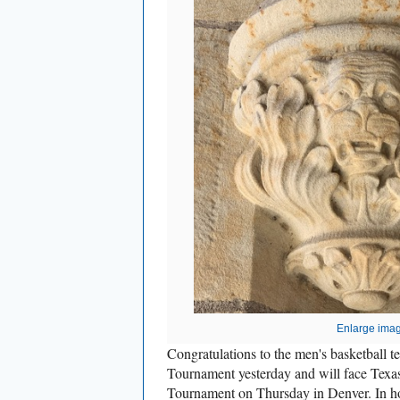
Enlarge ima
Congratulations to the men's basketball
Tournament yesterday and will face T
Tournament on Thursday in Denver. In ho