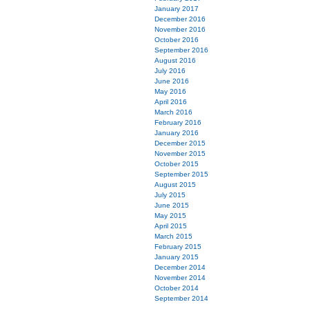
January 2017
December 2016
November 2016
October 2016
September 2016
August 2016
July 2016
June 2016
May 2016
April 2016
March 2016
February 2016
January 2016
December 2015
November 2015
October 2015
September 2015
August 2015
July 2015
June 2015
May 2015
April 2015
March 2015
February 2015
January 2015
December 2014
November 2014
October 2014
September 2014