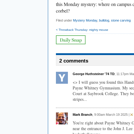
this Monday mystery: where on campus di
corbel?
Filed under
Mystery Monday
,
bulldog
,
stone carving
< Throwback Thursday: mighty mouse
2 comments
George Huthsteiner '74 TD
, 11:17pm Ma
<> I will guess you found this Hand
Payne Whitney Gymnasium. My sec
Court at Saybrook College. They bot
stripes...
Mark Branch
, 9:00am March 19 2025 |
You're right about Payne Whitney G
near the entrance to the John J. Le