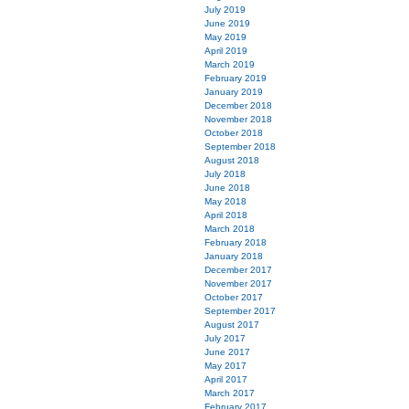
July 2019
June 2019
May 2019
April 2019
March 2019
February 2019
January 2019
December 2018
November 2018
October 2018
September 2018
August 2018
July 2018
June 2018
May 2018
April 2018
March 2018
February 2018
January 2018
December 2017
November 2017
October 2017
September 2017
August 2017
July 2017
June 2017
May 2017
April 2017
March 2017
February 2017