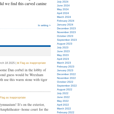
July 2024
d we find this carved canine
June 2024
May 2024
April 2024
March 2024
February 2024
January 2024
In writing >
December 2023
November 2023
October 2023
September 2023
August 2023
July 2023
June 2023
May 2023
April 2023
rch 18 2025 |
Flag as inappropriate
March 2023
February 2023
some Dan corbel in the lobby of
January 2023
ond guess would be Wrexham
December 2022
November 2022
h use this warm stone with tiger
October 2022
September 2022
August 2022
July 2022
June 2022
Flag as inappropriate
May 2022
ymnasium! It's on the exterior,
April 2022
e Amphitheater--home court for the
March 2022
February 2022