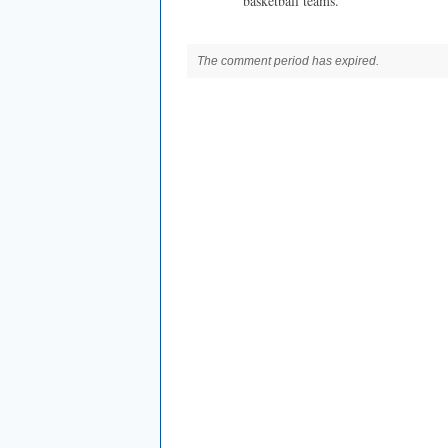
basketball teams.
The comment period has expired.