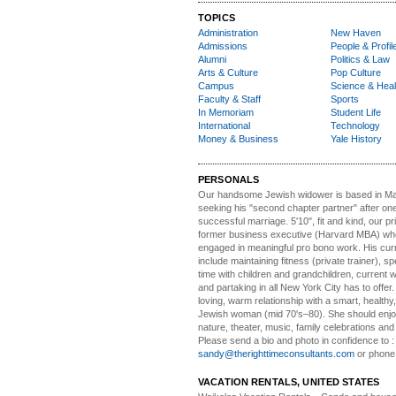
TOPICS
Administration
New Haven
Admissions
People & Profil
Alumni
Politics & Law
Arts & Culture
Pop Culture
Campus
Science & Heal
Faculty & Staff
Sports
In Memoriam
Student Life
International
Technology
Money & Business
Yale History
PERSONALS
Our handsome Jewish widower
is based in Ma
seeking his "second chapter partner" after on
successful marriage. 5'10", fit and kind, our pri
former business executive (Harvard MBA) wh
engaged in meaningful pro bono work. His cur
include maintaining fitness (private trainer), sp
time with children and grandchildren, current 
and partaking in all New York City has to offer
loving, warm relationship with a smart, healthy,
Jewish woman (mid 70's–80). She should enjoy
nature, theater, music, family celebrations and l
Please send a bio and photo in confidence to :
sandy@therighttimeconsultants.com
or phone
VACATION RENTALS, UNITED STATES