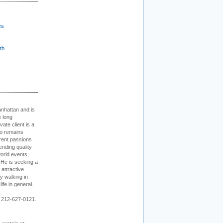
es
th
nhattan and is
e long
vate client is a
o remains
rent passions
ending quality
world events,
. He is seeking a
 attractive
 walking in
ife in general.
 212-627-0121.