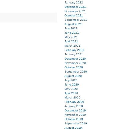
January 2022
December 2021
November 2021
October 2021
September 2021
August 2021
July 2021
June 2021
May 2021
April 2021
March 2021
February 2021
January 2021
December 2020
November 2020
October 2020
September 2020
August 2020
July 2020
June 2020
May 2020
April 2020
March 2020
February 2020
January 2020
December 2019
November 2019
October 2019
September 2019
August 2019