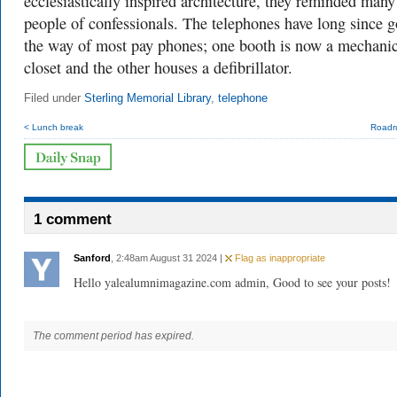
ecclesiastically inspired architecture, they reminded many
people of confessionals. The telephones have long since 
the way of most pay phones; one booth is now a mechanic
closet and the other houses a defibrillator.
Filed under
Sterling Memorial Library
,
telephone
< Lunch break
Roadr
1 comment
Sanford
, 2:48am August 31 2024 |
Flag as inappropriate
Hello yalealumnimagazine.com admin, Good to see your posts!
The comment period has expired.