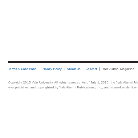
Terms & Conditions
Privacy Policy
About Us
Contact
Yale Alumni Magazine
Copyright 2015 Yale University. All rights reserved. As of July 1, 2015, the Yale Alumni M
was published and copyrighted by Yale Alumni Publications, Inc., and is used under lice