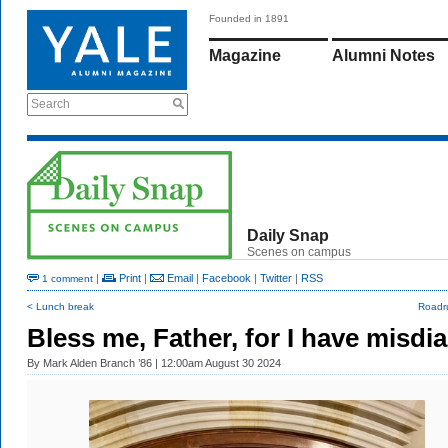
Founded in 1891
Magazine
Alumni Notes
Search
Daily Snap
Scenes on campus
|
Print
|
Email
|
Facebook
|
Twitter
|
RSS
1 comment
< Lunch break
Roadr
Bless me, Father, for I have misdia
By
Mark Alden Branch ’86
| 12:00am August 30 2024