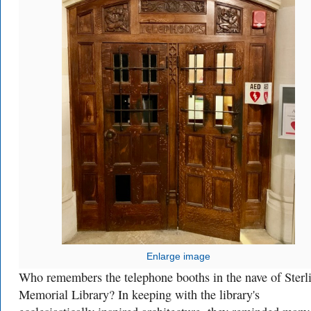
Enlarge image
Who remembers the telephone booths in the nave of Sterl
Memorial Library? In keeping with the library's