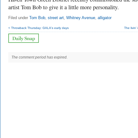
artist Tom Bob to give it a little more personality.
Filed under
Tom Bob
,
street art
,
Whitney Avenue
,
alligator
< Throwback Thursday: GALA's early days
The livin'
The comment period has expired.