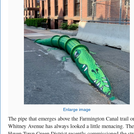
Enlarge image
The pipe that emerges above the Farmington Canal trail o
Whitney Avenue has always looked a little menacing. Th
Haven Town Green District recently commissioned the str