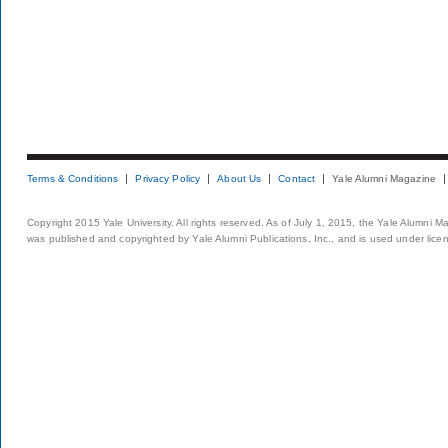
Terms & Conditions
Privacy Policy
About Us
Contact
Yale Alumni Magazine
Copyright 2015 Yale University. All rights reserved. As of July 1, 2015, the Yale Alumni M
was published and copyrighted by Yale Alumni Publications, Inc., and is used under lice