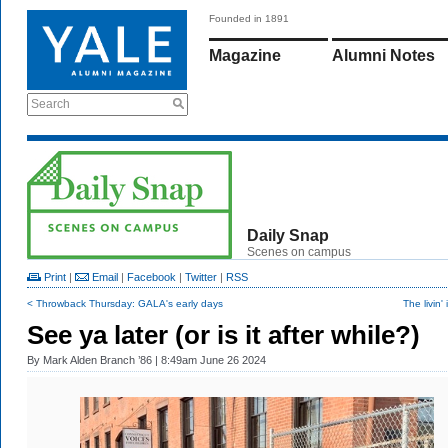
Founded in 1891
Magazine
Alumni Notes
Search
Daily Snap
Scenes on campus
Print
|
Email
|
Facebook
|
Twitter
|
RSS
< Throwback Thursday: GALA's early days
The livin'
See ya later (or is it after while?)
By
Mark Alden Branch ’86
| 8:49am June 26 2024