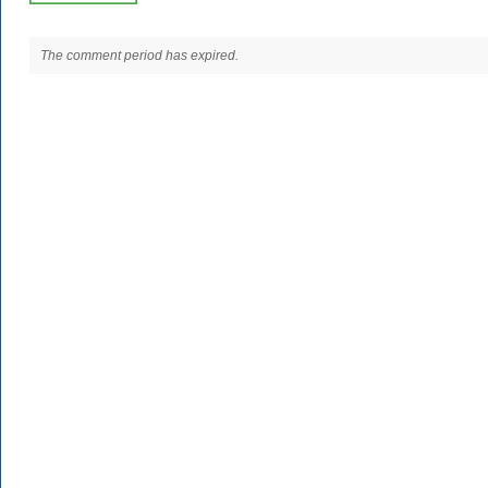
The comment period has expired.