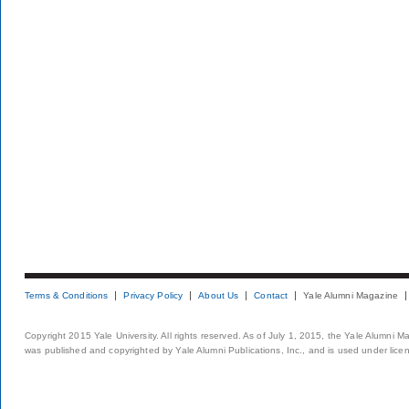
Terms & Conditions
Privacy Policy
About Us
Contact
Yale Alumni Magazine
Copyright 2015 Yale University. All rights reserved. As of July 1, 2015, the Yale Alumni M
was published and copyrighted by Yale Alumni Publications, Inc., and is used under lice