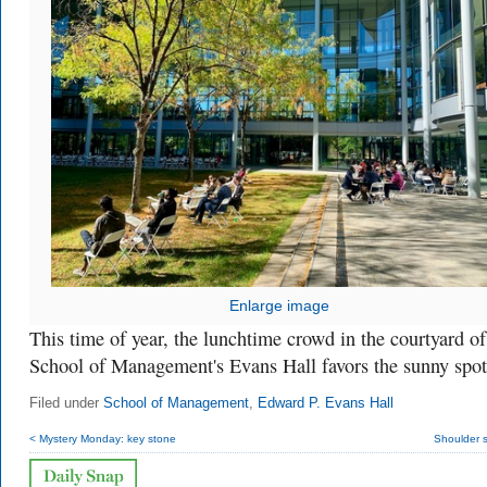
Enlarge image
This time of year, the lunchtime crowd in the courtyard of
School of Management's Evans Hall favors the sunny spot
Filed under
School of Management
,
Edward P. Evans Hall
< Mystery Monday: key stone
Shoulder 