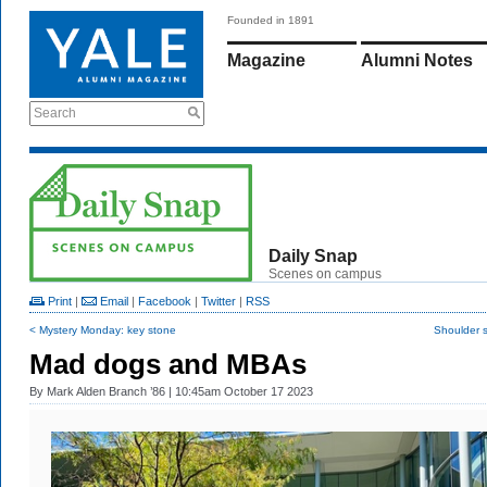
Founded in 1891
Magazine
Alumni Notes
Search
Daily Snap
Scenes on campus
Print
|
Email
|
Facebook
|
Twitter
|
RSS
< Mystery Monday: key stone
Shoulder 
Mad dogs and MBAs
By
Mark Alden Branch ’86
| 10:45am October 17 2023