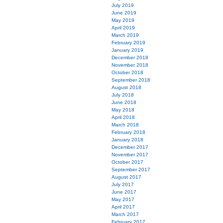
July 2019
June 2019
May 2019
April 2019
March 2019
February 2019
January 2019
December 2018
November 2018
October 2018
September 2018
August 2018
July 2018
June 2018
May 2018
April 2018
March 2018
February 2018
January 2018
December 2017
November 2017
October 2017
September 2017
August 2017
July 2017
June 2017
May 2017
April 2017
March 2017
February 2017