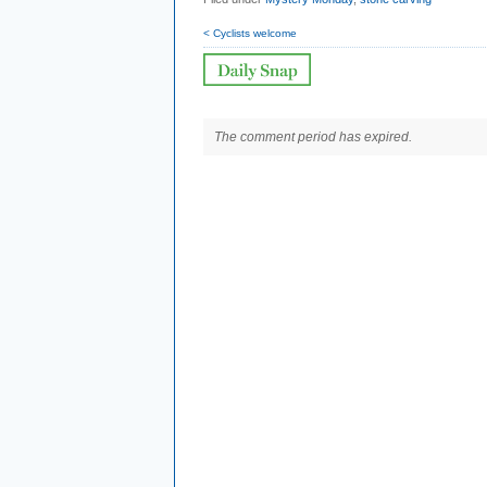
< Cyclists welcome
The comment period has expired.