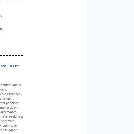
es
th
Click Here for
nhattan and is
e long
vate client is a
o remains
rent passions
ending quality
world events,
. He is seeking a
 attractive
 walking in
ife in general.