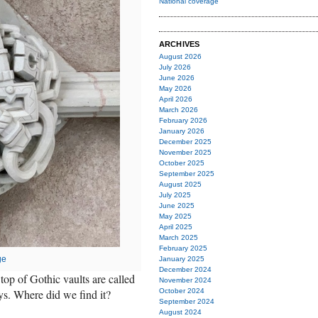
National coverage
ARCHIVES
August 2026
July 2026
June 2026
May 2026
April 2026
March 2026
February 2026
January 2026
December 2025
November 2025
October 2025
September 2025
August 2025
July 2025
June 2025
May 2025
April 2025
March 2025
February 2025
ge
January 2025
December 2024
top of Gothic vaults are called
November 2024
eys. Where did we find it?
October 2024
September 2024
August 2024