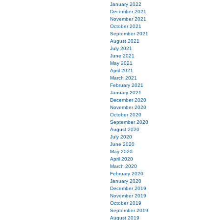
January 2022
December 2021
November 2021
October 2021
September 2021
August 2021
July 2021
June 2021
May 2021
April 2021
March 2021
February 2021
January 2021
December 2020
November 2020
October 2020
September 2020
August 2020
July 2020
June 2020
May 2020
April 2020
March 2020
February 2020
January 2020
December 2019
November 2019
October 2019
September 2019
August 2019