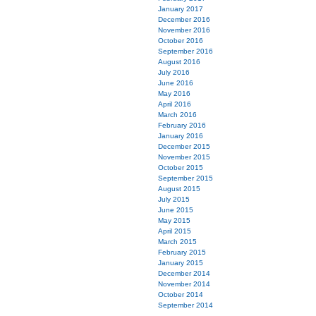
January 2017
December 2016
November 2016
October 2016
September 2016
August 2016
July 2016
June 2016
May 2016
April 2016
March 2016
February 2016
January 2016
December 2015
November 2015
October 2015
September 2015
August 2015
July 2015
June 2015
May 2015
April 2015
March 2015
February 2015
January 2015
December 2014
November 2014
October 2014
September 2014