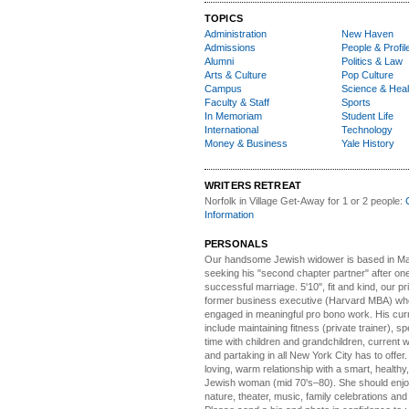
TOPICS
Administration
New Haven
Admissions
People & Profil
Alumni
Politics & Law
Arts & Culture
Pop Culture
Campus
Science & Heal
Faculty & Staff
Sports
In Memoriam
Student Life
International
Technology
Money & Business
Yale History
WRITERS RETREAT
Norfolk in Village Get-Away
for 1 or 2 people:
Information
PERSONALS
Our handsome Jewish widower
is based in Ma
seeking his "second chapter partner" after on
successful marriage. 5'10", fit and kind, our pri
former business executive (Harvard MBA) wh
engaged in meaningful pro bono work. His cur
include maintaining fitness (private trainer), sp
time with children and grandchildren, current 
and partaking in all New York City has to offer
loving, warm relationship with a smart, healthy,
Jewish woman (mid 70's–80). She should enjoy
nature, theater, music, family celebrations and l