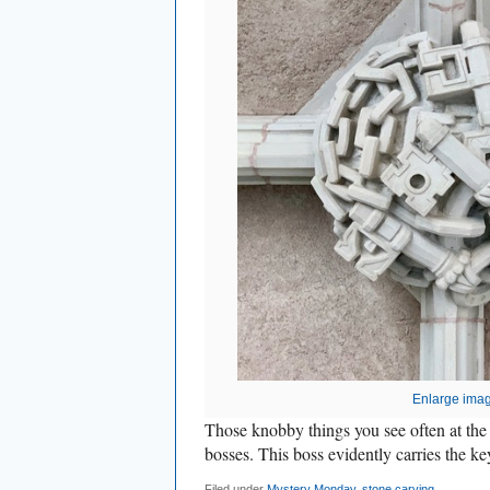
Enlarge ima
Those knobby things you see often at the 
bosses. This boss evidently carries the k
Filed under
Mystery Monday
,
stone carving