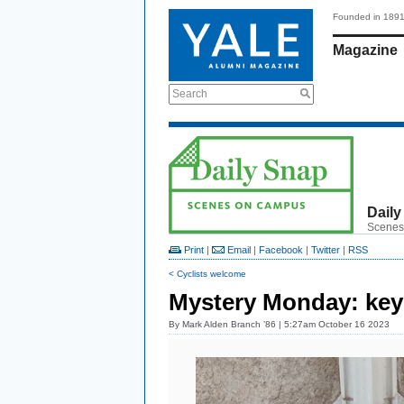
Founded in 189
Magazine
Search
Daily
Scenes
Print
|
Email
|
Facebook
|
Twitter
|
RSS
< Cyclists welcome
Mystery Monday: key
By
Mark Alden Branch ’86
| 5:27am October 16 2023