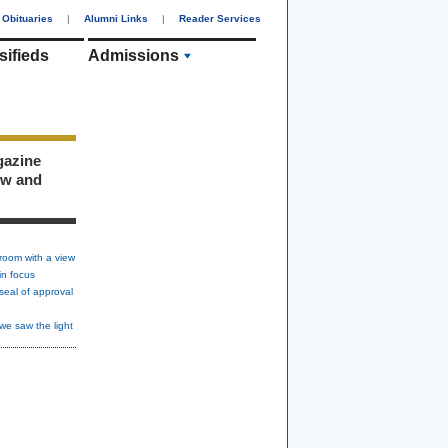
Obituaries
|
Alumni Links
|
Reader Services
sifieds
Admissions
gazine
ew and
room with a view
in focus
seal of approval
we saw the light