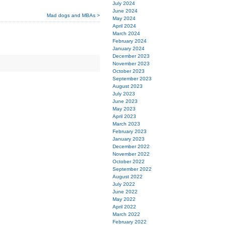
July 2024
June 2024
Mad dogs and MBAs >
May 2024
April 2024
March 2024
February 2024
January 2024
December 2023
November 2023
October 2023
September 2023
August 2023
July 2023
June 2023
May 2023
April 2023
March 2023
February 2023
January 2023
December 2022
November 2022
October 2022
September 2022
August 2022
July 2022
June 2022
May 2022
April 2022
March 2022
February 2022