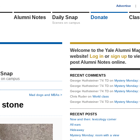
1
Advertise
|
Alumni Notes
Daily Snap
Donate
Clas
Scenes on campus
Welcome to the Yale Alumni Ma
website!
Log in
or
sign up
to vi
post Alumni Notes online.
 Snap
RECENT COMMENTS
 on campus
George Huthsteiner '74 TD
on
Mystery Monday: 
George Huthsteiner '74 TD
on
Mystery Monday: 
George Huthsteiner '74 TD
on
Mystery Monday: 
Mad dogs and MBAs >
Chris Ruder
on
World class
 stone
George Huthsteiner '74 TD
on
Mystery Monday: 
RECENT POSTS
Now and then: lexicology corner
All ears
Hideaway
Mystery Monday: room with a view