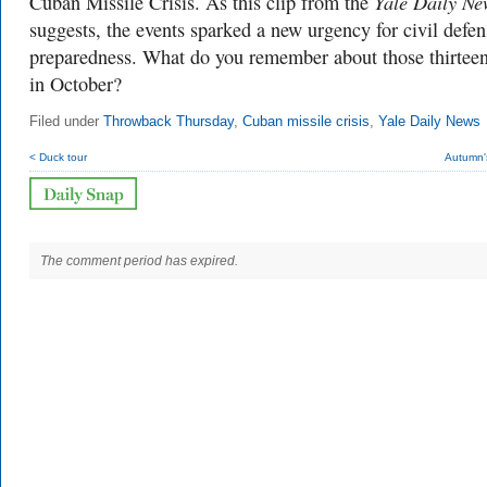
Yale Daily Ne
Cuban Missile Crisis. As this clip from the
suggests, the events sparked a new urgency for civil defen
preparedness. What do you remember about those thirtee
in October?
Filed under
Throwback Thursday
,
Cuban missile crisis
,
Yale Daily News
< Duck tour
Autumn'
The comment period has expired.