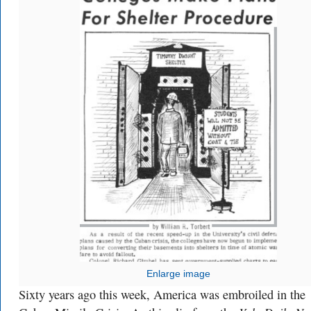
Enlarge image
Sixty years ago this week, America was embroiled in the