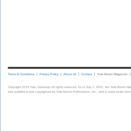
Terms & Conditions
Privacy Policy
About Us
Contact
Yale Alumni Magazine
Copyright 2015 Yale University. All rights reserved. As of July 1, 2015, the Yale Alumni M
was published and copyrighted by Yale Alumni Publications, Inc., and is used under lice