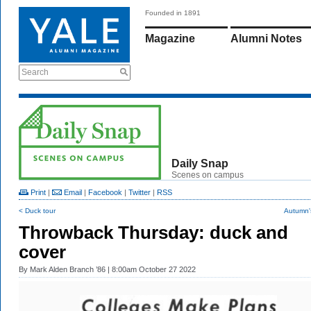
Founded in 1891
Magazine
Alumni Notes
Search
Daily Snap
Scenes on campus
Print
|
Email
|
Facebook
|
Twitter
|
RSS
< Duck tour
Autumn'
Throwback Thursday: duck and
cover
By
Mark Alden Branch ’86
| 8:00am October 27 2022