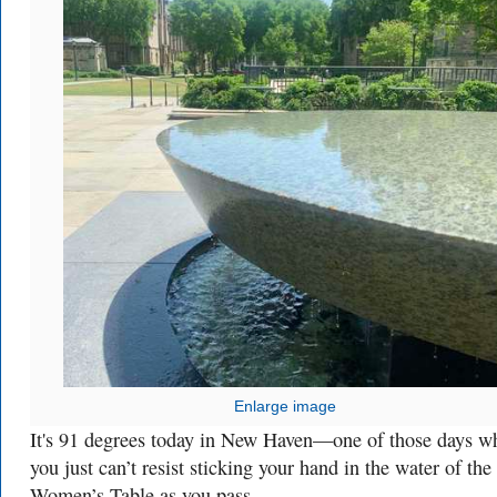
Enlarge image
It's 91 degrees today in New Haven—one of those days w
you just can’t resist sticking your hand in the water of the
Women’s Table as you pass.