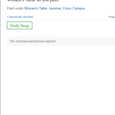
Filed under
Women's Table
,
summer
,
Cross Campus
< Seems like old times
Page 
The comment period has expired.