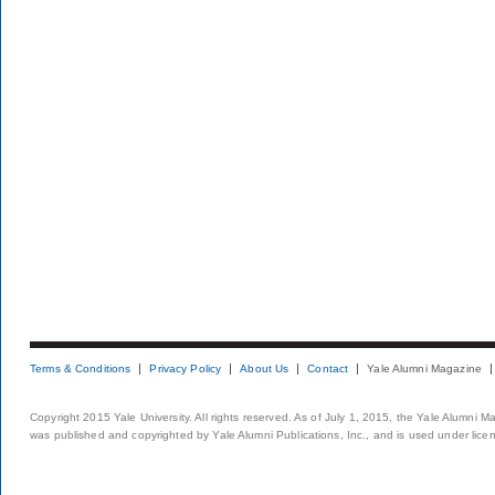
Terms & Conditions
Privacy Policy
About Us
Contact
Yale Alumni Magazine
Copyright 2015 Yale University. All rights reserved. As of July 1, 2015, the Yale Alumni M
was published and copyrighted by Yale Alumni Publications, Inc., and is used under lice