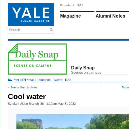
Founded in 1891
Magazine
Alumni Notes
Search
Daily Snap
Scenes on campus
Print
|
Email
|
Facebook
|
Twitter
|
RSS
< Seems like old times
Page 
Cool water
By
Mark Alden Branch ’86
| 1:12pm May 31 2022