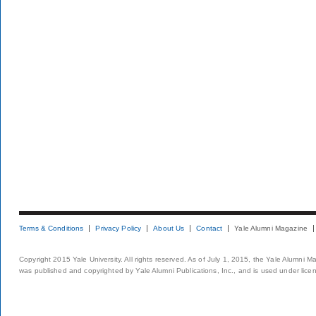
Terms & Conditions
Privacy Policy
About Us
Contact
Yale Alumni Magazine
Copyright 2015 Yale University. All rights reserved. As of July 1, 2015, the Yale Alumni M
was published and copyrighted by Yale Alumni Publications, Inc., and is used under lice