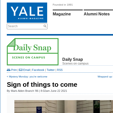
Founded in 1891
Magazine
Alumni Notes
Search
Daily Snap
Scenes on campus
Print
|
Email
|
Facebook
|
Twitter
|
RSS
< Mystery Monday: you're welcome
Wrapped up i
Sign of things to come
By
Mark Alden Branch ’86
| 8:02am June 22 2021