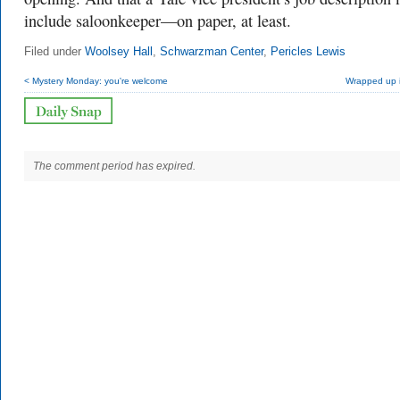
include saloonkeeper—on paper, at least.
Filed under
Woolsey Hall
,
Schwarzman Center
,
Pericles Lewis
< Mystery Monday: you're welcome
Wrapped up i
The comment period has expired.