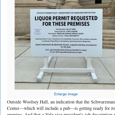
Enlarge image
Outside Woolsey Hall, an indication that the Schwarzman
Center—which will include a pub—is getting ready for its
opening. And that a Yale vice president’s job description