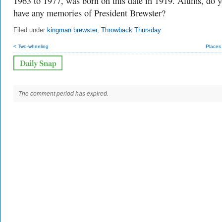
1963 to 1977, was born on this date in 1919. Alums, do 
have any memories of President Brewster?
Filed under
kingman brewster
,
Throwback Thursday
< Two-wheeling
Places
The comment period has expired.