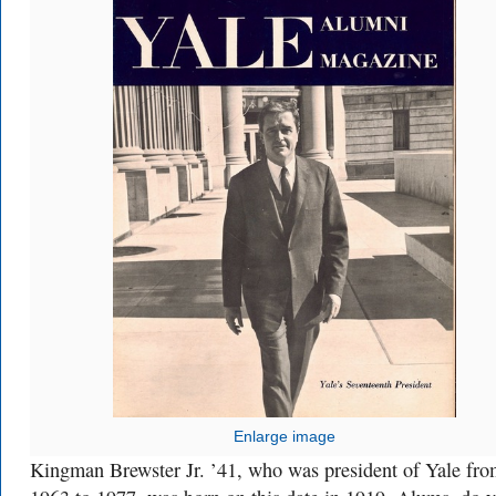
Enlarge image
Kingman Brewster Jr. ’41, who was president of Yale fr