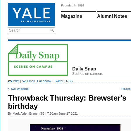
Founded in 1891
Magazine
Alumni Notes
Search
Daily Snap
Scenes on campus
Print
|
Email
|
Facebook
|
Twitter
|
RSS
< Two-wheeling
Places
Throwback Thursday: Brewster's
birthday
By
Mark Alden Branch ’86
| 7:50am June 17 2021