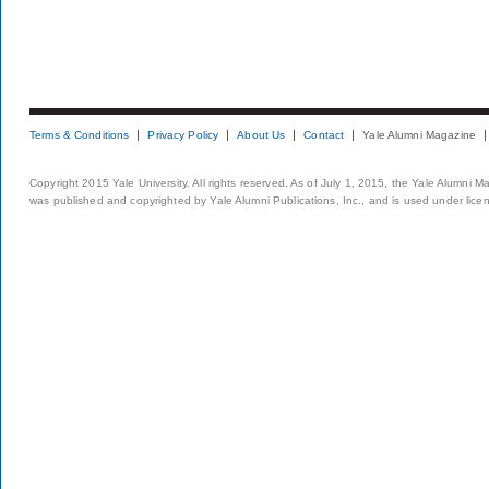
Terms & Conditions
Privacy Policy
About Us
Contact
Yale Alumni Magazine
Copyright 2015 Yale University. All rights reserved. As of July 1, 2015, the Yale Alumni M
was published and copyrighted by Yale Alumni Publications, Inc., and is used under lice