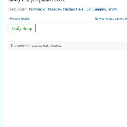
Filed under
Throwback Thursday
,
Nathan Hale
,
Old Campus
,
snow
< Frosted lipstick
New semester, same pa
The comment period has expired.