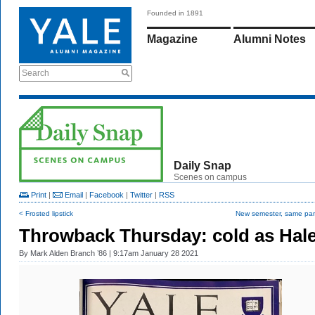
Founded in 1891
Magazine
Alumni Notes
Search
Daily Snap
Scenes on campus
Print
|
Email
|
Facebook
|
Twitter
|
RSS
< Frosted lipstick
New semester, same pa
Throwback Thursday: cold as Hal
By
Mark Alden Branch ’86
| 9:17am January 28 2021