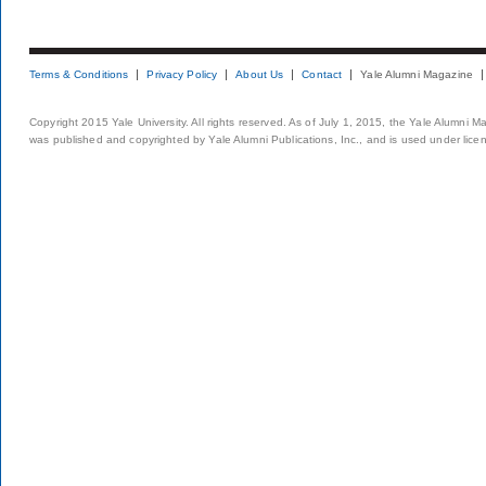
Terms & Conditions
Privacy Policy
About Us
Contact
Yale Alumni Magazine
Copyright 2015 Yale University. All rights reserved. As of July 1, 2015, the Yale Alumni M
was published and copyrighted by Yale Alumni Publications, Inc., and is used under lice