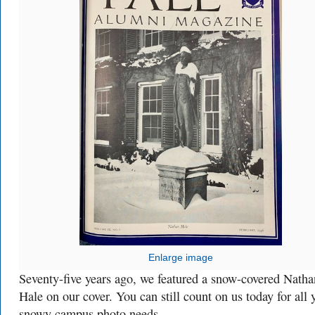
Enlarge image
Seventy-five years ago, we featured a snow-covered Natha
Hale on our cover. You can still count on us today for all 
snowy campus photo needs.