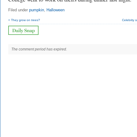
Filed under
pumpkin
,
Halloween
< They grow on trees?
Celebrity s
The comment period has expired.