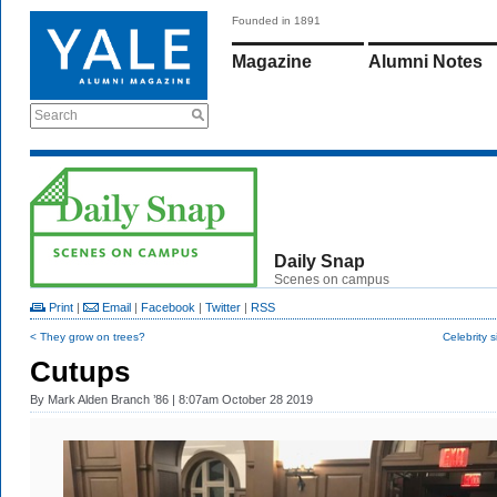
Founded in 1891
Magazine
Alumni Notes
Search
Daily Snap
Scenes on campus
Print
|
Email
|
Facebook
|
Twitter
|
RSS
< They grow on trees?
Celebrity s
Cutups
By
Mark Alden Branch ’86
| 8:07am October 28 2019