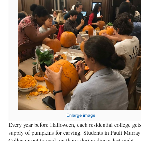
Enlarge image
Every year before Halloween, each residential college gets
supply of pumpkins for carving. Students in Pauli Murray
College went to work on theirs during dinner last night.