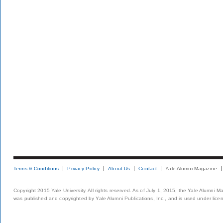
Terms & Conditions
Privacy Policy
About Us
Contact
Yale Alumni Magazine
Copyright 2015 Yale University. All rights reserved. As of July 1, 2015, the Yale Alumni M
was published and copyrighted by Yale Alumni Publications, Inc., and is used under lice