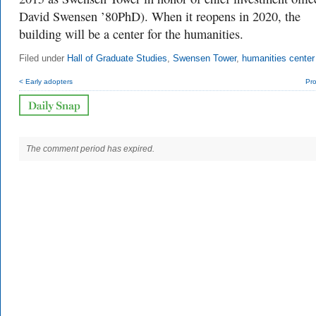
David Swensen ’80PhD). When it reopens in 2020, the
building will be a center for the humanities.
Filed under
Hall of Graduate Studies
,
Swensen Tower
,
humanities center
< Early adopters
Pro
The comment period has expired.