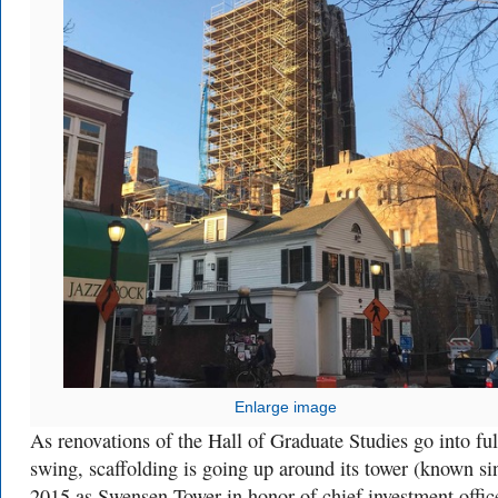
Enlarge image
As renovations of the Hall of Graduate Studies go into ful
swing, scaffolding is going up around its tower (known si
2015 as Swensen Tower in honor of chief investment offic