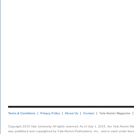
Terms & Conditions
Privacy Policy
About Us
Contact
Yale Alumni Magazine
Copyright 2015 Yale University. All rights reserved. As of July 1, 2015, the Yale Alumni M
was published and copyrighted by Yale Alumni Publications, Inc., and is used under lice