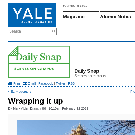
Founded in 1891
Magazine
Alumni Notes
Search
Daily Snap
Scenes on campus
Print
|
Email
|
Facebook
|
Twitter
|
RSS
< Early adopters
Pro
Wrapping it up
By
Mark Alden Branch ’86
| 10:10am February 22 2019