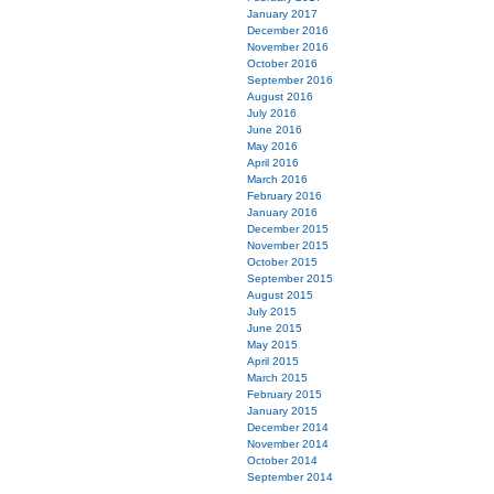
January 2017
December 2016
November 2016
October 2016
September 2016
August 2016
July 2016
June 2016
May 2016
April 2016
March 2016
February 2016
January 2016
December 2015
November 2015
October 2015
September 2015
August 2015
July 2015
June 2015
May 2015
April 2015
March 2015
February 2015
January 2015
December 2014
November 2014
October 2014
September 2014