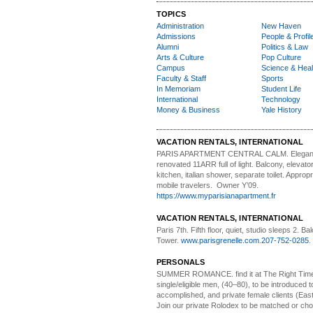
TOPICS
Administration
New Haven
Admissions
People & Profil
Alumni
Politics & Law
Arts & Culture
Pop Culture
Campus
Science & Heal
Faculty & Staff
Sports
In Memoriam
Student Life
International
Technology
Money & Business
Yale History
VACATION RENTALS, INTERNATIONAL
PARIS APARTMENT CENTRAL CALM.
Elegan
renovated 11ARR full of light. Balcony, elevator,
kitchen, italian shower, separate toilet. Appropr
mobile travelers. Owner Y’09.
https://www.myparisianapartment.fr
VACATION RENTALS, INTERNATIONAL
Paris 7th. Fifth floor,
quiet, studio sleeps 2. Bal
Tower.
www.parisgrenelle.com
.
207-752-0285
.
PERSONALS
SUMMER ROMANCE
. find it at The Right Tim
single/eligible men, (40–80), to be introduced to
accomplished, and private female clients (Eas
Join our private Rolodex to be matched or c