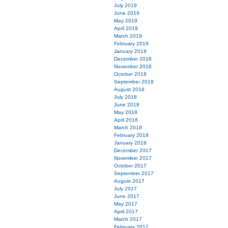
July 2019
June 2019
May 2019
April 2019
March 2019
February 2019
January 2019
December 2018
November 2018
October 2018
September 2018
August 2018
July 2018
June 2018
May 2018
April 2018
March 2018
February 2018
January 2018
December 2017
November 2017
October 2017
September 2017
August 2017
July 2017
June 2017
May 2017
April 2017
March 2017
February 2017