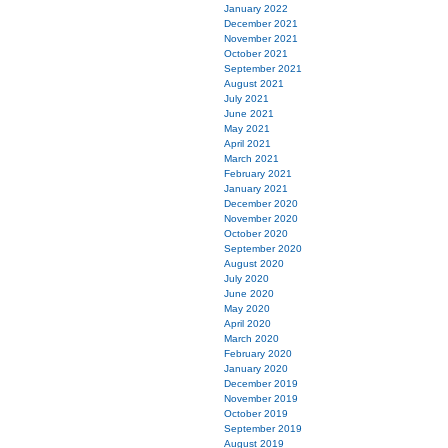
January 2022
December 2021
November 2021
October 2021
September 2021
August 2021
July 2021
June 2021
May 2021
April 2021
March 2021
February 2021
January 2021
December 2020
November 2020
October 2020
September 2020
August 2020
July 2020
June 2020
May 2020
April 2020
March 2020
February 2020
January 2020
December 2019
November 2019
October 2019
September 2019
August 2019