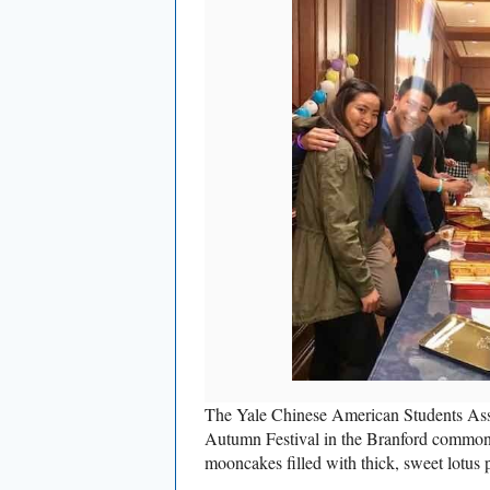
The Yale Chinese American Students Asso
Autumn Festival in the Branford common 
mooncakes filled with thick, sweet lotus p