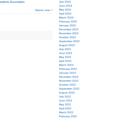
udents Association
July 2024
June 2024
May 2024
Historic note >
April 2024
March 2024
February 2024
January 2024
December 2023
November 2023
October 2023
September 2023
August 2023
July 2023
June 2023
May 2023
April 2023
March 2023
February 2023
January 2023
December 2022
November 2022
October 2022
September 2022
August 2022
July 2022
June 2022
May 2022
April 2022
March 2022
February 2022