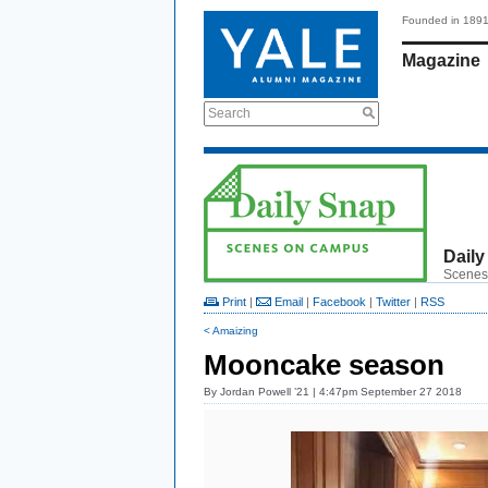
Founded in 189
Magazine
Search
Daily
Scenes
Print
|
Email
|
Facebook
|
Twitter
|
RSS
< Amaizing
Mooncake season
By
Jordan Powell ’21
| 4:47pm September 27 2018