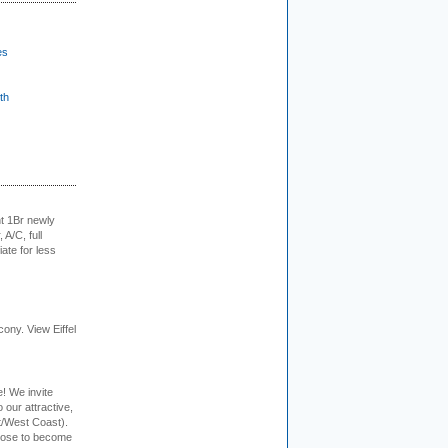
es
th
t 1Br newly
 A/C, full
iate for less
cony. View Eiffel
e! We invite
 our attractive,
t/West Coast).
hoose to become