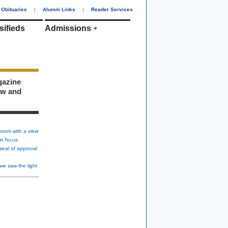
Obituaries
|
Alumni Links
|
Reader Services
sifieds
Admissions
gazine
ew and
room with a view
in focus
seal of approval
we saw the light