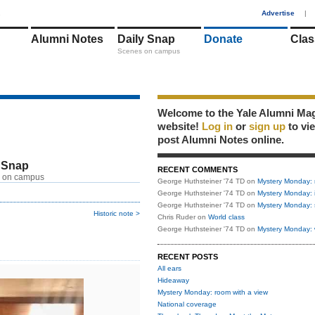
1
Advertise
|
Alumni Notes
Daily Snap
Donate
Clas
Scenes on campus
Welcome to the Yale Alumni Ma
website!
Log in
or
sign up
to vi
post Alumni Notes online.
 Snap
RECENT COMMENTS
 on campus
George Huthsteiner '74 TD
on
Mystery Monday: 
George Huthsteiner '74 TD
on
Mystery Monday: 
George Huthsteiner '74 TD
on
Mystery Monday: 
Historic note >
Chris Ruder
on
World class
George Huthsteiner '74 TD
on
Mystery Monday: 
RECENT POSTS
All ears
Hideaway
Mystery Monday: room with a view
National coverage