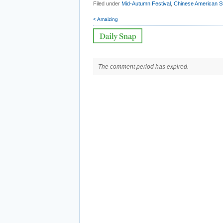
Filed under
Mid-Autumn Festival
,
Chinese American St
< Amaizing
The comment period has expired.