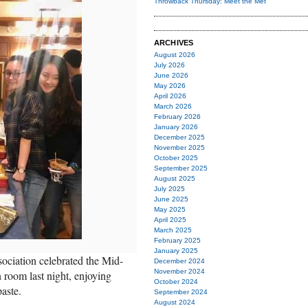
Throwback Thursday: Meet the Met
ARCHIVES
August 2026
July 2026
June 2026
May 2026
April 2026
March 2026
February 2026
January 2026
December 2025
November 2025
October 2025
September 2025
August 2025
July 2025
June 2025
May 2025
April 2025
March 2025
February 2025
January 2025
ciation celebrated the Mid-
December 2024
November 2024
room last night, enjoying
October 2024
aste.
September 2024
August 2024