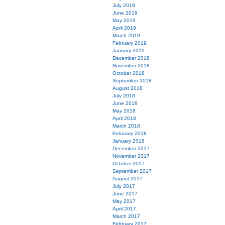
July 2019
June 2019
May 2019
April 2019
March 2019
February 2019
January 2019
December 2018
November 2018
October 2018
September 2018
August 2018
July 2018
June 2018
May 2018
April 2018
March 2018
February 2018
January 2018
December 2017
November 2017
October 2017
September 2017
August 2017
July 2017
June 2017
May 2017
April 2017
March 2017
February 2017