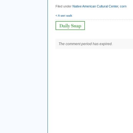
Filed under
Native American Cultural Center
,
corn
< A wet walk
The comment period has expired.