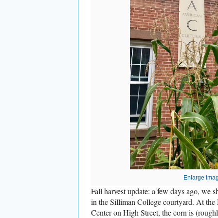
Enlarge ima
Fall harvest update: a few days ago, we
in the Silliman College courtyard. At th
Center on High Street, the corn is (roughl