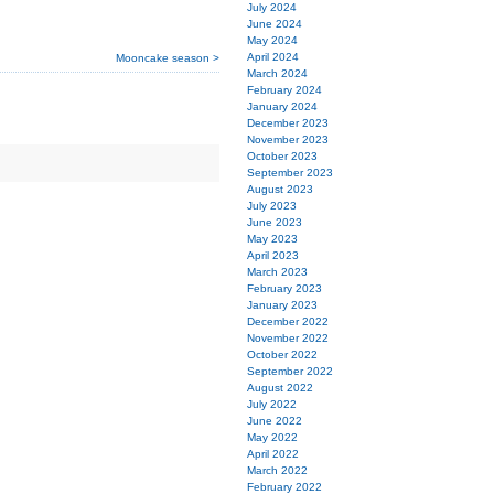
July 2024
June 2024
May 2024
April 2024
Mooncake season >
March 2024
February 2024
January 2024
December 2023
November 2023
October 2023
September 2023
August 2023
July 2023
June 2023
May 2023
April 2023
March 2023
February 2023
January 2023
December 2022
November 2022
October 2022
September 2022
August 2022
July 2022
June 2022
May 2022
April 2022
March 2022
February 2022