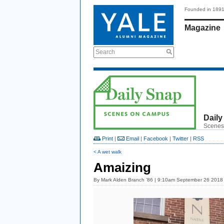
Founded in 189
Magazine
Search
Daily
Scenes
Print
|
Email
|
Facebook
|
Twitter
|
RSS
< A wet walk
Amaizing
By
Mark Alden Branch ’86
| 9:10am September 26 2018