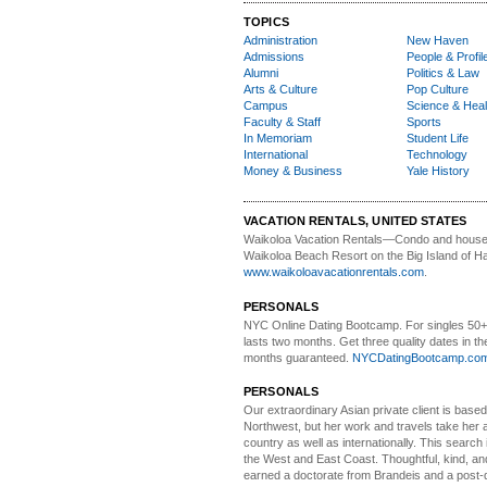
TOPICS
Administration
New Haven
Admissions
People & Profil
Alumni
Politics & Law
Arts & Culture
Pop Culture
Campus
Science & Heal
Faculty & Staff
Sports
In Memoriam
Student Life
International
Technology
Money & Business
Yale History
VACATION RENTALS, UNITED STATES
Waikoloa Vacation Rentals—
Condo and house 
Waikoloa Beach Resort on the Big Island of Ha
www.waikoloavacationrentals.com
.
PERSONALS
NYC Online Dating Bootcamp.
For singles 50
lasts two months. Get three quality dates in the
months guaranteed.
NYCDatingBootcamp.co
PERSONALS
Our extraordinary Asian
private client is based
Northwest, but her work and travels take her a
country as well as internationally. This search
the West and East Coast. Thoughtful, kind, an
earned a doctorate from Brandeis and a post-