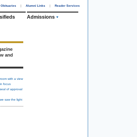
Obituaries
|
Alumni Links
|
Reader Services
sifieds
Admissions
gazine
ew and
room with a view
in focus
seal of approval
we saw the light