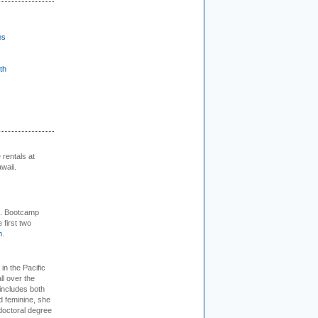
es
th
rentals at
waii.
+. Bootcamp
 first two
m
.
 in the Pacific
ll over the
 includes both
d feminine, she
doctoral degree