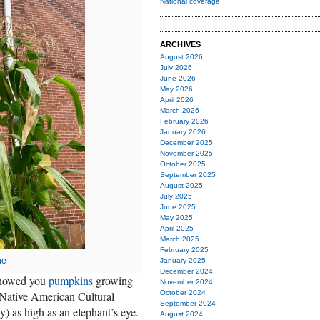
National coverage
ARCHIVES
August 2026
July 2026
June 2026
May 2026
April 2026
March 2026
February 2026
January 2026
December 2025
November 2025
October 2025
September 2025
August 2025
July 2025
June 2025
May 2025
April 2025
March 2025
February 2025
ge
January 2025
December 2024
 showed you
pumpkins
growing
November 2024
e Native American Cultural
October 2024
September 2024
y) as high as an elephant’s eye.
August 2024