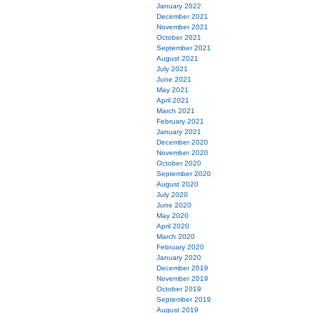
January 2022
December 2021
November 2021
October 2021
September 2021
August 2021
July 2021
June 2021
May 2021
April 2021
March 2021
February 2021
January 2021
December 2020
November 2020
October 2020
September 2020
August 2020
July 2020
June 2020
May 2020
April 2020
March 2020
February 2020
January 2020
December 2019
November 2019
October 2019
September 2019
August 2019