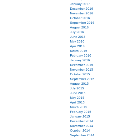
January 2017
December 2016
November 2016
October 2016
September 2016
August 2016
July 2016
June 2016
May 2016
April 2016
March 2016
February 2016
January 2016
December 2015
November 2015
October 2015
September 2015
August 2015
July 2015
June 2015
May 2015
April 2015
March 2015
February 2015
January 2015
December 2014
November 2014
October 2014
September 2014