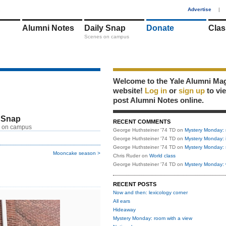
1
Advertise
|
Alumni Notes
Daily Snap
Donate
Clas
Scenes on campus
Welcome to the Yale Alumni Ma
website!
Log in
or
sign up
to vi
post Alumni Notes online.
 Snap
RECENT COMMENTS
 on campus
George Huthsteiner '74 TD
on
Mystery Monday: 
George Huthsteiner '74 TD
on
Mystery Monday: 
George Huthsteiner '74 TD
on
Mystery Monday: 
Mooncake season >
Chris Ruder
on
World class
George Huthsteiner '74 TD
on
Mystery Monday: 
RECENT POSTS
Now and then: lexicology corner
All ears
Hideaway
Mystery Monday: room with a view