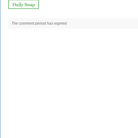
The comment period has expired.