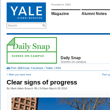
Founded in 1891
Magazine
Alumni Notes
Search
Daily Snap
Scenes on campus
Print
|
Email
|
Facebook
|
Twitter
|
RSS
< Wish you were here
Pick up
Clear signs of progress
By
Mark Alden Branch ’86
| 9:04am March 09 2018