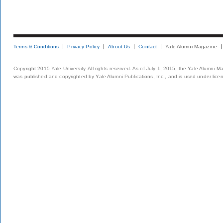
Terms & Conditions
Privacy Policy
About Us
Contact
Yale Alumni Magazine
Copyright 2015 Yale University. All rights reserved. As of July 1, 2015, the Yale Alumni M
was published and copyrighted by Yale Alumni Publications, Inc., and is used under lice