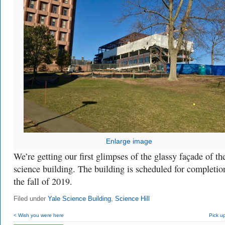
Enlarge image
We’re getting our first glimpses of the glassy façade of t
science building. The building is scheduled for completio
the fall of 2019.
Filed under
Yale Science Building
,
Science Hill
< Wish you were here
Pick up