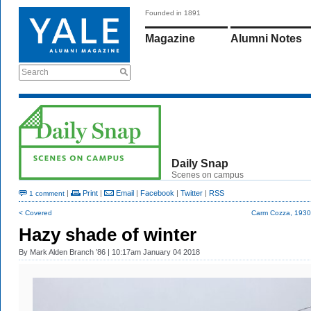
Founded in 1891
Magazine
Alumni Notes
Search
Daily Snap
Scenes on campus
|
Print
|
Email
|
Facebook
|
Twitter
|
RSS
1 comment
< Covered
Carm Cozza, 193
Hazy shade of winter
By
Mark Alden Branch ’86
| 10:17am January 04 2018