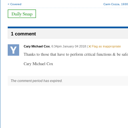
< Covered
Carm Cozza, 193
1 comment
Cary Michael Cox
, 6:34pm January 04 2018 |
Flag as inappropriate
Thanks to those that have to perform critical functions & be safe
Cary Michael Cox
The comment period has expired.