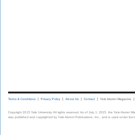
Terms & Conditions
Privacy Policy
About Us
Contact
Yale Alumni Magazine
Copyright 2015 Yale University. All rights reserved. As of July 1, 2015, the Yale Alumni M
was published and copyrighted by Yale Alumni Publications, Inc., and is used under lice