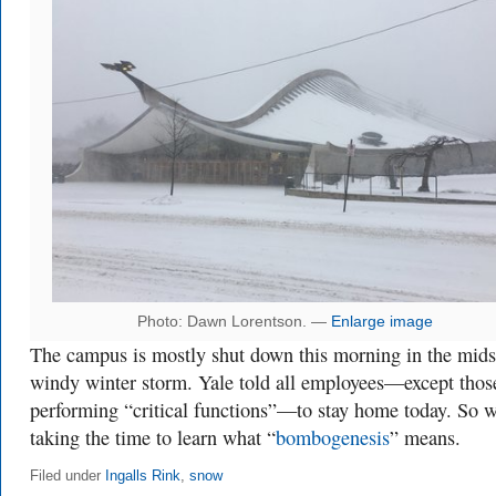
Photo: Dawn Lorentson. —
Enlarge image
The campus is mostly shut down this morning in the mids
windy winter storm. Yale told all employees—except thos
performing “critical functions”—to stay home today. So w
taking the time to learn what “
bombogenesis
” means.
Filed under
Ingalls Rink
,
snow