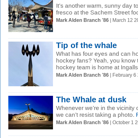
It’s another warm, sunny day to
fresco at the Sachem Street fo
Mark Alden Branch ’86
| March 12 
Tip of the whale
What has four eyes and can h
hockey fans? Yeah, you know 
hockey team is home at Ingalls 
Mark Alden Branch ’86
| February 6
The Whale at dusk
Whenever we’re in the vicinity of
we can’t resist taking a photo.
R
Mark Alden Branch ’86
| October 1 