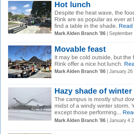
Hot lunch
Despite the heat wave, the food 
Rink are as popular as ever at 
find a table in the shade.
Read
Mark Alden Branch ’86
| September
Movable feast
It may be cold outside, but the 
Rink offer a nice hot lunch.
Rea
Mark Alden Branch ’86
| January 26
Hazy shade of winter
The campus is mostly shut dow
midst of a windy winter storm.
except those performing...
Rea
Mark Alden Branch ’86
| January 4 