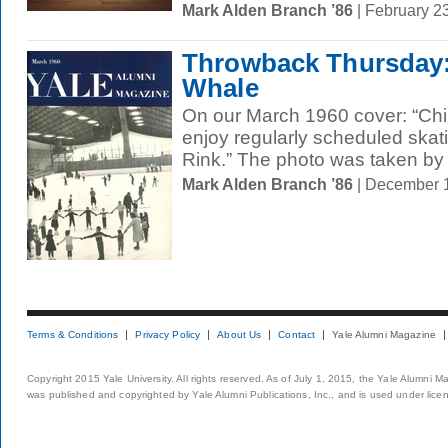
Mark Alden Branch ’86
| February 2
Throwback Thursday: 
Whale
On our March 1960 cover: “Chi
enjoy regularly scheduled skati
Rink.” The photo was taken by 
Mark Alden Branch ’86
| December 
Terms & Conditions
Privacy Policy
About Us
Contact
Yale Alumni Magazine
Copyright 2015 Yale University. All rights reserved. As of July 1, 2015, the Yale Alumni M
was published and copyrighted by Yale Alumni Publications, Inc., and is used under lice