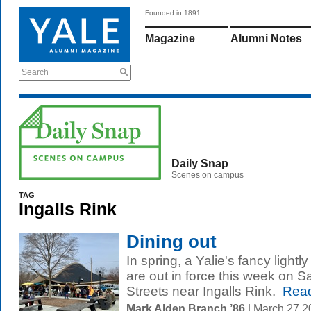
Founded in 1891
Magazine
Alumni Notes
Search
Daily Snap
Scenes on campus
TAG
Ingalls Rink
Dining out
In spring, a Yalie's fancy lightl
are out in force this week on
Streets near Ingalls Rink.
Read
Mark Alden Branch ’86
| March 27 