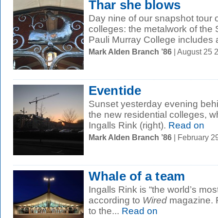
Thar she blows
Day nine of our snapshot tour o
colleges: the metalwork of the
Pauli Murray College includes a 
Mark Alden Branch ’86
| August 25 
Eventide
Sunset yesterday evening behin
the new residential colleges, w
Ingalls Rink (right).
Read on
Mark Alden Branch ’86
| February 2
Whale of a team
Ingalls Rink is “the world’s mos
according to
Wired
magazine. R
to the...
Read on