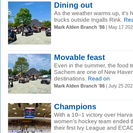
Dining out
As the weather warms up, it's 
trucks outside Ingalls Rink.
Rea
Mark Alden Branch ’86
| May 17 20
Movable feast
Even in the summer, the food t
Sachem are one of New Haven'
destinations.
Read on
Mark Alden Branch ’86
| July 25 20
Champions
With a 10–1 victory over Harva
women's hockey team ended th
their first Ivy League and ECAC