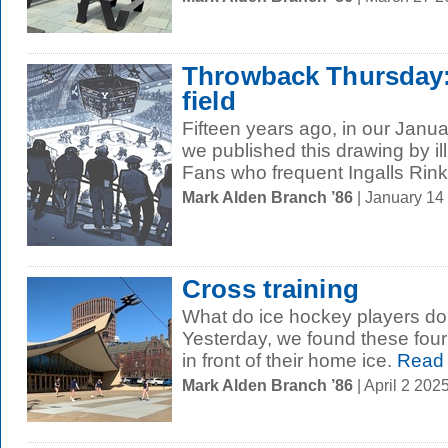
Throwback Thursday: 
field
Fifteen years ago, in our Janu
we published this drawing by il
Fans who frequent Ingalls Rink f
Mark Alden Branch ’86
| January 14
Cross training
What do ice hockey players do
Yesterday, we found these four 
in front of their home ice.
Read
Mark Alden Branch ’86
| April 2 20