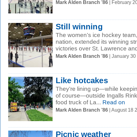
Mark Alden Branch ’86
| February 2
Still winning
The women’s ice hockey team, 
nation, extended its winning s
victories over St. Lawrence and
Mark Alden Branch ’86
| January 30
Like hotcakes
They’re lining up—while keepin
of course—outside Ingalls Rink
food truck of La...
Read on
Mark Alden Branch ’86
| August 18 
Picnic weather