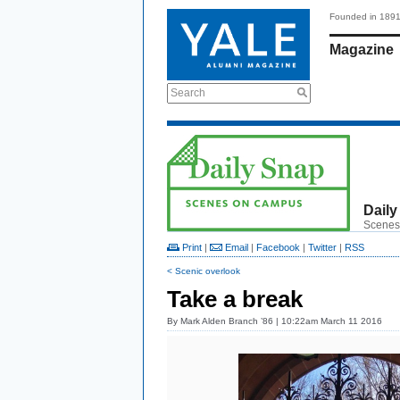
Founded in 189
Magazine
Search
Daily
Scenes
Print
|
Email
|
Facebook
|
Twitter
|
RSS
< Scenic overlook
Take a break
By
Mark Alden Branch ’86
| 10:22am March 11 2016