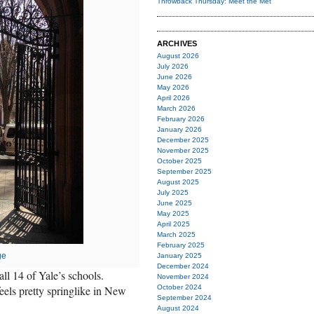
Throwback Thursday: Meet the Met
ARCHIVES
August 2026
July 2026
June 2026
May 2026
April 2026
March 2026
February 2026
January 2026
December 2025
November 2025
October 2025
September 2025
August 2025
July 2025
June 2025
May 2025
April 2025
March 2025
February 2025
ge
January 2025
December 2024
ll 14 of Yale’s schools.
November 2024
 feels pretty springlike in New
October 2024
September 2024
August 2024