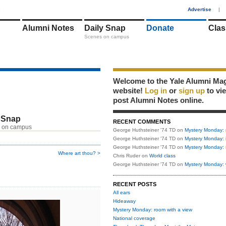
1
Advertise
|
Alumni Notes
Daily Snap
Donate
Clas
Scenes on campus
Welcome to the Yale Alumni Ma
website!
Log in
or
sign up
to vi
post Alumni Notes online.
 Snap
RECENT COMMENTS
 on campus
George Huthsteiner '74 TD
on
Mystery Monday: 
George Huthsteiner '74 TD
on
Mystery Monday: 
George Huthsteiner '74 TD
on
Mystery Monday: 
Where art thou? >
Chris Ruder
on
World class
George Huthsteiner '74 TD
on
Mystery Monday: 
RECENT POSTS
All ears
Hideaway
Mystery Monday: room with a view
National coverage