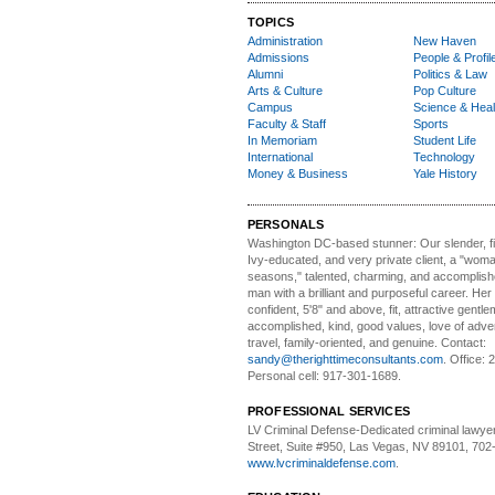
TOPICS
Administration
New Haven
Admissions
People & Profil
Alumni
Politics & Law
Arts & Culture
Pop Culture
Campus
Science & Heal
Faculty & Staff
Sports
In Memoriam
Student Life
International
Technology
Money & Business
Yale History
PERSONALS
Washington DC-based stunner:
Our slender, fit
Ivy-educated, and very private client, a "woman
seasons," talented, charming, and accomplish
man with a brilliant and purposeful career. Her
confident, 5'8" and above, fit, attractive gentl
accomplished, kind, good values, love of adv
travel, family-oriented, and genuine. Contact:
sandy@therighttimeconsultants.com
. Office:
Personal cell: 917-301-1689.
PROFESSIONAL SERVICES
LV Criminal Defense-
Dedicated criminal lawye
Street, Suite #950, Las Vegas, NV 89101, 702
www.lvcriminaldefense.com
.