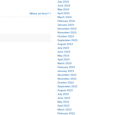
July 2024
June 2024
May 2024
April 2024
Where art thou? >
March 2024
February 2024
January 2024
December 2023
November 2023
October 2023
September 2023
August 2023
July 2023
June 2023
May 2023
April 2023
March 2023
February 2023
January 2023
December 2022
November 2022
October 2022
September 2022
August 2022
July 2022
June 2022
May 2022
April 2022
March 2022
February 2022