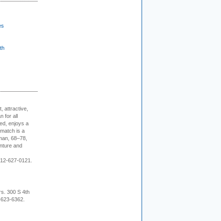
es
th
, attractive,
 for all
ed, enjoys a
 match is a
eman, 68–78,
enture and
 212-627-0121.
rs. 300 S 4th
-623-6362.