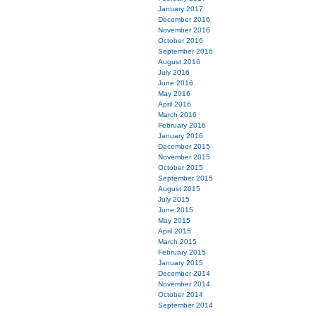
January 2017
December 2016
November 2016
October 2016
September 2016
August 2016
July 2016
June 2016
May 2016
April 2016
March 2016
February 2016
January 2016
December 2015
November 2015
October 2015
September 2015
August 2015
July 2015
June 2015
May 2015
April 2015
March 2015
February 2015
January 2015
December 2014
November 2014
October 2014
September 2014