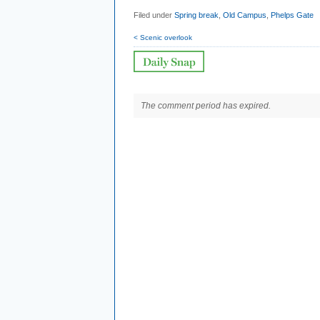
Filed under
Spring break
,
Old Campus
,
Phelps Gate
< Scenic overlook
The comment period has expired.