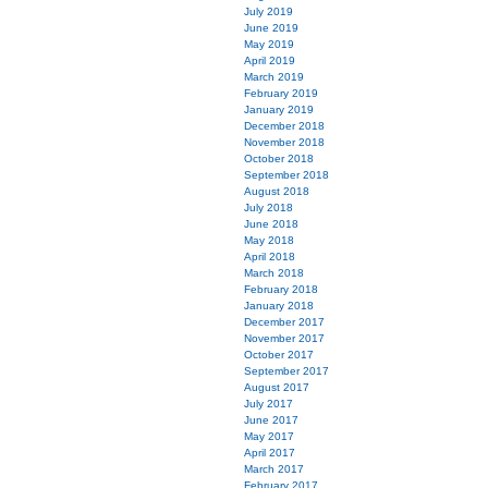
July 2019
June 2019
May 2019
April 2019
March 2019
February 2019
January 2019
December 2018
November 2018
October 2018
September 2018
August 2018
July 2018
June 2018
May 2018
April 2018
March 2018
February 2018
January 2018
December 2017
November 2017
October 2017
September 2017
August 2017
July 2017
June 2017
May 2017
April 2017
March 2017
February 2017