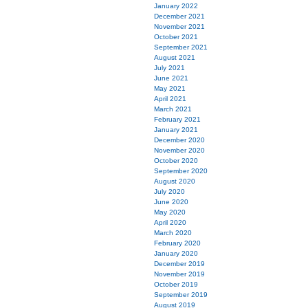
January 2022
December 2021
November 2021
October 2021
September 2021
August 2021
July 2021
June 2021
May 2021
April 2021
March 2021
February 2021
January 2021
December 2020
November 2020
October 2020
September 2020
August 2020
July 2020
June 2020
May 2020
April 2020
March 2020
February 2020
January 2020
December 2019
November 2019
October 2019
September 2019
August 2019