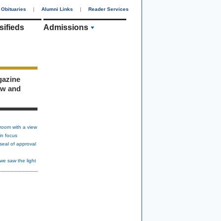
Obituaries
|
Alumni Links
|
Reader Services
sifieds
Admissions
gazine
ew and
room with a view
in focus
seal of approval
we saw the light