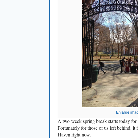
Enlarge ima
A two-week spring break starts today for a
Fortunately for those of us left behind, it
Haven right now.