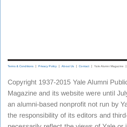
Terms & Conditions
Privacy Policy
About Us
Contact
Yale Alumni Magazine
Copyright 1937-2015 Yale Alumni Publica
Magazine and its website were until Jul
an alumni-based nonprofit not run by Ya
the responsibility of its editors and thi
necessarily reflect the views of Yale or i