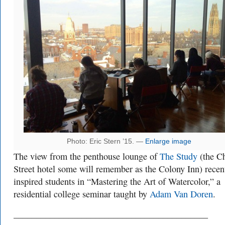
Photo: Eric Stern ’15. —
Enlarge image
The view from the penthouse lounge of
The Study
(the C
Street hotel some will remember as the Colony Inn) recen
inspired students in “Mastering the Art of Watercolor,” a
residential college seminar taught by
Adam Van Doren
.
___________________________________________