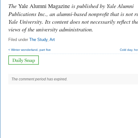
The
is published by Yale Alumni
Yale Alumni Magazine
Publications Inc., an alumni-based nonprofit that is not r
Yale University. Its content does not necessarily reflect th
views of the university administration.
Filed under
The Study
,
Art
< Winter wonderland, part five
Cold day, ho
The comment period has expired.