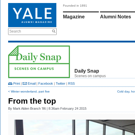
Founded in 1891
Magazine
Alumni Notes
Search
Daily Snap
Scenes on campus
Print
|
Email
|
Facebook
|
Twitter
|
RSS
< Winter wonderland, part five
Cold day, ho
From the top
By
Mark Alden Branch ’86
| 8:36am February 24 2015