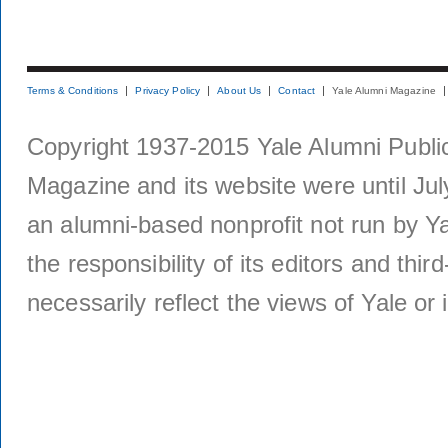
Terms & Conditions
Privacy Policy
About Us
Contact
Yale Alumni Magazine
Copyright 1937-2015 Yale Alumni Publica
Magazine and its website were until Jul
an alumni-based nonprofit not run by Ya
the responsibility of its editors and thi
necessarily reflect the views of Yale or i