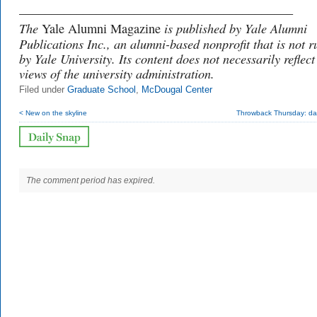
___________________________________________
The
is published by Yale Alumni
Yale Alumni Magazine
Publications Inc., an alumni-based nonprofit that is not r
by Yale University. Its content does not necessarily reflect
views of the university administration.
Filed under
Graduate School
,
McDougal Center
< New on the skyline
Throwback Thursday: dar
The comment period has expired.