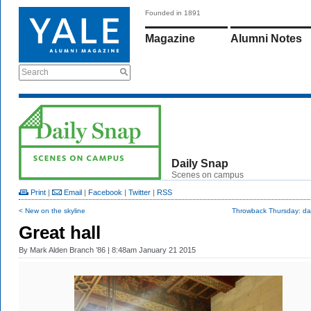
Founded in 1891
Magazine
Alumni Notes
Search
Daily Snap
Scenes on campus
Print
|
Email
|
Facebook
|
Twitter
|
RSS
< New on the skyline
Throwback Thursday: dar
Great hall
By
Mark Alden Branch ’86
| 8:48am January 21 2015