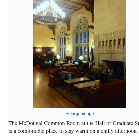
Enlarge image
The McDougal Common Room at the Hall of Graduate St
is a comfortable place to stay warm on a chilly afternoon.