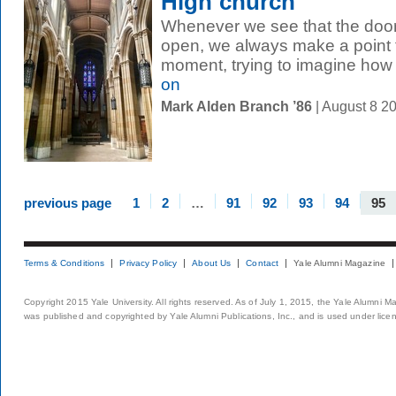
High church
Whenever we see that the door
open, we always make a point t
moment, trying to imagine how 
on
Mark Alden Branch ’86
| August 8 2
previous page
1
2
…
91
92
93
94
95
Terms & Conditions
Privacy Policy
About Us
Contact
Yale Alumni Magazine
Copyright 2015 Yale University. All rights reserved. As of July 1, 2015, the Yale Alumni M
was published and copyrighted by Yale Alumni Publications, Inc., and is used under lice