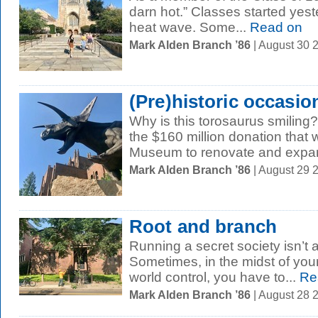
darn hot.” Classes started yest
heat wave. Some...
Read on
Mark Alden Branch ’86
| August 30 
(Pre)historic occasio
Why is this torosaurus smilin
the $160 million donation that 
Museum to renovate and expand
Mark Alden Branch ’86
| August 29 
Root and branch
Running a secret society isn’t a
Sometimes, in the midst of your
world control, you have to...
Re
Mark Alden Branch ’86
| August 28 