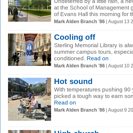
Undeterred by a little rain, a 
at the School of Management g
of Evans Hall this morning for th
Mark Alden Branch ’86
| August 13 
Cooling off
Sterling Memorial Library is al
summer campus tours, especially
conditioned.
Read on
Mark Alden Branch ’86
| August 10 
Hot sound
With temperatures pushing 90 
picked a tough way to earn so
Read on
Mark Alden Branch ’86
| August 9 2