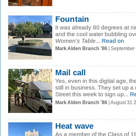
Fountain
It was already 80 degrees at ni
and the cool water bubbling ove
Women’s Table
...
Read on
Mark Alden Branch ’86
| September
Mail call
Yes, even in this digital age, th
still in business. They set up a
Street this week to sign up...
Re
Mark Alden Branch ’86
| August 31 
Heat wave
As a member of the Class of 19