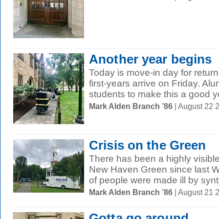
Another year begins
Today is move-in day for return
first-years arrive on Friday. Al
students to make this a good 
Mark Alden Branch ’86
| August 22 
Crisis on the Green
There has been a highly visibl
New Haven Green since last 
of people were made ill by synth
Mark Alden Branch ’86
| August 21 
Gotta go around