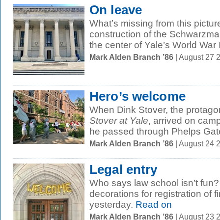
On leave
What’s missing from this pictur
construction of the Schwarzma
the center of Yale’s World War I
Mark Alden Branch ’86
| August 27 
Hero’s welcome
When Dink Stover, the protagon
Stover at Yale
, arrived on camp
he passed through Phelps Gate
Mark Alden Branch ’86
| August 24 
Legal entry
Who says law school isn’t fun?
decorations for registration of f
yesterday.
Read on
Mark Alden Branch ’86
| August 23 