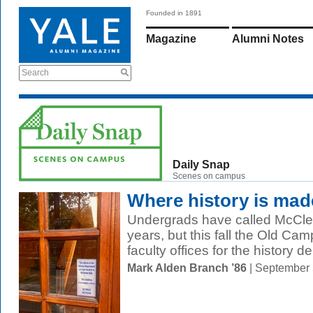
Founded in 1891
Magazine
Alumni Notes
Search
Daily Snap
Scenes on campus
Where history is mad
Undergrads have called McClel
years, but this fall the Old Camp
faculty offices for the history d
Mark Alden Branch ’86
| September