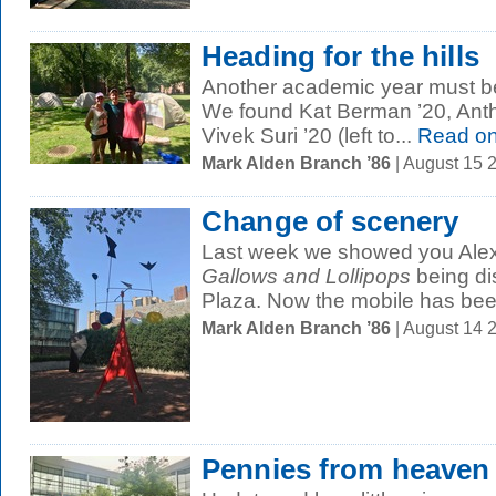
Heading for the hills
Another academic year must be
We found Kat Berman ’20, Anth
Vivek Suri ’20 (left to...
Read o
Mark Alden Branch ’86
| August 15 
Change of scenery
Last week we showed you Alex
Gallows and Lollipops
being d
Plaza. Now the mobile has bee
Mark Alden Branch ’86
| August 14 
Pennies from heaven