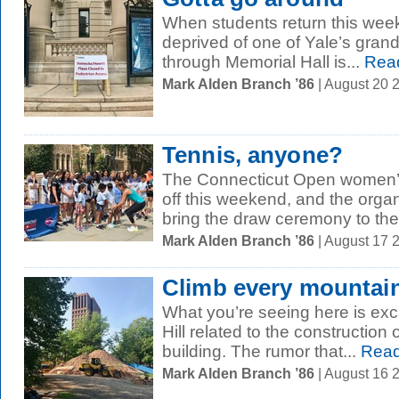
When students return this week,
deprived of one of Yale’s gran
through Memorial Hall is...
Rea
Mark Alden Branch ’86
| August 20 
Tennis, anyone?
The Connecticut Open women’s
off this weekend, and the organ
bring the draw ceremony to the.
Mark Alden Branch ’86
| August 17 
Climb every mountai
What you’re seeing here is ex
Hill related to the construction
building. The rumor that...
Read
Mark Alden Branch ’86
| August 16 