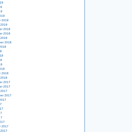
19
19
19
019
y 2019
 2019
er 2018
er 2018
 2018
er 2018
2018
18
18
18
18
018
y 2018
 2018
er 2017
er 2017
 2017
er 2017
2017
17
17
17
17
017
y 2017
 2017