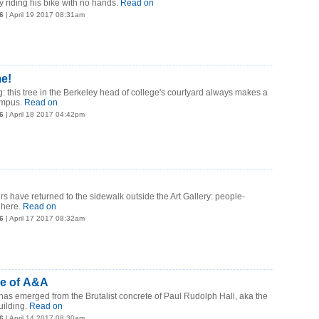
 riding his bike with no hands.
Read on
6
| April 19 2017 08:31am
me!
g: this tree in the Berkeley head of college's courtyard always makes a
mpus.
Read on
6
| April 18 2017 04:42pm
rs have returned to the sidewalk outside the Art Gallery: people-
 here.
Read on
6
| April 17 2017 08:32am
de of A&A
s has emerged from the Brutalist concrete of Paul Rudolph Hall, aka the
uilding.
Read on
6
| April 14 2017 08:30am