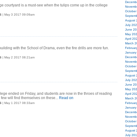
Decemb
e courtyard is a must-see when the tulips come up in the college
Novemb
October
6
| May 3 2017 09:09am
Septemb
August 
July 20
June 20
May 20
April 20
March 2
ilding with the School of Drama, even the fire drills are more fun.
Februar
January
Decemb
6
| May 2 2017 08:21am
Novemb
October
Septemb
August 
July 20
June 20
May 20
lege ended on Friday, and students are now in the throes of reading
April 20
few will find themselves on these...
Read on
March 2
6
| May 1 2017 08:33am
Februar
January
Decemb
Novemb
October
Septemb
August 
July 20