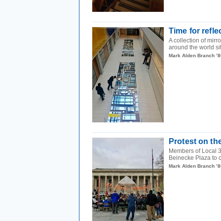
Time for refle
A collection of mir
around the world sit
Mark Alden Branch ’8
Protest on th
Members of Local 33
Beinecke Plaza to ca
Mark Alden Branch ’8