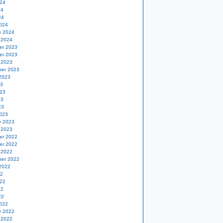
24
24
24
024
y 2024
 2024
er 2023
er 2023
 2023
er 2023
2023
23
23
23
23
023
y 2023
 2023
er 2022
er 2022
 2022
er 2022
2022
22
22
22
22
022
y 2022
 2022