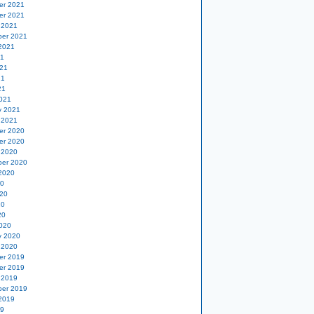
er 2021
er 2021
 2021
er 2021
2021
21
21
21
21
021
y 2021
 2021
er 2020
er 2020
 2020
er 2020
2020
20
20
20
20
020
y 2020
 2020
er 2019
er 2019
 2019
er 2019
2019
19