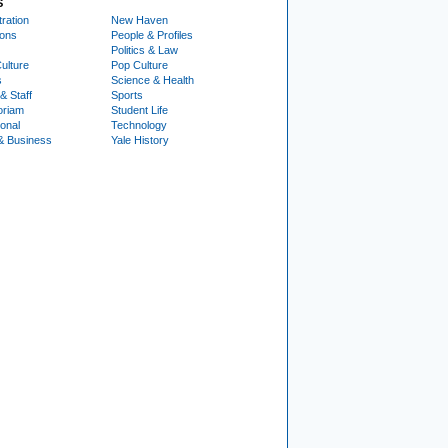
S
ration
New Haven
ions
People & Profiles
Politics & Law
ulture
Pop Culture
s
Science & Health
& Staff
Sports
oriam
Student Life
ional
Technology
& Business
Yale History