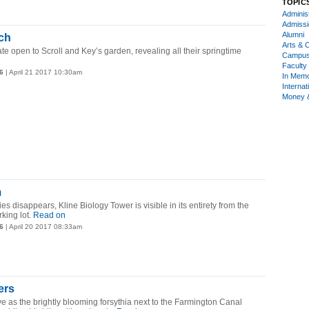
TOPIC
Administ
Admiss
Alumni
ch
Arts & C
te open to Scroll and Key’s garden, revealing all their springtime
Campu
Faculty 
6
| April 21 2017 10:30am
In Mem
Internat
Money 
m
s disappears, Kline Biology Tower is visible in its entirety from the
king lot.
Read on
6
| April 20 2017 08:33am
ers
e as the brightly blooming forsythia next to the Farmington Canal