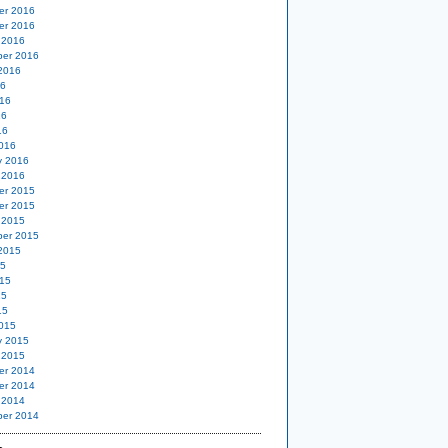
er 2016
er 2016
 2016
er 2016
2016
16
16
16
16
016
y 2016
 2016
er 2015
er 2015
 2015
er 2015
2015
15
15
15
15
015
y 2015
 2015
er 2014
er 2014
 2014
er 2014