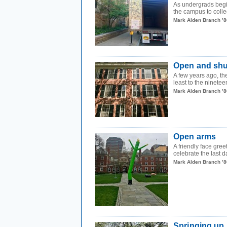
As undergrads begi
the campus to colle
Mark Alden Branch ’8
Open and shu
A few years ago, th
least to the ninetee
Mark Alden Branch ’8
Open arms
A friendly face gree
celebrate the last d
Mark Alden Branch ’8
Springing up