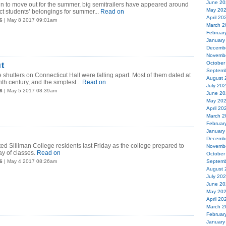
June 20
n to move out for the summer, big semitrailers have appeared around
May 20
ct students’ belongings for summer...
Read on
April 20
6
| May 8 2017 09:01am
March 2
Februar
January
Decemb
Novemb
October
t
Septemb
e shutters on Connecticut Hall were falling apart. Most of them dated at
August 
nth century, and the simplest...
Read on
July 20
6
| May 5 2017 08:39am
June 20
May 20
April 20
March 2
Februar
January
Decemb
ted Silliman College residents last Friday as the college prepared to
Novemb
ay of classes.
Read on
October
6
| May 4 2017 08:26am
Septemb
August 
July 20
June 20
May 20
April 20
March 2
Februar
January