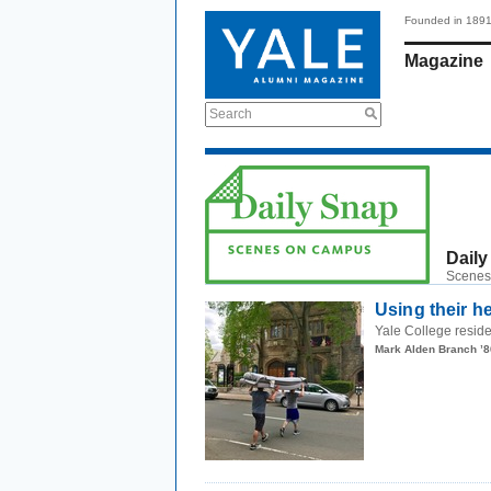
Founded in 189
Magazine
Search
Daily
Scenes
Using their h
Yale College reside
Mark Alden Branch ’8