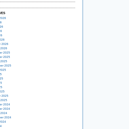
VES
2026
26
26
26
26
026
y 2026
 2026
er 2025
er 2025
 2025
er 2025
2025
25
25
25
25
025
y 2025
 2025
er 2024
er 2024
 2024
er 2024
2024
24