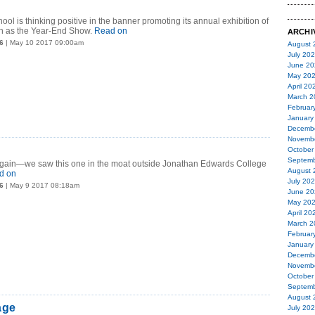
ool is thinking positive in the banner promoting its annual exhibition of
n as the Year-End Show.
Read on
ARCHI
6
| May 10 2017 09:00am
August 
July 20
June 20
May 20
April 20
March 2
Februar
January
Decemb
Novemb
October
Septemb
again—we saw this one in the moat outside Jonathan Edwards College
August 
d on
July 20
6
| May 9 2017 08:18am
June 20
May 20
April 20
March 2
Februar
January
Decemb
Novemb
October
Septemb
August 
age
July 20