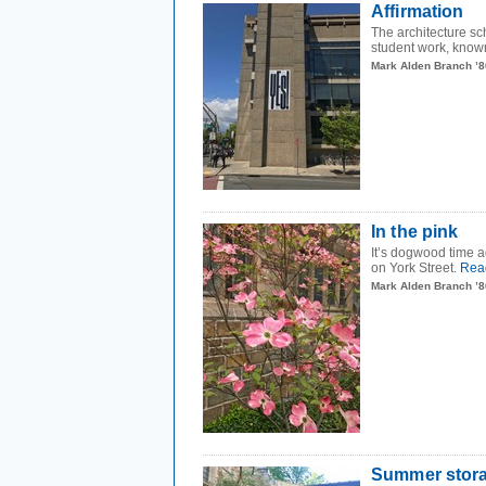
Affirmation
The architecture sch
student work, know
Mark Alden Branch ’8
In the pink
It’s dogwood time 
on York Street.
Rea
Mark Alden Branch ’8
Summer stor