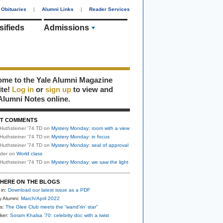
Obituaries
|
Alumni Links
|
Reader Services
sifieds
Admissions
me to the Yale Alumni Magazine
ite!
Log in
or
sign up
to view and
Alumni Notes online.
T COMMENTS
Huthsteiner '74 TD
on
Mystery Monday: room with a view
Huthsteiner '74 TD
on
Mystery Monday: in focus
Huthsteiner '74 TD
on
Mystery Monday: seal of approval
uder
on
World class
Huthsteiner '74 TD
on
Mystery Monday: we saw the light
HERE ON THE BLOGS
 in:
Download our latest issue as a PDF
y Alumni:
March/April 2022
s:
The Glee Club meets the “wand’rin’ star”
ker:
Soram Khalsa ’70: celebrity doc with a twist