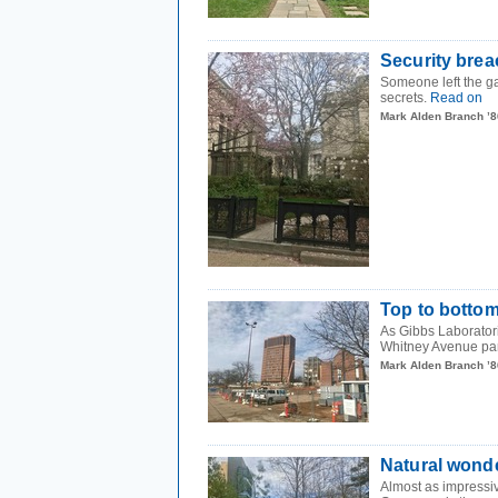
Security brea
Someone left the ga
secrets.
Read on
Mark Alden Branch ’8
Top to botto
As Gibbs Laboratorie
Whitney Avenue par
Mark Alden Branch ’8
Natural wond
Almost as impressiv