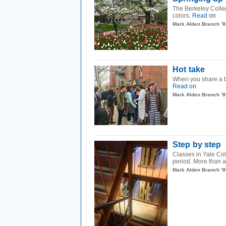
The Berkeley Colleg
colors.
Read on
Mark Alden Branch ’8
Hot take
When you share a bu
Read on
Mark Alden Branch ’8
Step by step
Classes in Yale Col
period. More than a 
Mark Alden Branch ’8