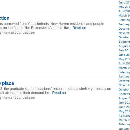
June 20
May 20
April 20
March 2
ction
Februar
rors borrowed from Yale students, New Haven residents, and people
January
s on the floor of the Bekenstein Atrium at the...
Read on
Decemb
6
| April 28 2017 08:39am
Novemb
October
Septemb
August 
July 20
June 20
May 20
April 20
March 2
Februar
January
Decemb
e plaza
Novemb
, the graduate student teachers’ union, erected a shelter yesterday on
October
ll attention to their demand for...
Read on
Septemb
6
| April 27 2017 08:55am
August 
July 20
June 20
May 20
April 20
March 2
Februar
January