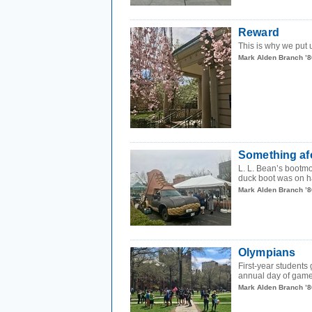
Reward
This is why we put 
Mark Alden Branch ’8
Something af
L. L. Bean’s bootmo
duck boot was on ha
Mark Alden Branch ’8
Olympians
First-year student
annual day of games
Mark Alden Branch ’8