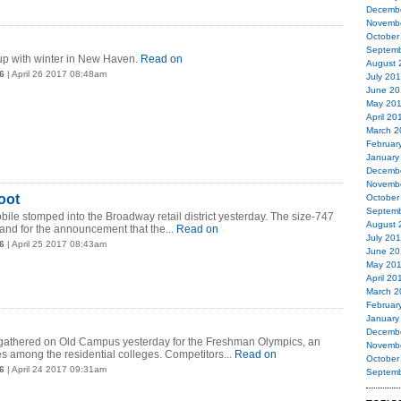
Decemb
Novemb
October
Septemb
up with winter in New Haven.
Read on
August 
6
| April 26 2017 08:48am
July 20
June 20
May 20
April 20
March 2
Februar
January
Decemb
Novemb
oot
October
Septemb
bile stomped into the Broadway retail district yesterday. The size-747
August 
nd for the announcement that the...
Read on
July 20
6
| April 25 2017 08:43am
June 20
May 20
April 20
March 2
Februar
January
Decemb
s gathered on Old Campus yesterday for the Freshman Olympics, an
Novemb
 among the residential colleges. Competitors...
Read on
October
6
| April 24 2017 09:31am
Septemb