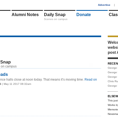
1
Advertise
|
Alumni Notes
Daily Snap
Donate
Clas
Scenes on campus
Welco
webs
post 
 Snap
RECEN
RSS
 on campus
George 
George 
eads
George 
nce halls close at noon today. That means it’s moving time.
Read on
Chris R
6
| May 11 2017 08:32am
George 
ELSEW
This just
Works b
Memorie
Newsma