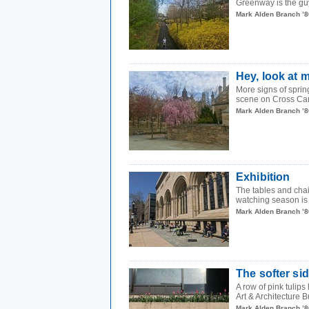
Greenway is the guy
Mark Alden Branch ’8
Hey, look at 
More signs of sprin
scene on Cross Ca
Mark Alden Branch ’8
Exhibition
The tables and chai
watching season is
Mark Alden Branch ’8
The softer si
A row of pink tulip
Art & Architecture B
Mark Alden Branch ’8