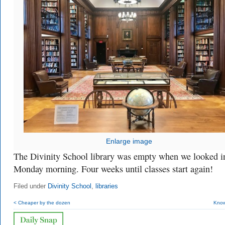
Enlarge image
The Divinity School library was empty when we looked i
Monday morning. Four weeks until classes start again!
Filed under
Divinity School
,
libraries
< Cheaper by the dozen
Know