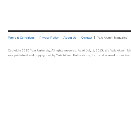
Terms & Conditions
Privacy Policy
About Us
Contact
Yale Alumni Magazine
Copyright 2015 Yale University. All rights reserved. As of July 1, 2015, the Yale Alumni M
was published and copyrighted by Yale Alumni Publications, Inc., and is used under lice