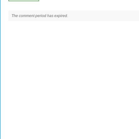
The comment period has expired.