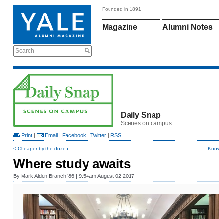
Founded in 1891
Magazine
Alumni Notes
Search
Daily Snap
Scenes on campus
Print
|
Email
|
Facebook
|
Twitter
|
RSS
< Cheaper by the dozen
Know
Where study awaits
By
Mark Alden Branch ’86
| 9:54am August 02 2017