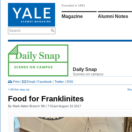
Founded in 1891
Magazine
Alumni Notes
Search
Daily Snap
Scenes on campus
Print
|
Email
|
Facebook
|
Twitter
|
RSS
< All the way up
Stu
Food for Franklinites
By
Mark Alden Branch ’86
| 7:01am August 16 2017