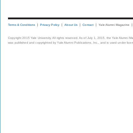
Terms & Conditions
Privacy Policy
About Us
Contact
Yale Alumni Magazine
Copyright 2015 Yale University. All rights reserved. As of July 1, 2015, the Yale Alumni M
was published and copyrighted by Yale Alumni Publications, Inc., and is used under lice