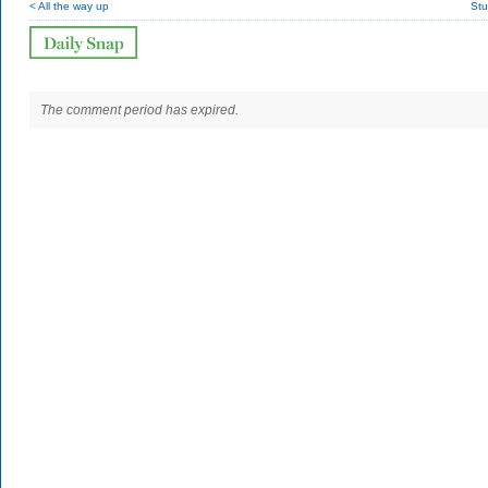
< All the way up
Stu
The comment period has expired.