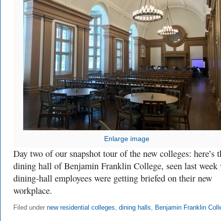
Enlarge image
Day two of our snapshot tour of the new colleges: here’s t
dining hall of Benjamin Franklin College, seen last week
dining-hall employees were getting briefed on their new
workplace.
Filed under
new residential colleges
,
dining halls
,
Benjamin Franklin Coll