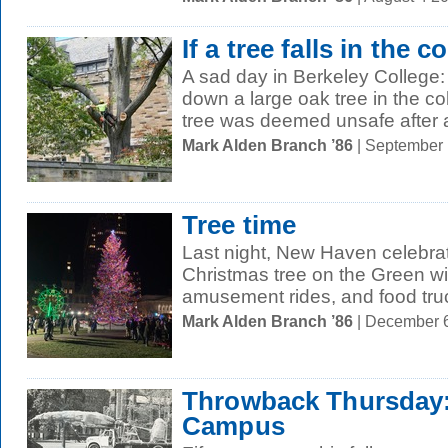
If a tree falls in the co
A sad day in Berkeley College
down a large oak tree in the co
tree was deemed unsafe after a
Mark Alden Branch ’86
| September
Tree time
Last night, New Haven celebrate
Christmas tree on the Green wi
amusement rides, and food truc
Mark Alden Branch ’86
| December 
Throwback Thursday: 
Campus