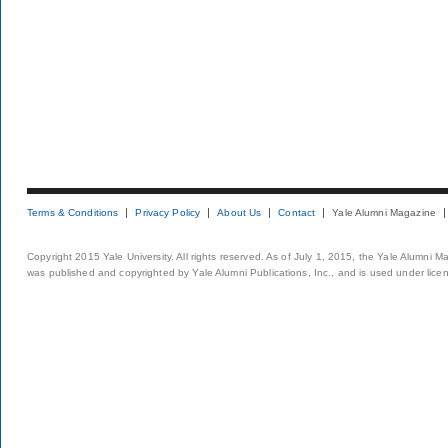
Terms & Conditions
Privacy Policy
About Us
Contact
Yale Alumni Magazine
Copyright 2015 Yale University. All rights reserved. As of July 1, 2015, the Yale Alumni M
was published and copyrighted by Yale Alumni Publications, Inc., and is used under lice