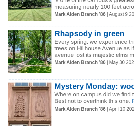
is one of the campus's greatest
measuring nearly 100 feet acro
Mark Alden Branch ’86
| August 9 2
Rhapsody in green
Every spring, we experience t
trees on Hillhouse Avenue as if 
avenue lost its majestic elms m
Mark Alden Branch ’86
| May 30 20
Mystery Monday: wo
Where on campus did we find t
Best not to overthink this one.
R
Mark Alden Branch ’86
| April 10 2