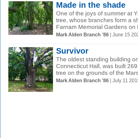
Made in the shade
One of the joys of summer at Y
tree, whose branches form a sh
Farnam Memorial Gardens on P
Mark Alden Branch ’86
| June 15 2
Survivor
The oldest standing building o
Connecticut Hall, was built 269
tree on the grounds of the Mars
Mark Alden Branch ’86
| July 11 20