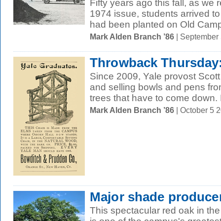
Fifty years ago this fall, as we
1974 issue, students arrived to
had been planted on Old Campu
Mark Alden Branch ’86
| September
Throwback Thursday: 
Since 2009, Yale provost Scot
and selling bowls and pens fr
trees that have to come down. B
Mark Alden Branch ’86
| October 5 
Major shade produce
This spectacular red oak in the