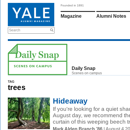
Founded in 1891
Magazine
Alumni Notes
Search
Daily Snap
Scenes on campus
TAG
trees
Hideaway
If you're looking for a quiet s
August day, we recommend the
curtain of this weeping beech t
Mark Alden Branch ’86
| August 4 2