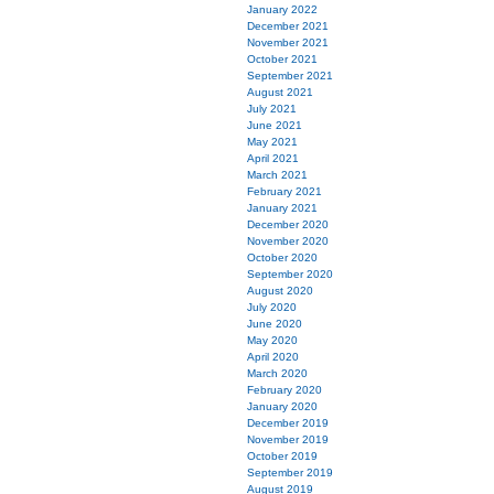
January 2022
December 2021
November 2021
October 2021
September 2021
August 2021
July 2021
June 2021
May 2021
April 2021
March 2021
February 2021
January 2021
December 2020
November 2020
October 2020
September 2020
August 2020
July 2020
June 2020
May 2020
April 2020
March 2020
February 2020
January 2020
December 2019
November 2019
October 2019
September 2019
August 2019