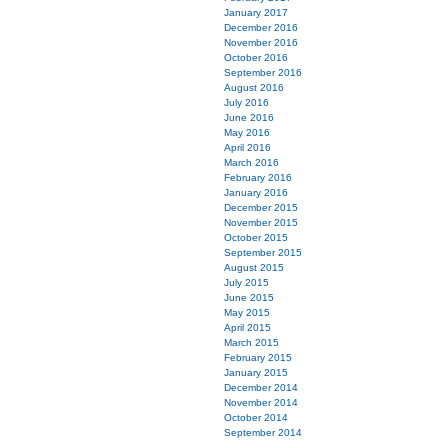
January 2017
December 2016
November 2016
October 2016
September 2016
August 2016
July 2016
June 2016
May 2016
April 2016
March 2016
February 2016
January 2016
December 2015
November 2015
October 2015
September 2015
August 2015
July 2015
June 2015
May 2015
April 2015
March 2015
February 2015
January 2015
December 2014
November 2014
October 2014
September 2014