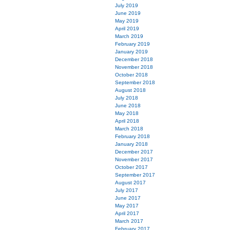
July 2019
June 2019
May 2019
April 2019
March 2019
February 2019
January 2019
December 2018
November 2018
October 2018
September 2018
August 2018
July 2018
June 2018
May 2018
April 2018
March 2018
February 2018
January 2018
December 2017
November 2017
October 2017
September 2017
August 2017
July 2017
June 2017
May 2017
April 2017
March 2017
February 2017