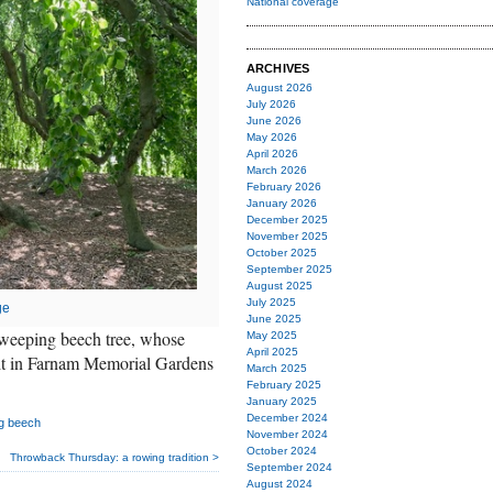
National coverage
ARCHIVES
August 2026
July 2026
June 2026
May 2026
April 2026
March 2026
February 2026
January 2026
December 2025
November 2025
October 2025
September 2025
August 2025
July 2025
ge
June 2025
s weeping beech tree, whose
May 2025
April 2025
it in Farnam Memorial Gardens
March 2025
February 2025
January 2025
December 2024
g beech
November 2024
October 2024
Throwback Thursday: a rowing tradition >
September 2024
August 2024