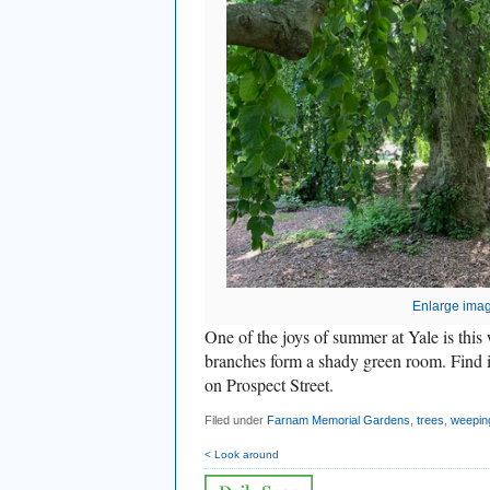
Enlarge ima
One of the joys of summer at Yale is thi
branches form a shady green room. Find 
on Prospect Street.
Filed under
Farnam Memorial Gardens
,
trees
,
weepin
< Look around