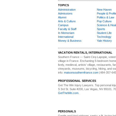
TOPICS
Administration
New Haven
Admissions
People & Profil
Alumni
Politics & Law
Arts & Culture
Pop Culture
Campus
Science & Heal
Faculty & Staff
Sports
In Memoriam
Student Life
International
Technology
Money & Business
Yale History
VACATION RENTALS, INTERNATIONAL
Southern France
— Saint-Cirq-Lapopie
, voted
village in France. Enchanting 5-bedroom home 
lively, medieval, artists’ village, restaurants, 
vineyards, museums, bicycling, hiking, and s
info:
maisonsouthernfrance.com
(484-357-645
PROFESSIONAL SERVICES
Get The Win Injury Lawyers
. Top personal inj
S 3rd St. Suite #200, Las Vegas, NV 89101. 7
GetTheWin.com
.
PERSONALS
Gentle and kind widower
, seeks a fit, loving la