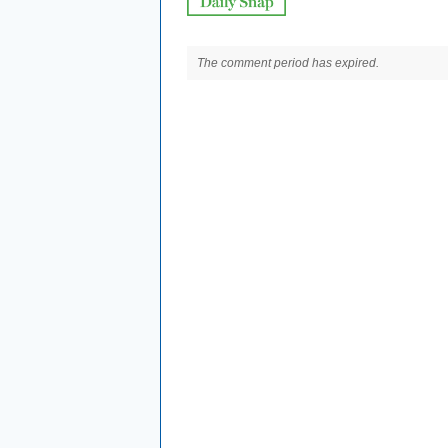
The comment period has expired.