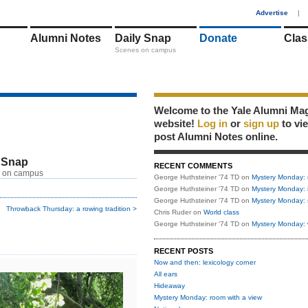
1
Advertise
|
Alumni Notes
Daily Snap
Donate
Clas
Scenes on campus
Welcome to the Yale Alumni Ma
website!
Log in
or
sign up
to vi
post Alumni Notes online.
 Snap
RECENT COMMENTS
 on campus
George Huthsteiner '74 TD
on
Mystery Monday: 
George Huthsteiner '74 TD
on
Mystery Monday: 
George Huthsteiner '74 TD
on
Mystery Monday: 
Throwback Thursday: a rowing tradition >
Chris Ruder
on
World class
George Huthsteiner '74 TD
on
Mystery Monday: 
RECENT POSTS
Now and then: lexicology corner
All ears
Hideaway
Mystery Monday: room with a view