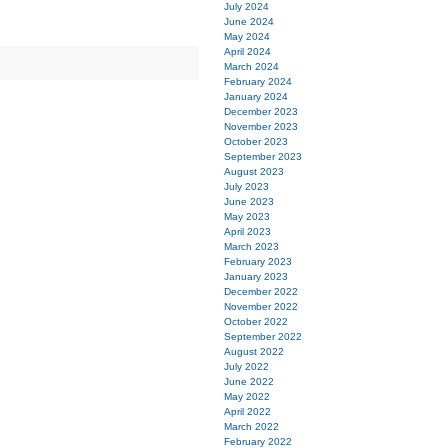
July 2024
June 2024
May 2024
April 2024
March 2024
February 2024
January 2024
December 2023
November 2023
October 2023
September 2023
August 2023
July 2023
June 2023
May 2023
April 2023
March 2023
February 2023
January 2023
December 2022
November 2022
October 2022
September 2022
August 2022
July 2022
June 2022
May 2022
April 2022
March 2022
February 2022