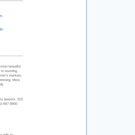
es
th
 most beautiful
in stunning,
farmer’s markets,
wimming. More
8).
ury lawyers. 319
02-867-8900.
dy with an