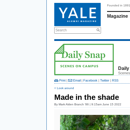
Founded in 189
Magazine
Search
Daily
Scenes
Print
|
Email
|
Facebook
|
Twitter
|
RSS
< Look around
Made in the shade
By
Mark Alden Branch ’86
| 9:15am June 15 2022