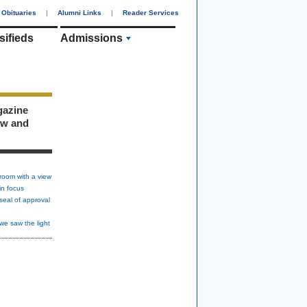
Obituaries
|
Alumni Links
|
Reader Services
sifieds
Admissions
gazine
ew and
room with a view
in focus
seal of approval
we saw the light