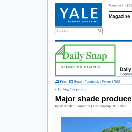
Founded in 189
Magazine
Search
Daily
Scenes
Print
|
Email
|
Facebook
|
Twitter
|
RSS
< But hey, free poncho
Major shade produce
By
Mark Alden Branch ’86
| 11:33am August 09 2023