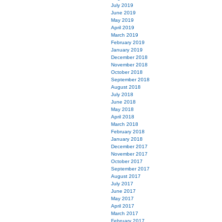
July 2019
June 2019
May 2019
April 2019
March 2019
February 2019
January 2019
December 2018
November 2018
October 2018
September 2018
August 2018
July 2018
June 2018
May 2018
April 2018
March 2018
February 2018
January 2018
December 2017
November 2017
October 2017
September 2017
August 2017
July 2017
June 2017
May 2017
April 2017
March 2017
February 2017