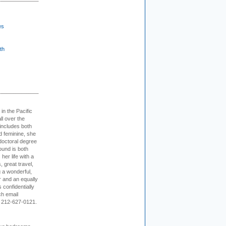
es
th
 in the Pacific
ll over the
 includes both
d feminine, she
doctoral degree
ound is both
her life with a
s, great travel,
 a wonderful,
r and an equally
 confidentially
ch email
 212-627-0121.