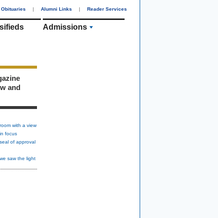
Obituaries
|
Alumni Links
|
Reader Services
sifieds
Admissions
gazine
ew and
room with a view
in focus
seal of approval
we saw the light