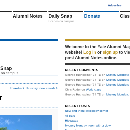
1
Advertise
|
Alumni Notes
Daily Snap
Donate
Clas
Scenes on campus
Welcome to the Yale Alumni Ma
website!
Log in
or
sign up
to vi
post Alumni Notes online.
 Snap
RECENT COMMENTS
 on campus
George Huthsteiner '74 TD
on
Mystery Monday: 
George Huthsteiner '74 TD
on
Mystery Monday: 
George Huthsteiner '74 TD
on
Mystery Monday: 
Throwback Thursday: new arrivals >
Chris Ruder
on
World class
r
George Huthsteiner '74 TD
on
Mystery Monday: 
RECENT POSTS
Now and then: lexicology corner
All ears
Hideaway
Mystery Monday: room with a view