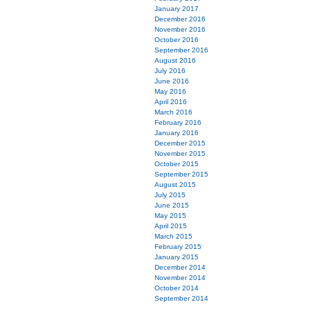
January 2017
December 2016
November 2016
October 2016
September 2016
August 2016
July 2016
June 2016
May 2016
April 2016
March 2016
February 2016
January 2016
December 2015
November 2015
October 2015
September 2015
August 2015
July 2015
June 2015
May 2015
April 2015
March 2015
February 2015
January 2015
December 2014
November 2014
October 2014
September 2014