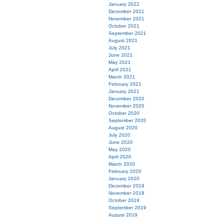
January 2022
December 2021
November 2021
October 2021
September 2021
August 2021
July 2021
June 2021
May 2021
April 2021
March 2021
February 2021
January 2021
December 2020
November 2020
October 2020
September 2020
August 2020
July 2020
June 2020
May 2020
April 2020
March 2020
February 2020
January 2020
December 2019
November 2019
October 2019
September 2019
August 2019