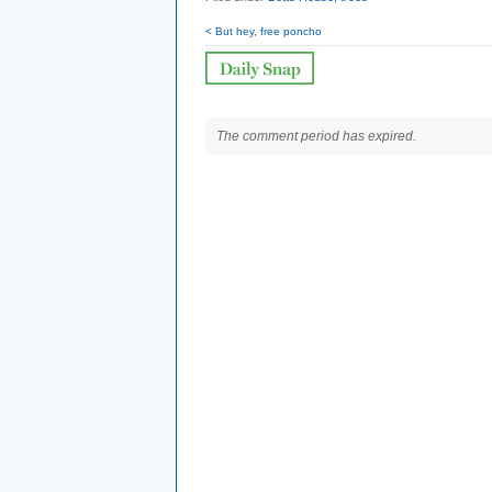
< But hey, free poncho
The comment period has expired.