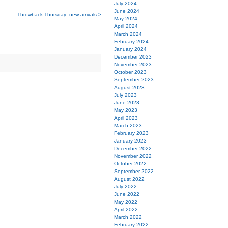
July 2024
June 2024
Throwback Thursday: new arrivals >
May 2024
April 2024
March 2024
February 2024
January 2024
December 2023
November 2023
October 2023
September 2023
August 2023
July 2023
June 2023
May 2023
April 2023
March 2023
February 2023
January 2023
December 2022
November 2022
October 2022
September 2022
August 2022
July 2022
June 2022
May 2022
April 2022
March 2022
February 2022