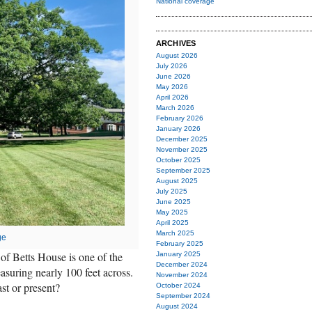
National coverage
ARCHIVES
August 2026
July 2026
June 2026
May 2026
April 2026
March 2026
February 2026
January 2026
December 2025
November 2025
October 2025
September 2025
August 2025
July 2025
June 2025
May 2025
April 2025
March 2025
ge
February 2025
 of Betts House is one of the
January 2025
December 2024
asuring nearly 100 feet across.
November 2024
st or present?
October 2024
September 2024
August 2024