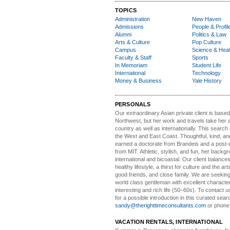
TOPICS
Administration
New Haven
Admissions
People & Profil
Alumni
Politics & Law
Arts & Culture
Pop Culture
Campus
Science & Heal
Faculty & Staff
Sports
In Memoriam
Student Life
International
Technology
Money & Business
Yale History
PERSONALS
Our extraordinary Asian
private client is based
Northwest, but her work and travels take her a
country as well as internationally. This search
the West and East Coast. Thoughtful, kind, an
earned a doctorate from Brandeis and a post-
from MIT. Athletic, stylish, and fun, her backgr
international and bicoastal. Our client balances 
healthy lifestyle, a thirst for culture and the art
good friends, and close family. We are seeking
world class gentleman with excellent characte
interesting and rich life (50–60s). To contact us
for a possible introduction in this curated sear
sandy@therighttimeconsultants.com
or phone
VACATION RENTALS, INTERNATIONAL