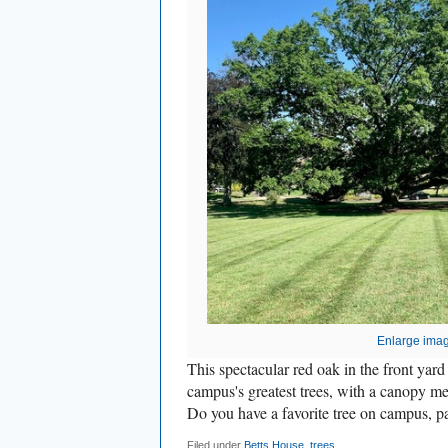
Enlarge ima
This spectacular red oak in the front yard
campus's greatest trees, with a canopy me
Do you have a favorite tree on campus, pa
Filed under
Betts House
,
trees