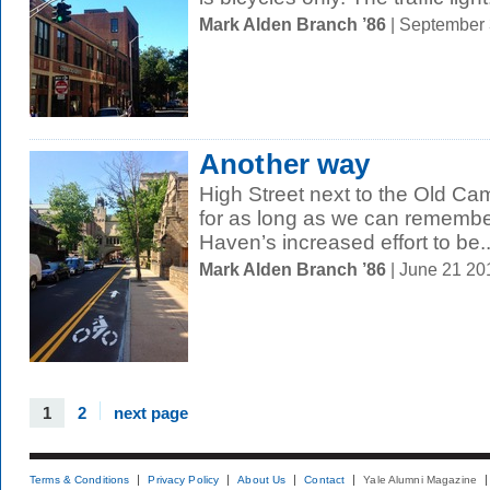
Mark Alden Branch ’86
| September
Another way
High Street next to the Old 
for as long as we can remember
Haven’s increased effort to be..
Mark Alden Branch ’86
| June 21 2
1
2
next page
Terms & Conditions
Privacy Policy
About Us
Contact
Yale Alumni Magazine