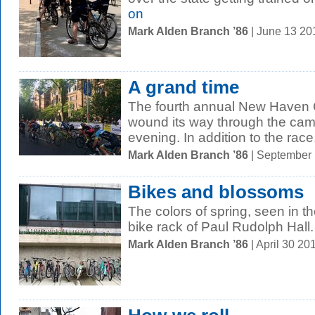
on
Mark Alden Branch ’86
| June 13 2
A grand time
The fourth annual New Haven G
wound its way through the ca
evening. In addition to the race,
Mark Alden Branch ’86
| September
Bikes and blossoms
The colors of spring, seen in t
bike rack of Paul Rudolph Hall.
Mark Alden Branch ’86
| April 30 2