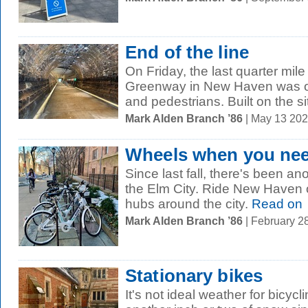
End of the line
On Friday, the last quarter mil
Greenway in New Haven was off
and pedestrians. Built on the sit
Mark Alden Branch ’86
| May 13 20
Wheels when you ne
Since last fall, there's been a
the Elm City. Ride New Haven o
hubs around the city.
Read on
Mark Alden Branch ’86
| February 2
Stationary bikes
It's not ideal weather for bicy