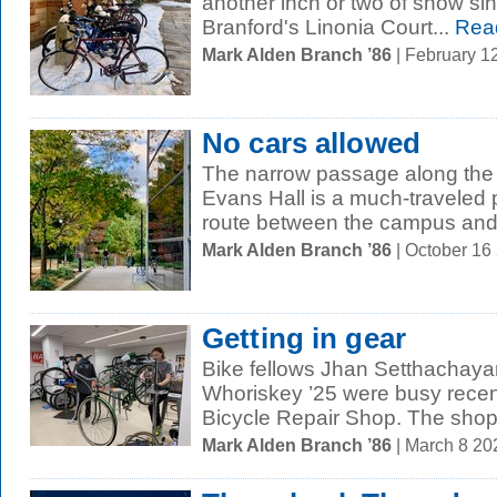
another inch or two of snow sin
Branford's Linonia Court...
Rea
Mark Alden Branch ’86
| February 1
No cars allowed
The narrow passage along the 
Evans Hall is a much-traveled 
route between the campus and 
Mark Alden Branch ’86
| October 16
Getting in gear
Bike fellows Jhan Setthachaya
Whoriskey ’25 were busy recen
Bicycle Repair Shop. The shop, 
Mark Alden Branch ’86
| March 8 2