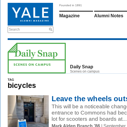
Founded in 1891
Magazine
Alumni Notes
Search
Daily Snap
Scenes on campus
TAG
bicycles
Leave the wheels out
This will be a noticeable chan
entrance to Commons had beco
lot for scooters and boards at...
Mark Alden Branch ’86
| September