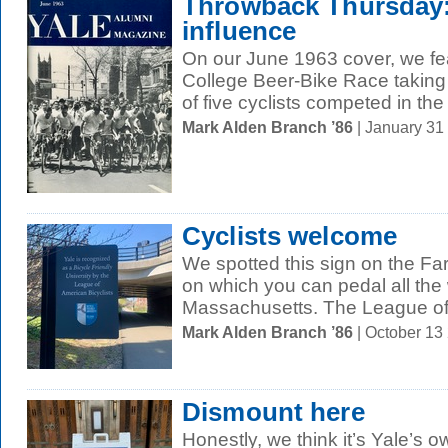
Throwback Thursday:
influence
On our June 1963 cover, we fe
College Beer-Bike Race taking
of five cyclists competed in the 
Mark Alden Branch ’86
| January 31
Cyclists welcome
We spotted this sign on the F
on which you can pedal all the
Massachusetts. The League of
Mark Alden Branch ’86
| October 13
Dismount here
Honestly, we think it’s Yale’s ow