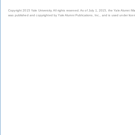
Copyright 2015 Yale University. All rights reserved. As of July 1, 2015, the Yale Alumni M
was published and copyrighted by Yale Alumni Publications, Inc., and is used under lice