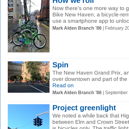
How we roll
Now there’s one more way to ge
Bike New Haven, a bicycle-rent
use a smartphone app to unlock
Mark Alden Branch ’86
| February 2
Spin
The New Haven Grand Prix, an 
over downtown and part of the
Read on
Mark Alden Branch ’86
| September
Project greenlight
We noted a while back that Hig
between Elm and Crown Street
is bicycles only. The traffic light.