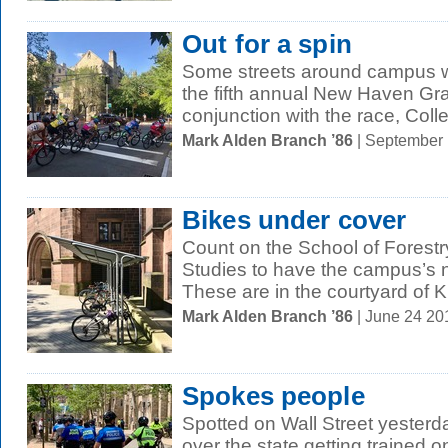
Out for a spin
Some streets around campus we
the fifth annual New Haven Gran
conjunction with the race, Colle
Mark Alden Branch ’86
| September
Bikes under cover
Count on the School of Forest
Studies to have the campus’s n
These are in the courtyard of Kr
Mark Alden Branch ’86
| June 24 2
Spokes people
Spotted on Wall Street yesterday
over the state getting trained 