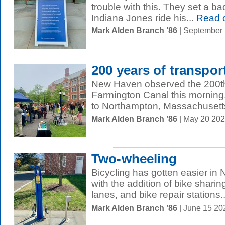
trouble with this. They set a b
Indiana Jones ride his...
Read 
Mark Alden Branch ’86
| September
200 years of transpor
New Haven observed the 200th
Farmington Canal this morning. 
to Northampton, Massachusetts,
Mark Alden Branch ’86
| May 20 20
Two-wheeling
Bicycling has gotten easier in
with the addition of bike shari
lanes, and bike repair stations..
Mark Alden Branch ’86
| June 15 20