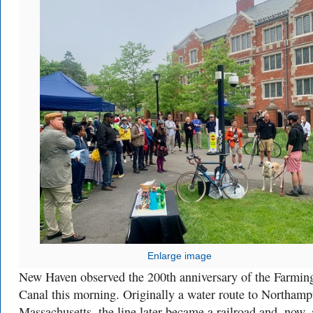
Enlarge image
New Haven observed the 200th anniversary of the Farmin
Canal this morning. Originally a water route to Northamp
Massachusetts, the line later became a railroad and, now, 