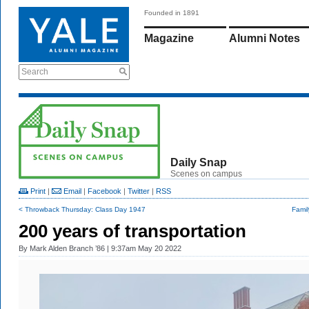
Founded in 1891
Magazine
Alumni Notes
Search
Daily Snap
Scenes on campus
Print
|
Email
|
Facebook
|
Twitter
|
RSS
< Throwback Thursday: Class Day 1947
Famil
200 years of transportation
By
Mark Alden Branch ’86
| 9:37am May 20 2022