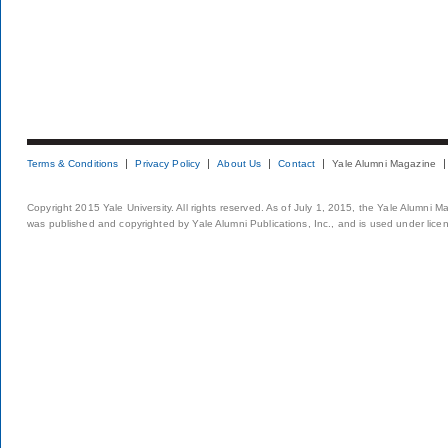
Terms & Conditions
Privacy Policy
About Us
Contact
Yale Alumni Magazine
Copyright 2015 Yale University. All rights reserved. As of July 1, 2015, the Yale Alumni M
was published and copyrighted by Yale Alumni Publications, Inc., and is used under lice