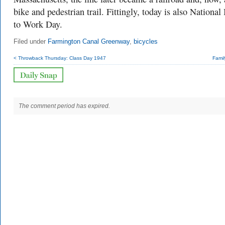
bike and pedestrian trail. Fittingly, today is also National
to Work Day.
Filed under
Farmington Canal Greenway
,
bicycles
< Throwback Thursday: Class Day 1947
Famil
The comment period has expired.