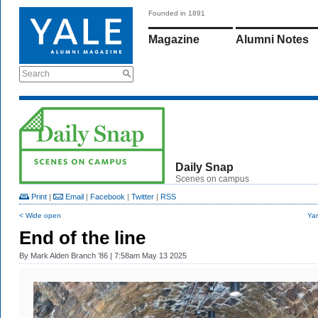
Founded in 1891
Magazine
Alumni Notes
Search
Daily Snap
Scenes on campus
Print
|
Email
|
Facebook
|
Twitter
|
RSS
< Wide open
Yar
End of the line
By
Mark Alden Branch ’86
| 7:58am May 13 2025