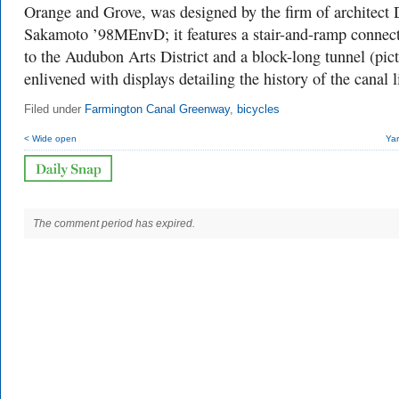
Orange and Grove, was designed by the firm of architect
Sakamoto ’98MEnvD; it features a stair-and-ramp connec
to the Audubon Arts District and a block-long tunnel (pic
enlivened with displays detailing the history of the canal l
Filed under
Farmington Canal Greenway
,
bicycles
< Wide open
Yar
The comment period has expired.