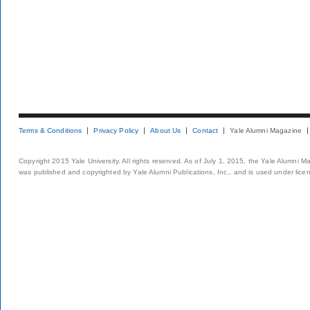
Terms & Conditions
Privacy Policy
About Us
Contact
Yale Alumni Magazine
Copyright 2015 Yale University. All rights reserved. As of July 1, 2015, the Yale Alumni M
was published and copyrighted by Yale Alumni Publications, Inc., and is used under lice