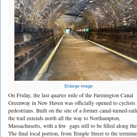
Enlarge image
On Friday, the last quarter mile of the Farmington Canal
Greenway in New Haven was officially opened to cyclists
pedestrians. Built on the site of a former canal-turned-rail
the trail extends north all the way to Northampton,
Massachusetts, with a few gaps still to be filled along th
The final local portion, from Temple Street to the terminu