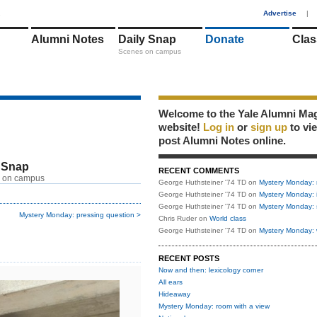
1
Advertise
|
Alumni Notes
Daily Snap
Donate
Clas
Scenes on campus
Welcome to the Yale Alumni Ma
website!
Log in
or
sign up
to vi
post Alumni Notes online.
 Snap
RECENT COMMENTS
 on campus
George Huthsteiner '74 TD
on
Mystery Monday: 
George Huthsteiner '74 TD
on
Mystery Monday: 
George Huthsteiner '74 TD
on
Mystery Monday: 
Mystery Monday: pressing question >
Chris Ruder
on
World class
George Huthsteiner '74 TD
on
Mystery Monday: 
RECENT POSTS
Now and then: lexicology corner
All ears
Hideaway
Mystery Monday: room with a view