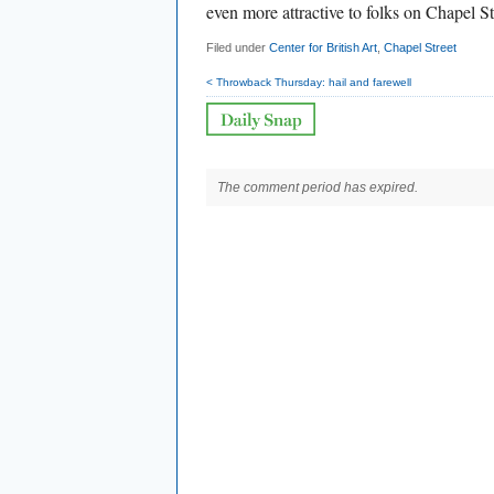
even more attractive to folks on Chapel St
Filed under
Center for British Art
,
Chapel Street
< Throwback Thursday: hail and farewell
The comment period has expired.