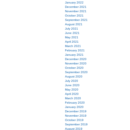
January 2022
December 2021
November 2021
October 2021
September 2021
August 2021
July 2021
June 2021
May 2021
April 2021
March 2021
February 2021
January 2021
December 2020
November 2020
October 2020
September 2020
August 2020
July 2020
June 2020
May 2020
April 2020
March 2020
February 2020
January 2020
December 2019
November 2019
October 2019
September 2019
August 2019