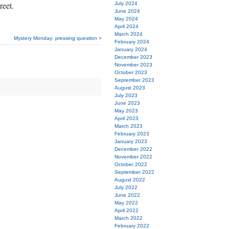
reet.
July 2024
June 2024
May 2024
April 2024
March 2024
Mystery Monday: pressing question >
February 2024
January 2024
December 2023
November 2023
October 2023
September 2023
August 2023
July 2023
June 2023
May 2023
April 2023
March 2023
February 2023
January 2023
December 2022
November 2022
October 2022
September 2022
August 2022
July 2022
June 2022
May 2022
April 2022
March 2022
February 2022