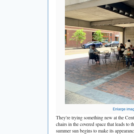
Enlarge ima
They're trying something new at the Cente
chairs in the covered space that leads to 
summer sun begins to make its appearance