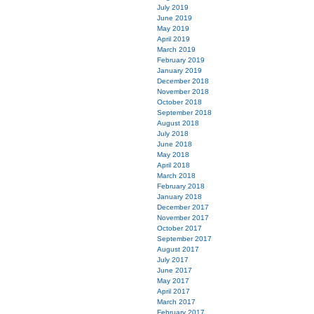
July 2019
June 2019
May 2019
April 2019
March 2019
February 2019
January 2019
December 2018
November 2018
October 2018
September 2018
August 2018
July 2018
June 2018
May 2018
April 2018
March 2018
February 2018
January 2018
December 2017
November 2017
October 2017
September 2017
August 2017
July 2017
June 2017
May 2017
April 2017
March 2017
February 2017