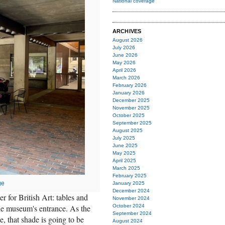
National coverage
ARCHIVES
August 2026
July 2026
June 2026
May 2026
April 2026
March 2026
February 2026
January 2026
December 2025
November 2025
October 2025
September 2025
August 2025
July 2025
June 2025
May 2025
April 2025
March 2025
February 2025
ge
January 2025
December 2024
r for British Art: tables and
November 2024
the museum's entrance. As the
October 2024
September 2024
, that shade is going to be
August 2024