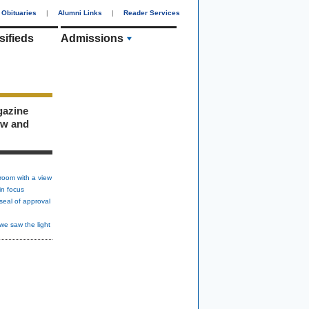
Obituaries
|
Alumni Links
|
Reader Services
sifieds
Admissions
gazine
ew and
room with a view
in focus
seal of approval
we saw the light