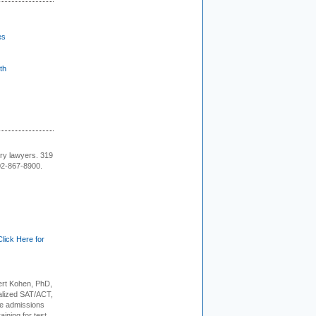
es
th
ury lawyers. 319
02-867-8900.
Click Here for
rt Kohen, PhD,
alized SAT/ACT,
ge admissions
aining for test