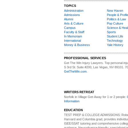
TOPICS
Administration
New Haven
Admissions
People & Profil
Alumni
Politics & Law
Arts & Culture
Pop Culture
Campus
Science & Heal
Faculty & Staff
Sports
In Memoriam
Student Life
International
Technology
Money & Business
Yale History
PROFESSIONAL SERVICES
Get The Win Injury Lawyers
. Top personal inj
S 3rd St. Suite #200, Las Vegas, NV 89101. 7
GetTheWin.com
.
WRITERS RETREAT
Norfolk in Village Get-Away
for 1 or 2 people:
Information
EDUCATION
TEST PREP & COLLEGE ADMISSIONS:
Robe
Harvard and Columbia grad, provides individu
ISEE/SSAT tutoring and comprehensive colle
guidance. Neurodiverse-friendly: specialized tr