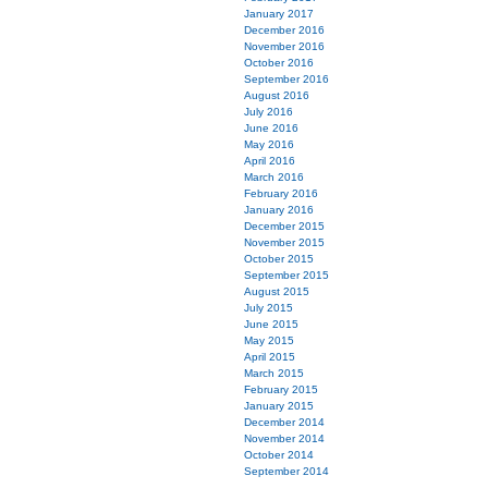
January 2017
December 2016
November 2016
October 2016
September 2016
August 2016
July 2016
June 2016
May 2016
April 2016
March 2016
February 2016
January 2016
December 2015
November 2015
October 2015
September 2015
August 2015
July 2015
June 2015
May 2015
April 2015
March 2015
February 2015
January 2015
December 2014
November 2014
October 2014
September 2014