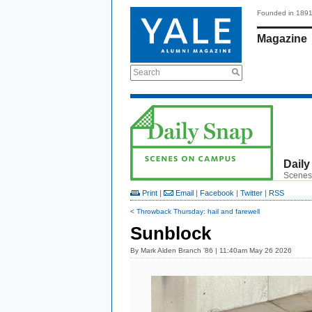
Founded in 189
Magazine
Search
Daily
Scenes
Print
|
Email
|
Facebook
|
Twitter
|
RSS
< Throwback Thursday: hail and farewell
Sunblock
By
Mark Alden Branch ’86
| 11:40am May 26 2026