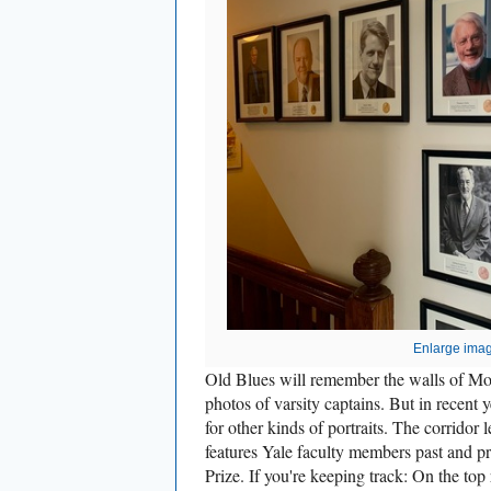
Enlarge ima
Old Blues will remember the walls of Mo
photos of varsity captains. But in recent
for other kinds of portraits. The corrido
features Yale faculty members past and 
Prize. If you're keeping track: On the top 