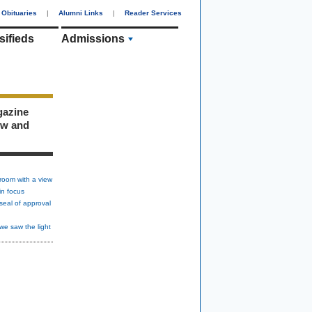
Obituaries
|
Alumni Links
|
Reader Services
sifieds
Admissions
gazine
ew and
room with a view
in focus
seal of approval
we saw the light