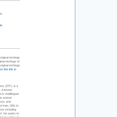
es
th
 original etchings
inal etchings of
riginal etchings
on this link to
ent, (5'5"), is a
r. A former
s multilingual
ts extend
ture, and
ul man, (60s to
sts including
 art. He seeks to