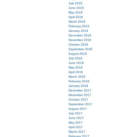
July 2019
June 2019
May 2019
April 2019
March 2019
February 2019
January 2019
December 2018
November 2018
October 2018
September 2018
August 2018
July 2018
June 2018
May 2018
April 2018
March 2018
February 2018
January 2018
December 2017
November 2017
October 2017
September 2017
August 2017
July 2017
June 2017
May 2017
April 2017
March 2017
February 2017