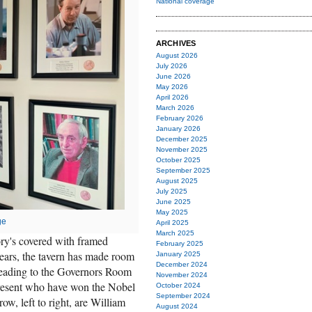
National coverage
ARCHIVES
August 2026
July 2026
June 2026
May 2026
April 2026
March 2026
February 2026
January 2026
December 2025
November 2025
October 2025
September 2025
August 2025
July 2025
June 2025
May 2025
ge
April 2025
March 2025
ry's covered with framed
February 2025
 years, the tavern has made room
January 2025
December 2024
r leading to the Governors Room
November 2024
present who have won the Nobel
October 2024
September 2024
row, left to right, are William
August 2024