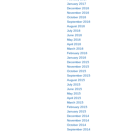
January 2017
December 2016
November 2016
October 2016
September 2016
August 2016
July 2016
June 2016
May 2016
April 2016
March 2016
February 2016
January 2016
December 2015
November 2015
October 2015
September 2015
August 2015
July 2015
June 2015
May 2015
April 2015
March 2015
February 2015
January 2015
December 2014
November 2014
October 2014
September 2014