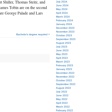
 Shiller, Thomas Steitz, and
July 2024
June 2024
ames Tobin are on the second
May 2024
are George Palade and Lars
April 2024
March 2024
February 2024
January 2024
December 2023
November 2023
Bachelor's degree required >
October 2023
September 2023
August 2023
July 2023
June 2023
May 2023
April 2023
March 2023
February 2023
January 2023
December 2022
November 2022
October 2022
September 2022
August 2022
July 2022
June 2022
May 2022
April 2022
March 2022
February 2022