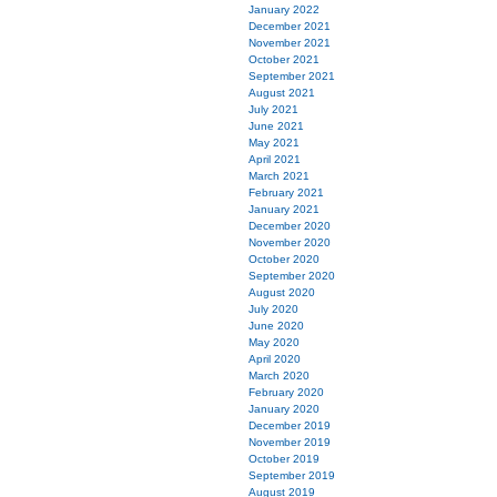
January 2022
December 2021
November 2021
October 2021
September 2021
August 2021
July 2021
June 2021
May 2021
April 2021
March 2021
February 2021
January 2021
December 2020
November 2020
October 2020
September 2020
August 2020
July 2020
June 2020
May 2020
April 2020
March 2020
February 2020
January 2020
December 2019
November 2019
October 2019
September 2019
August 2019