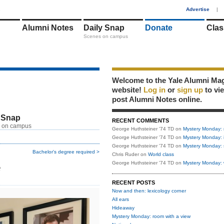
1
Advertise
|
Alumni Notes
Daily Snap
Donate
Clas
Scenes on campus
Welcome to the Yale Alumni Ma
website!
Log in
or
sign up
to vi
post Alumni Notes online.
 Snap
RECENT COMMENTS
 on campus
George Huthsteiner '74 TD
on
Mystery Monday: 
George Huthsteiner '74 TD
on
Mystery Monday: 
George Huthsteiner '74 TD
on
Mystery Monday: 
Bachelor's degree required >
Chris Ruder
on
World class
e
George Huthsteiner '74 TD
on
Mystery Monday: 
RECENT POSTS
Now and then: lexicology corner
All ears
Hideaway
Mystery Monday: room with a view