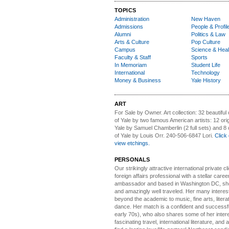
TOPICS
Administration
New Haven
Admissions
People & Profil
Alumni
Politics & Law
Arts & Culture
Pop Culture
Campus
Science & Heal
Faculty & Staff
Sports
In Memoriam
Student Life
International
Technology
Money & Business
Yale History
ART
For Sale by Owner.
Art collection: 32 beautiful
of Yale by two famous American artists: 12 orig
Yale by Samuel Chamberlin (2 full sets) and 8 o
of Yale by Louis Orr. 240-506-6847 Lori.
Click 
view etchings.
PERSONALS
Our strikingly attractive
international private cli
foreign affairs professional with a stellar caree
ambassador and based in Washington DC, she i
and amazingly well traveled. Her many interes
beyond the academic to music, fine arts, litera
dance. Her match is a confident and successf
early 70s), who also shares some of her intere
fascinating travel, international literature, and