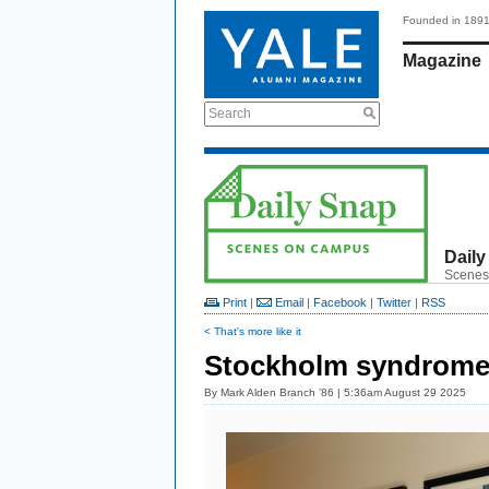
Founded in 189
Magazine
Search
Daily
Scenes
Print
|
Email
|
Facebook
|
Twitter
|
RSS
< That's more like it
Stockholm syndrom
By
Mark Alden Branch ’86
| 5:36am August 29 2025