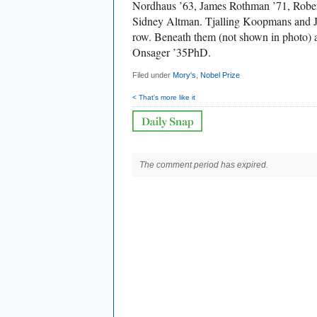
Nordhaus ’63, James Rothman ’71, Robert
Sidney Altman. Tjalling Koopmans and J
row. Beneath them (not shown in photo) 
Onsager ’35PhD.
Filed under
Mory's
,
Nobel Prize
< That's more like it
The comment period has expired.