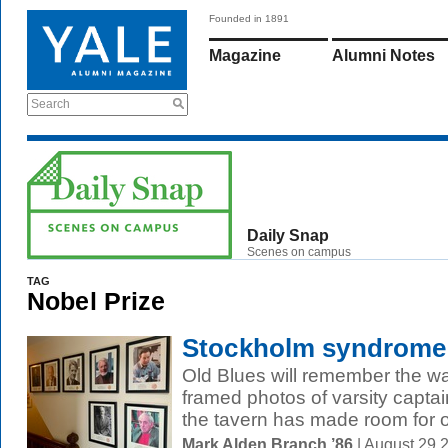
Founded in 1891
Magazine
Alumni Notes
Search
Daily Snap
Scenes on campus
TAG
Nobel Prize
Stockholm syndrome
Old Blues will remember the wa
framed photos of varsity captai
the tavern has made room for ot
Mark Alden Branch ’86
| August 29 