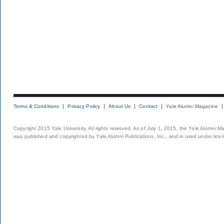
Terms & Conditions
Privacy Policy
About Us
Contact
Yale Alumni Magazine
Copyright 2015 Yale University. All rights reserved. As of July 1, 2015, the Yale Alumni M
was published and copyrighted by Yale Alumni Publications, Inc., and is used under lice