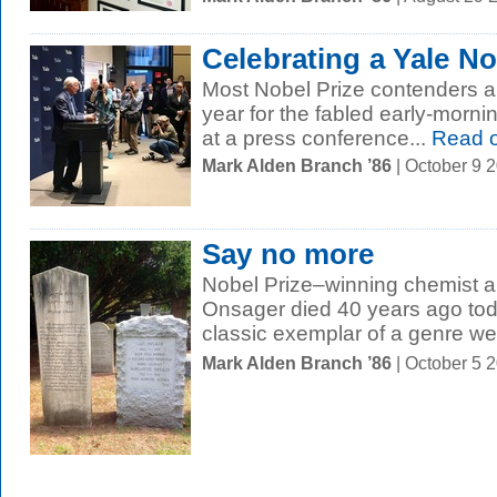
Celebrating a Yale No
Most Nobel Prize contenders are
year for the fabled early-morni
at a press conference...
Read 
Mark Alden Branch ’86
| October 9 
Say no more
Nobel Prize–winning chemist a
Onsager died 40 years ago toda
classic exemplar of a genre we.
Mark Alden Branch ’86
| October 5 