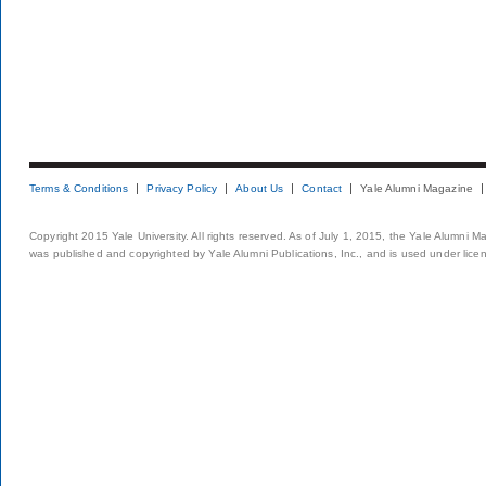
Terms & Conditions
Privacy Policy
About Us
Contact
Yale Alumni Magazine
Copyright 2015 Yale University. All rights reserved. As of July 1, 2015, the Yale Alumni M
was published and copyrighted by Yale Alumni Publications, Inc., and is used under lice