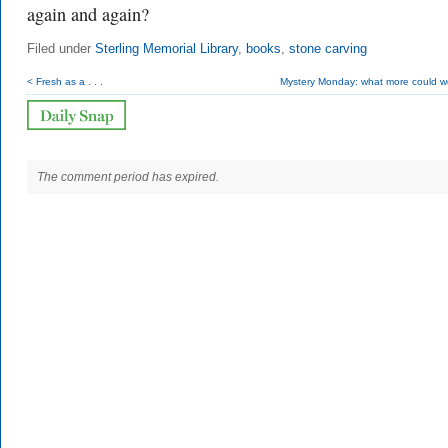
again and again?
Filed under
Sterling Memorial Library
,
books
,
stone carving
< Fresh as a . . .
Mystery Monday: what more could w
The comment period has expired.