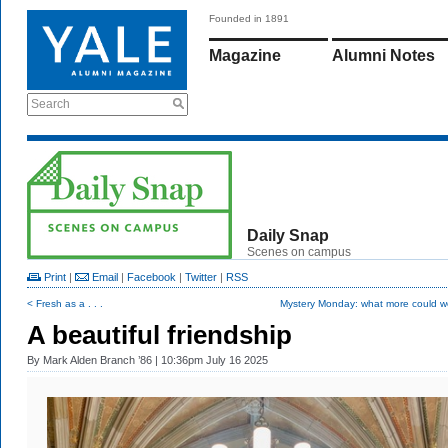
Founded in 1891
Magazine
Alumni Notes
Search
Daily Snap
Scenes on campus
Print
|
Email
|
Facebook
|
Twitter
|
RSS
< Fresh as a . . .
Mystery Monday: what more could w
A beautiful friendship
By
Mark Alden Branch ’86
| 10:36pm July 16 2025