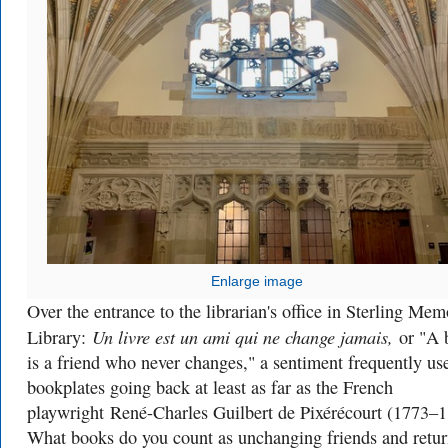
Enlarge image
Over the entrance to the librarian's office in Sterling Mem
Un livre est un ami qui ne change jamais,
Library:
or "A 
is a friend who never changes," a sentiment frequently us
bookplates going back at least as far as the French
playwright
René-Charles Guilbert de Pixérécourt (1773–1
What books do you count as unchanging friends and retur