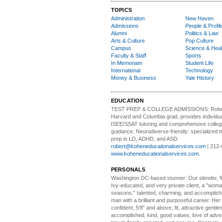
TOPICS
Administration
New Haven
Admissions
People & Profil
Alumni
Politics & Law
Arts & Culture
Pop Culture
Campus
Science & Heal
Faculty & Staff
Sports
In Memoriam
Student Life
International
Technology
Money & Business
Yale History
EDUCATION
TEST PREP & COLLEGE ADMISSIONS:
Robe
Harvard and Columbia grad, provides individu
ISEE/SSAT tutoring and comprehensive colle
guidance. Neurodiverse-friendly: specialized tr
prep in LD, ADHD, and ASD.
robert@koheneducationalservices.com
| 212-
www.koheneducationalservices.com
.
PERSONALS
Washington DC-based stunner:
Our slender, fit
Ivy-educated, and very private client, a "woman
seasons," talented, charming, and accomplish
man with a brilliant and purposeful career. Her
confident, 5'8" and above, fit, attractive gentl
accomplished, kind, good values, love of adv