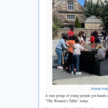
Enlarge ima
A tour group of young people got hands-
"The Women's Table" today.