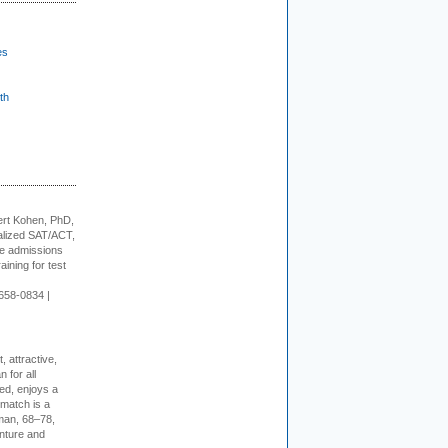
es
th
rt Kohen, PhD,
alized SAT/ACT,
ge admissions
aining for test
658-0834 |
, attractive,
 for all
ed, enjoys a
 match is a
eman, 68–78,
enture and