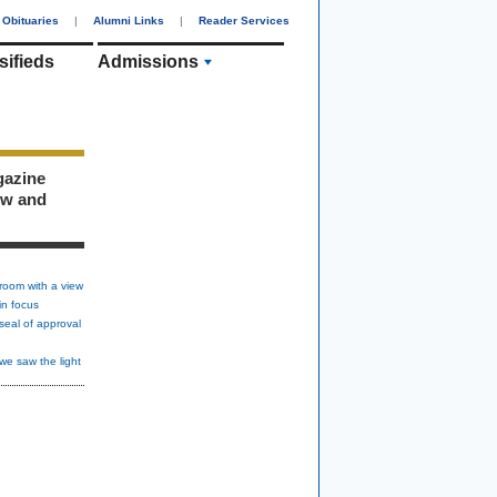
Obituaries
|
Alumni Links
|
Reader Services
sifieds
Admissions
gazine
ew and
room with a view
in focus
seal of approval
we saw the light