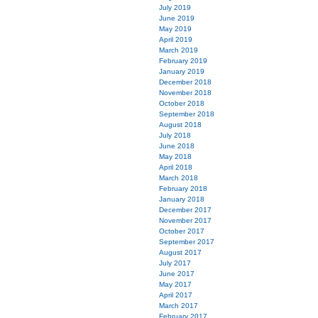
July 2019
June 2019
May 2019
April 2019
March 2019
February 2019
January 2019
December 2018
November 2018
October 2018
September 2018
August 2018
July 2018
June 2018
May 2018
April 2018
March 2018
February 2018
January 2018
December 2017
November 2017
October 2017
September 2017
August 2017
July 2017
June 2017
May 2017
April 2017
March 2017
February 2017