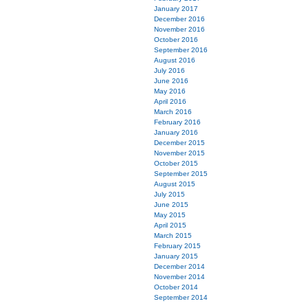
January 2017
December 2016
November 2016
October 2016
September 2016
August 2016
July 2016
June 2016
May 2016
April 2016
March 2016
February 2016
January 2016
December 2015
November 2015
October 2015
September 2015
August 2015
July 2015
June 2015
May 2015
April 2015
March 2015
February 2015
January 2015
December 2014
November 2014
October 2014
September 2014