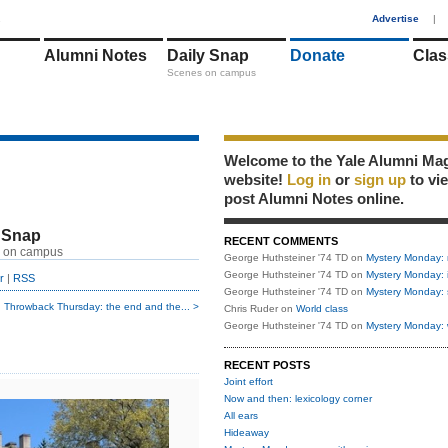
1
Advertise
|
Alumni Notes
Daily Snap
Donate
Clas
Scenes on campus
Welcome to the Yale Alumni Ma
website!
Log in
or
sign up
to vi
post Alumni Notes online.
 Snap
RECENT COMMENTS
 on campus
George Huthsteiner '74 TD
on
Mystery Monday: 
George Huthsteiner '74 TD
on
Mystery Monday: 
r
|
RSS
George Huthsteiner '74 TD
on
Mystery Monday: 
Throwback Thursday: the end and the... >
Chris Ruder
on
World class
George Huthsteiner '74 TD
on
Mystery Monday: 
RECENT POSTS
Joint effort
Now and then: lexicology corner
All ears
Hideaway