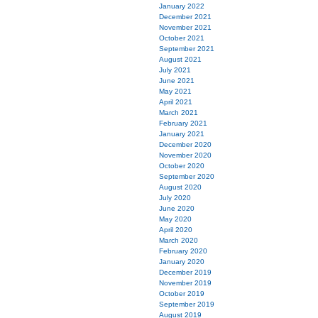
January 2022
December 2021
November 2021
October 2021
September 2021
August 2021
July 2021
June 2021
May 2021
April 2021
March 2021
February 2021
January 2021
December 2020
November 2020
October 2020
September 2020
August 2020
July 2020
June 2020
May 2020
April 2020
March 2020
February 2020
January 2020
December 2019
November 2019
October 2019
September 2019
August 2019