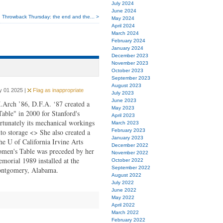
July 2024
June 2024
Throwback Thursday: the end and the... >
May 2024
April 2024
March 2024
February 2024
January 2024
December 2023
November 2023
October 2023
September 2023
August 2023
y 01 2025 |
Flag as inappropriate
July 2023
June 2023
.Arch ’86, D.F.A. ‘87 created a
May 2023
Table" in 2000 for Stanford's
April 2023
rtunately its mechanical workings
March 2023
nto storage <> She also created a
February 2023
January 2023
the U of California Irvine Arts
December 2022
omen's Table was preceded by her
November 2022
emorial 1989 installed at the
October 2022
September 2022
ontgomery, Alabama.
August 2022
July 2022
June 2022
May 2022
April 2022
March 2022
February 2022