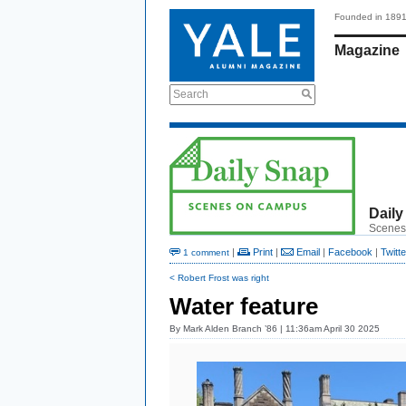
Founded in 189
Magazine
Search
Daily
Scenes
|
Print
|
Email
|
Facebook
|
Twitte
1 comment
< Robert Frost was right
Water feature
By
Mark Alden Branch ’86
| 11:36am April 30 2025