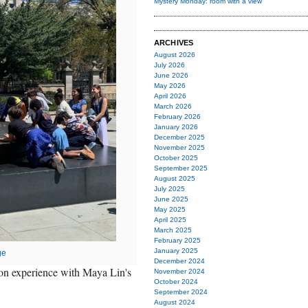
Mystery Monday: room with a view
ARCHIVES
August 2026
July 2026
June 2026
May 2026
April 2026
March 2026
February 2026
January 2026
December 2025
November 2025
October 2025
September 2025
August 2025
July 2025
June 2025
May 2025
April 2025
March 2025
February 2025
January 2025
ge
December 2024
on experience with Maya Lin's
November 2024
October 2024
September 2024
August 2024