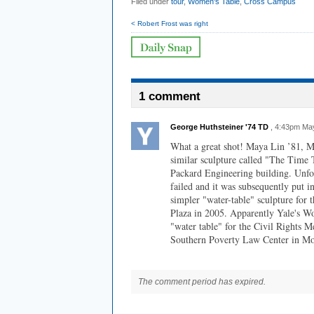
Filed under
tour
,
Women's Table
,
Cross Campus
< Robert Frost was right
1 comment
George Huthsteiner '74 TD
, 4:43pm Ma
What a great shot! Maya Lin ’81, M
similar sculpture called "The Time 
Packard Engineering building. Unfo
failed and it was subsequently put i
simpler "water-table" sculpture for 
Plaza in 2005. Apparently Yale's W
"water table" for the Civil Rights M
Southern Poverty Law Center in M
The comment period has expired.