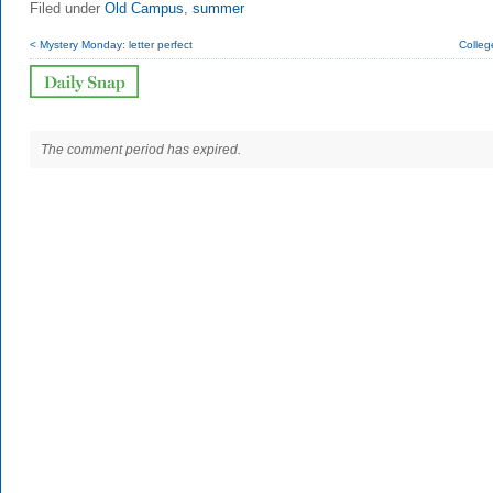
Filed under
Old Campus
,
summer
< Mystery Monday: letter perfect
Colleg
The comment period has expired.