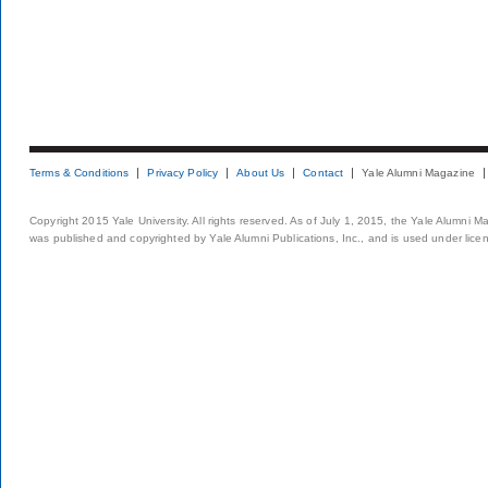
Terms & Conditions
Privacy Policy
About Us
Contact
Yale Alumni Magazine
Copyright 2015 Yale University. All rights reserved. As of July 1, 2015, the Yale Alumni M
was published and copyrighted by Yale Alumni Publications, Inc., and is used under lice