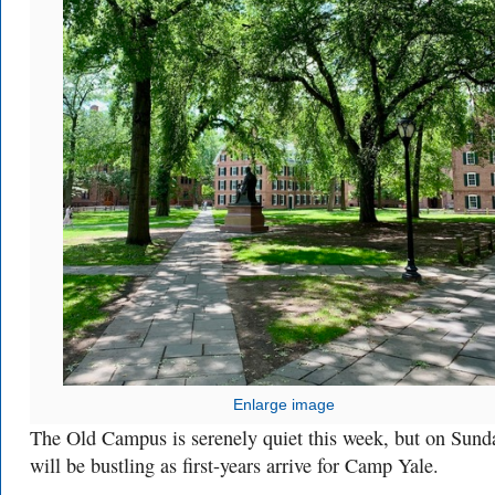
Enlarge image
The Old Campus is serenely quiet this week, but on Sunda
will be bustling as first-years arrive for Camp Yale.