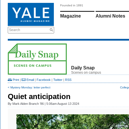
Founded in 1891
Magazine
Alumni Notes
Search
Daily Snap
Scenes on campus
Print
|
Email
|
Facebook
|
Twitter
|
RSS
< Mystery Monday: letter perfect
Colleg
Quiet anticipation
By
Mark Alden Branch ’86
| 5:06am August 13 2024