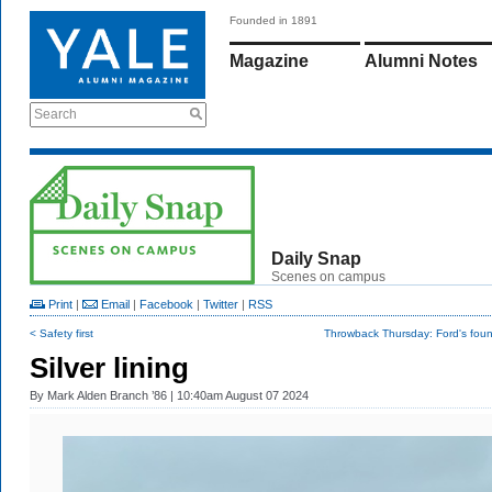
Founded in 1891
Magazine
Alumni Notes
Search
Daily Snap
Scenes on campus
Print
|
Email
|
Facebook
|
Twitter
|
RSS
< Safety first
Throwback Thursday: Ford's foun
Silver lining
By
Mark Alden Branch ’86
| 10:40am August 07 2024