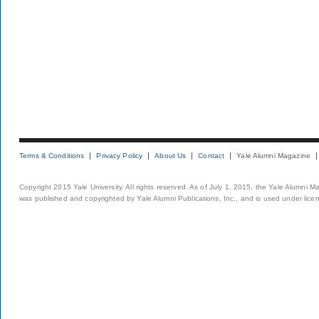
Terms & Conditions
Privacy Policy
About Us
Contact
Yale Alumni Magazine
Copyright 2015 Yale University. All rights reserved. As of July 1, 2015, the Yale Alumni M
was published and copyrighted by Yale Alumni Publications, Inc., and is used under lice