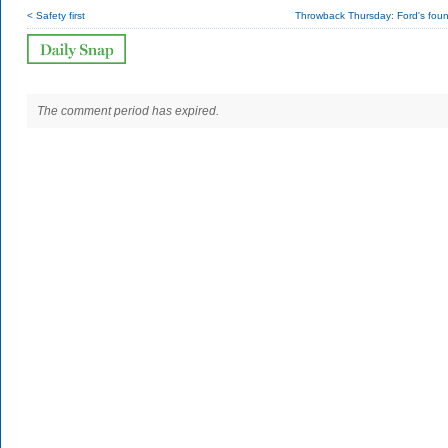
< Safety first
Throwback Thursday: Ford's foun
The comment period has expired.