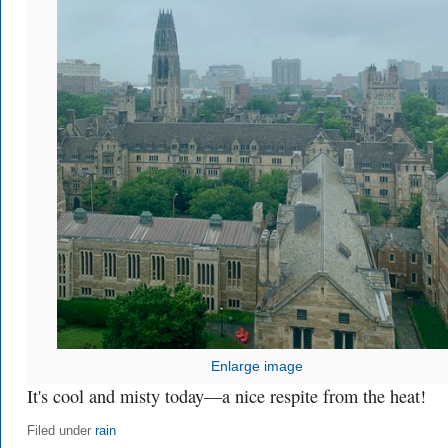
Enlarge image
It's cool and misty today—a nice respite from the heat!
Filed under
rain