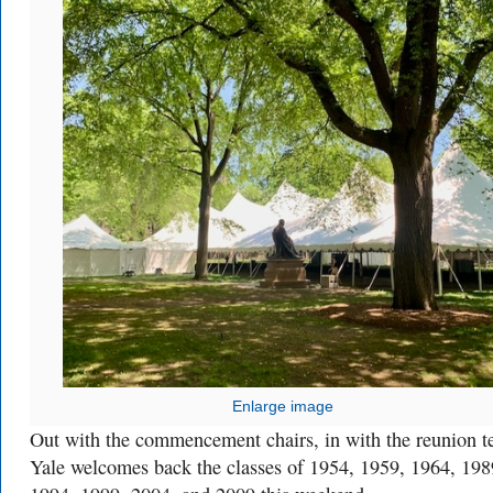
Enlarge image
Out with the commencement chairs, in with the reunion te
Yale welcomes back the classes of 1954, 1959, 1964, 198