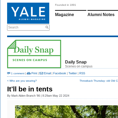
Founded in 1891
Magazine
Alumni Notes
Search
Daily Snap
Scenes on campus
|
Print
|
Email
|
Facebook
|
Twitter
|
RSS
1 comment
< Who are you wearing?
Throwback Thursday: old Old 
It'll be in tents
By
Mark Alden Branch ’86
| 8:29am May 22 2024