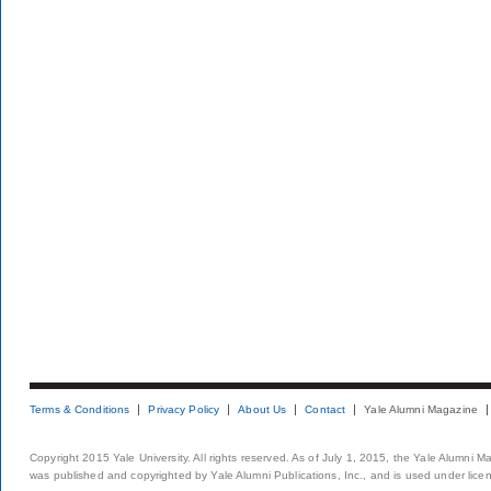
Terms & Conditions
Privacy Policy
About Us
Contact
Yale Alumni Magazine
Copyright 2015 Yale University. All rights reserved. As of July 1, 2015, the Yale Alumni M
was published and copyrighted by Yale Alumni Publications, Inc., and is used under lice