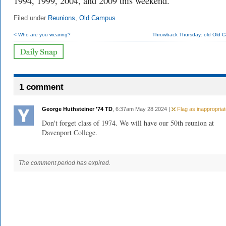
1994, 1999, 2004, and 2009 this weekend.
Filed under
Reunions
,
Old Campus
< Who are you wearing?
Throwback Thursday: old Old 
1 comment
George Huthsteiner '74 TD
, 6:37am May 28 2024 |
Flag as inappropriat
Don't forget class of 1974. We will have our 50th reunion at
Davenport College.
The comment period has expired.