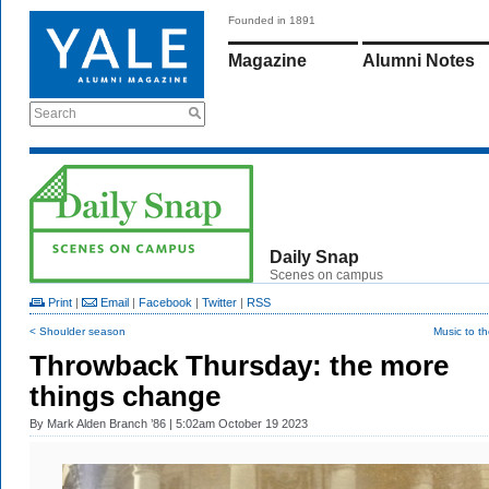
Founded in 1891
Magazine
Alumni Notes
Search
Daily Snap
Scenes on campus
Print
|
Email
|
Facebook
|
Twitter
|
RSS
< Shoulder season
Music to t
Throwback Thursday: the more
things change
By
Mark Alden Branch ’86
| 5:02am October 19 2023