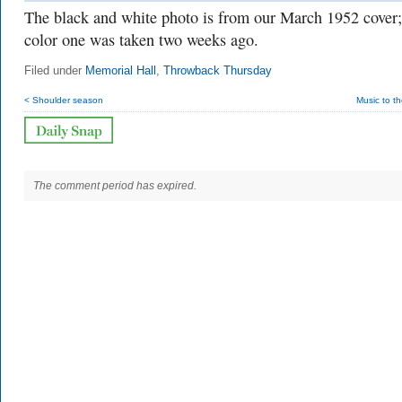
The black and white photo is from our March 1952 cover;
color one was taken two weeks ago.
Filed under
Memorial Hall
,
Throwback Thursday
< Shoulder season
Music to t
The comment period has expired.