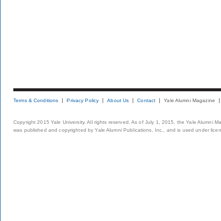
Terms & Conditions
Privacy Policy
About Us
Contact
Yale Alumni Magazine
Copyright 2015 Yale University. All rights reserved. As of July 1, 2015, the Yale Alumni M
was published and copyrighted by Yale Alumni Publications, Inc., and is used under lice