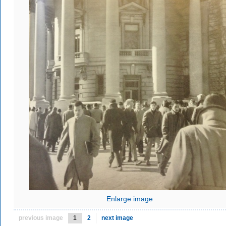
Enlarge image
previous image
1
2
next image