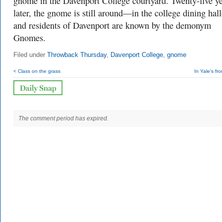
gnome in the Davenport College courtyard. Twenty-five y
later, the gnome is still around—in the college dining ha
and residents of Davenport are known by the demonym
Gnomes.
Filed under
Throwback Thursday
,
Davenport College
,
gnome
< Class on the grass
In Yale's fr
The comment period has expired.