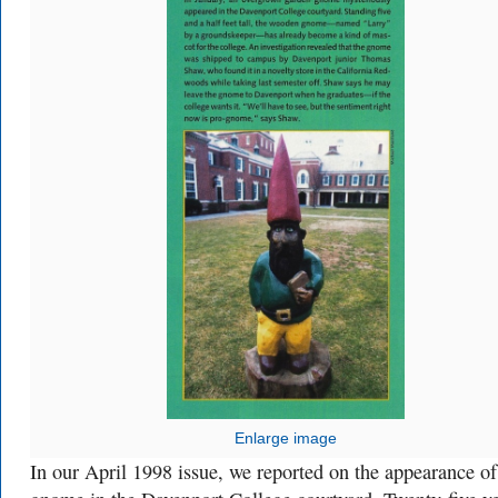
Enlarge image
In our April 1998 issue, we reported on the appearance of