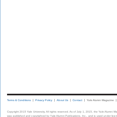
Terms & Conditions
Privacy Policy
About Us
Contact
Yale Alumni Magazine
Copyright 2015 Yale University. All rights reserved. As of July 1, 2015, the Yale Alumni M
was published and copyrighted by Yale Alumni Publications, Inc., and is used under lice