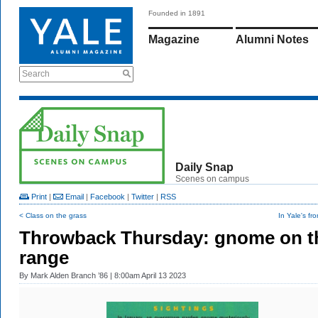
Founded in 1891
Magazine
Alumni Notes
Search
Daily Snap
Scenes on campus
Print
|
Email
|
Facebook
|
Twitter
|
RSS
< Class on the grass
In Yale's fr
Throwback Thursday: gnome on t
range
By
Mark Alden Branch ’86
| 8:00am April 13 2023