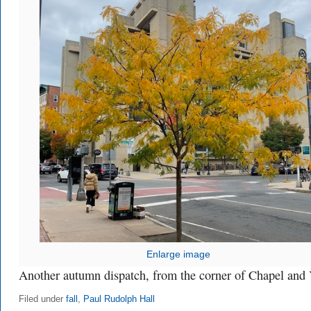
Enlarge image
Another autumn dispatch, from the corner of Chapel and 
Filed under
fall
,
Paul Rudolph Hall