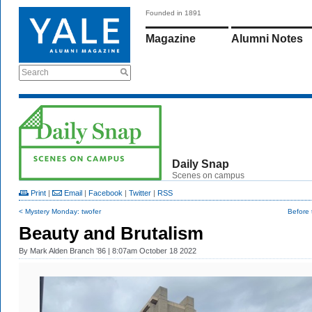
Founded in 1891
Magazine
Alumni Notes
Search
Daily Snap
Scenes on campus
Print
|
Email
|
Facebook
|
Twitter
|
RSS
< Mystery Monday: twofer
Before t
Beauty and Brutalism
By
Mark Alden Branch ’86
| 8:07am October 18 2022