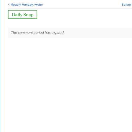
< Mystery Monday: twofer
Before t
The comment period has expired.