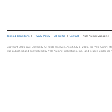
Terms & Conditions
Privacy Policy
About Us
Contact
Yale Alumni Magazine
Copyright 2015 Yale University. All rights reserved. As of July 1, 2015, the Yale Alumni M
was published and copyrighted by Yale Alumni Publications, Inc., and is used under lice