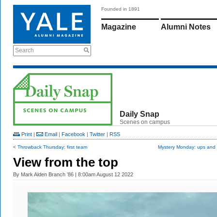
Founded in 1891
Magazine
Alumni Notes
Search
Daily Snap
Scenes on campus
Print
|
Email
|
Facebook
|
Twitter
|
RSS
< Throwback Thursday: first team
Mystery Monday: ups and
View from the top
By
Mark Alden Branch ’86
| 8:00am August 12 2022