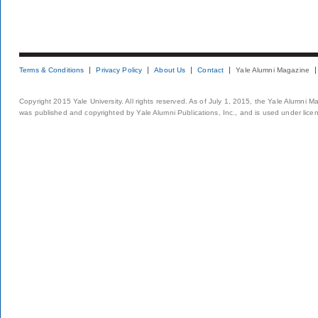
Terms & Conditions
Privacy Policy
About Us
Contact
Yale Alumni Magazine
Copyright 2015 Yale University. All rights reserved. As of July 1, 2015, the Yale Alumni M
was published and copyrighted by Yale Alumni Publications, Inc., and is used under lice