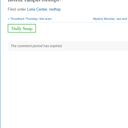
Filed under
Loria Center
,
rooftop
< Throwback Thursday: first team
Mystery Monday: ups and
The comment period has expired.