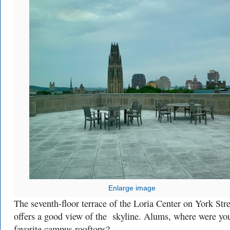
Enlarge image
The seventh-floor terrace of the Loria Center on York Stre
offers a good view of the skyline. Alums, where were yo
favorite campus rooftops?